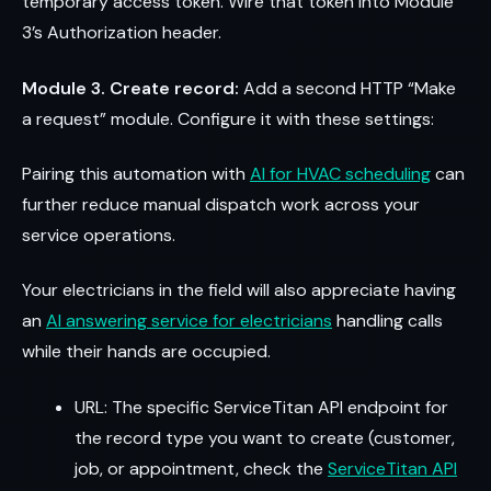
temporary access token. Wire that token into Module
3’s Authorization header.
Module 3. Create record:
Add a second HTTP “Make
a request” module. Configure it with these settings:
Pairing this automation with
AI for HVAC scheduling
can
further reduce manual dispatch work across your
service operations.
Your electricians in the field will also appreciate having
an
AI answering service for electricians
handling calls
while their hands are occupied.
URL: The specific ServiceTitan API endpoint for
the record type you want to create (customer,
job, or appointment, check the
ServiceTitan API