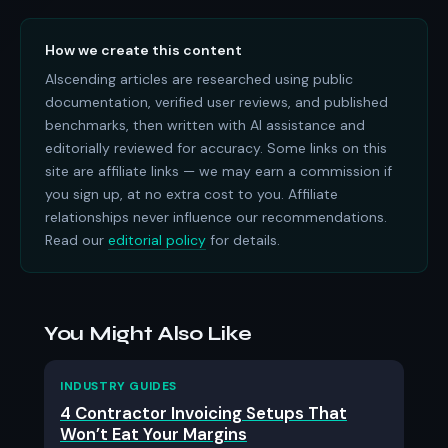
How we create this content
AIscending articles are researched using public
documentation, verified user reviews, and published
benchmarks, then written with AI assistance and
editorially reviewed for accuracy. Some links on this
site are affiliate links — we may earn a commission if
you sign up, at no extra cost to you. Affiliate
relationships never influence our recommendations.
Read our
editorial policy
for details.
You Might Also Like
INDUSTRY GUIDES
4 Contractor Invoicing Setups That
Won’t Eat Your Margins