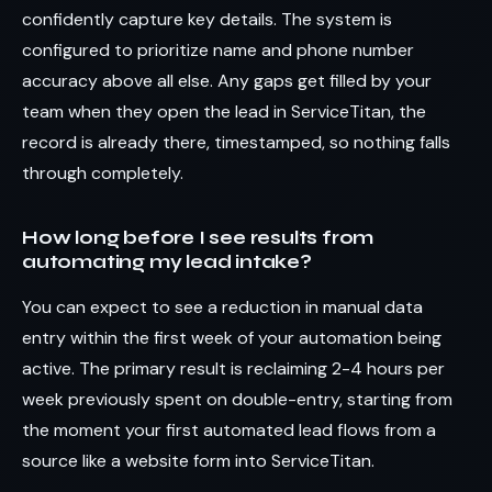
confidently capture key details. The system is
configured to prioritize name and phone number
accuracy above all else. Any gaps get filled by your
team when they open the lead in ServiceTitan, the
record is already there, timestamped, so nothing falls
through completely.
How long before I see results from
automating my lead intake?
You can expect to see a reduction in manual data
entry within the first week of your automation being
active. The primary result is reclaiming 2-4 hours per
week previously spent on double-entry, starting from
the moment your first automated lead flows from a
source like a website form into ServiceTitan.