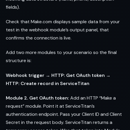
fields).
Check that Make.com displays sample data from your
test in the webhook module’s output panel, that
confirms the connection is live.
Add two more modules to your scenario so the final
structure is:
Webhook trigger → HTTP: Get OAuth token →
HTTP: Create record in ServiceTitan
Module 2. Get OAuth token:
Add an HTTP “Make a
request” module. Point it at ServiceTitan’s
authentication endpoint. Pass your Client ID and Client
Secret in the request body. ServiceTitan returns a