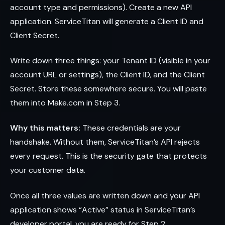
account type and permissions). Create a new API
application. ServiceTitan will generate a Client ID and
Client Secret.
Write down three things: your Tenant ID (visible in your
account URL or settings), the Client ID, and the Client
Secret. Store these somewhere secure. You will paste
them into Make.com in Step 3.
Why this matters:
These credentials are your
handshake. Without them, ServiceTitan’s API rejects
every request. This is the security gate that protects
your customer data.
Once all three values are written down and your API
application shows “Active” status in ServiceTitan’s
developer portal, you are ready for Step 2.