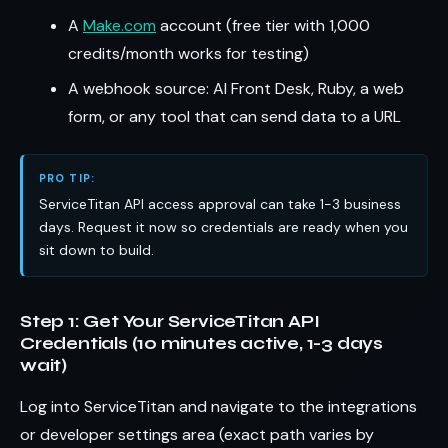
A
Make.com
account (free tier with 1,000
credits/month works for testing)
A webhook source: AI Front Desk, Ruby, a web
form, or any tool that can send data to a URL
PRO TIP:
ServiceTitan API access approval can take 1-3 business
days. Request it now so credentials are ready when you
sit down to build.
Step 1: Get Your ServiceTitan API
Credentials (10 minutes active, 1-3 days
wait)
Log into ServiceTitan and navigate to the integrations
or developer settings area (exact path varies by