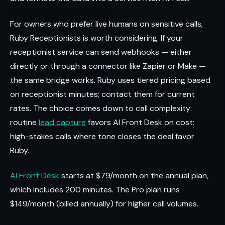
For owners who prefer live humans on sensitive calls,
Ruby Receptionists is worth considering. If your
receptionist service can send webhooks — either
directly or through a connector like Zapier or Make —
the same bridge works. Ruby uses tiered pricing based
on receptionist minutes; contact them for current
rates. The choice comes down to call complexity:
routine
lead capture
favors AI Front Desk on cost;
high-stakes calls where tone closes the deal favor
Ruby.
AI Front Desk
starts at $79/month on the annual plan,
which includes 200 minutes. The Pro plan runs
$149/month (billed annually) for higher call volumes.