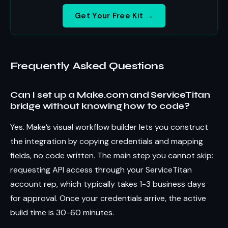
Get Your Free Kit →
Frequently Asked Questions
Can I set up a Make.com and ServiceTitan
bridge without knowing how to code?
Yes. Make’s visual workflow builder lets you construct
the integration by copying credentials and mapping
fields, no code written. The main step you cannot skip:
requesting API access through your ServiceTitan
account rep, which typically takes 1-3 business days
for approval. Once your credentials arrive, the active
build time is 30-60 minutes.