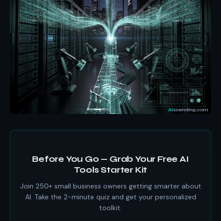
Before You Go — Grab Your Free AI
Tools Starter Kit
Join 250+ small business owners getting smarter about
AI. Take the 2-minute quiz and get your personalized
toolkit.