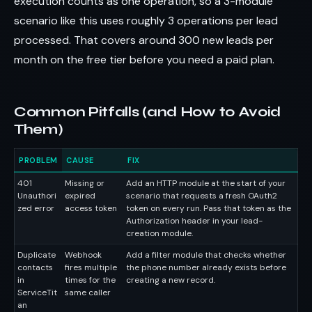
execution counts as one operation, so a 3-module
scenario like this uses roughly 3 operations per lead
processed. That covers around 300 new leads per
month on the free tier before you need a paid plan.
Common Pitfalls (and How to Avoid
Them)
PROBLEM
CAUSE
FIX
401
Missing or
Add an HTTP module at the start of your
Unauthori
expired
scenario that requests a fresh OAuth2
zed error
access token
token on every run. Pass that token as the
Authorization header in your lead-
creation module.
Duplicate
Webhook
Add a filter module that checks whether
contacts
fires multiple
the phone number already exists before
in
times for the
creating a new record.
ServiceTit
same caller
an