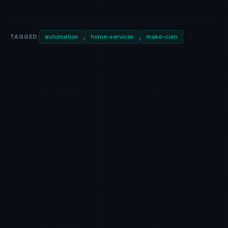
,
,
automation
home-services
make-com
TAGGED: