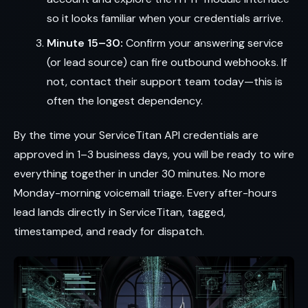
so it looks familiar when your credentials arrive.
Minute 15–30:
Confirm your answering service
(or lead source) can fire outbound webhooks. If
not, contact their support team today—this is
often the longest dependency.
By the time your ServiceTitan API credentials are
approved in 1–3 business days, you will be ready to wire
everything together in under 30 minutes. No more
Monday-morning voicemail triage. Every after-hours
lead lands directly in ServiceTitan, tagged,
timestamped, and ready for dispatch.