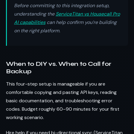
Before committing to this integration setup,
understanding the
ServiceTitan vs Housecall Pro
AI capabilities
can help confirm you’re building
on the right platform.
When to DIY vs. When to Call for
Backup
This four-step setup is manageable if you are
comfortable copying and pasting API keys, reading
basic documentation, and troubleshooting error
codes. Budget roughly 60–90 minutes for your first
working scenario.
Hire help if you need bi-directional sync (ServiceTitan