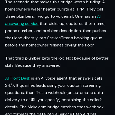
The scenario that makes this bridge worth building: A
homeowner’s water heater bursts at 11 PM. They call
three plumbers. Two go to voicemail. One has an
AI
answering service
that picks up, captures their name,
phone number, and problem description, then pushes
that lead directly into ServiceTitan’s booking queue
before the homeowner finishes drying the floor.
That third plumber gets the job. Not because of better
skills. Because they answered.
AI Front Desk
is an AI voice agent that answers calls
24/7. It qualifies leads using your custom screening
questions, then fires a webhook (an automatic data
delivery to a URL you specify) containing the caller’s
details. The Make.com bridge catches that webhook
and formats the data into a ServiceTitan API call.