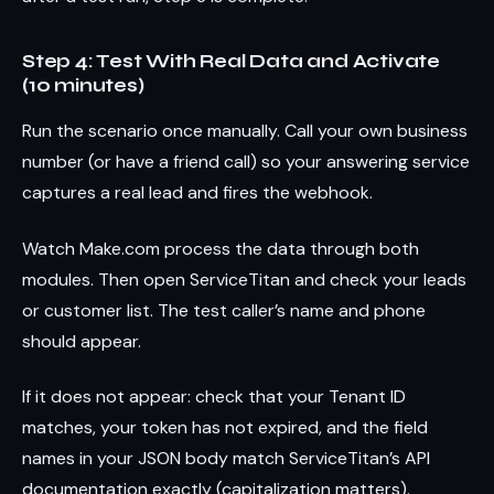
Step 4: Test With Real Data and Activate
(10 minutes)
Run the scenario once manually. Call your own business
number (or have a friend call) so your answering service
captures a real lead and fires the webhook.
Watch Make.com process the data through both
modules. Then open ServiceTitan and check your leads
or customer list. The test caller’s name and phone
should appear.
If it does not appear: check that your Tenant ID
matches, your token has not expired, and the field
names in your JSON body match ServiceTitan’s API
documentation exactly (capitalization matters).