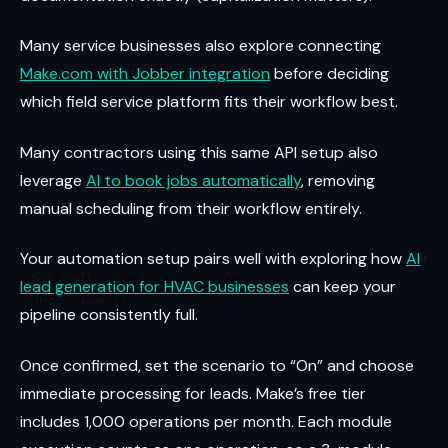
Many service businesses also explore connecting
Make.com with Jobber integration
before deciding
which field service platform fits their workflow best.
Many contractors using this same API setup also
leverage
AI to book jobs automatically
, removing
manual scheduling from their workflow entirely.
Your automation setup pairs well with exploring how
AI
lead generation for HVAC businesses
can keep your
pipeline consistently full.
Once confirmed, set the scenario to “On” and choose
immediate processing for leads. Make’s free tier
includes 1,000 operations per month. Each module