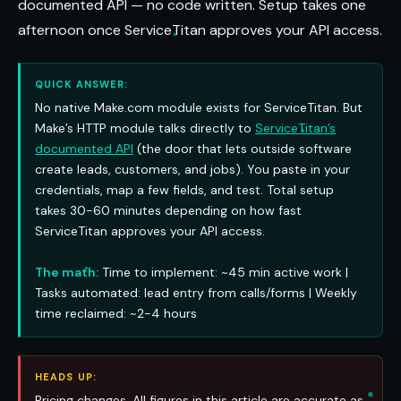
documented API — no code written. Setup takes one
afternoon once ServiceTitan approves your API access.
QUICK ANSWER:
No native Make.com module exists for ServiceTitan. But
Make’s HTTP module talks directly to
ServiceTitan’s
documented API
(the door that lets outside software
create leads, customers, and jobs). You paste in your
credentials, map a few fields, and test. Total setup
takes 30-60 minutes depending on how fast
ServiceTitan approves your API access.
The math:
Time to implement: ~45 min active work |
Tasks automated: lead entry from calls/forms | Weekly
time reclaimed: ~2-4 hours
HEADS UP:
Pricing changes. All figures in this article are accurate as