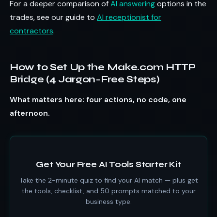
For a deeper comparison of
AI answering
options in the
trades, see our guide to
AI receptionist for
contractors
.
How to Set Up the Make.com HTTP
Bridge (4 Jargon-Free Steps)
What matters here: four actions, no code, one
afternoon.
Get Your Free AI Tools Starter Kit
Take the 2-minute quiz to find your AI match — plus get
the tools, checklist, and 50 prompts matched to your
business type.