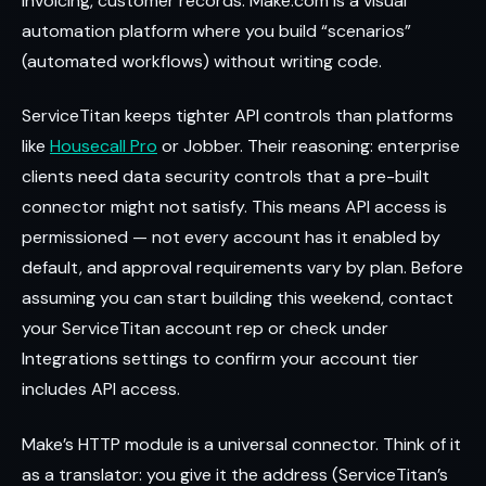
invoicing, customer records. Make.com is a visual
automation platform where you build “scenarios”
(automated workflows) without writing code.
ServiceTitan keeps tighter API controls than platforms
like
Housecall Pro
or Jobber. Their reasoning: enterprise
clients need data security controls that a pre-built
connector might not satisfy. This means API access is
permissioned — not every account has it enabled by
default, and approval requirements vary by plan. Before
assuming you can start building this weekend, contact
your ServiceTitan account rep or check under
Integrations settings to confirm your account tier
includes API access.
Make’s HTTP module is a universal connector. Think of it
as a translator: you give it the address (ServiceTitan’s