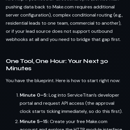
pushing data back to Make.com requires additional
server configuration), complex conditional routing (e.g.,
residential leads to one team, commercial to another),
or if your lead source does not support outbound
webhooks at all and you need to bridge that gap first.
One Tool, One Hour: Your Next 30
Minutes
You have the blueprint. Here is how to start right now:
Minute 0–5:
Log into ServiceTitan’s developer
portal and request API access (the approval
clock starts ticking immediately, so do this first).
Minute 5–15:
Create your free Make.com
account and explore the HTTP module interface