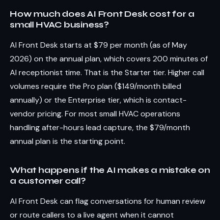
How much does AI Front Desk cost for a
small HVAC business?
AI Front Desk starts at $79 per month (as of May
2026) on the annual plan, which covers 200 minutes of
AI receptionist time. That is the Starter tier. Higher call
volumes require the Pro plan ($149/month billed
annually) or the Enterprise tier, which is contact-
vendor pricing. For most small HVAC operations
handling after-hours lead capture, the $79/month
annual plan is the starting point.
What happens if the AI makes a mistake on
a customer call?
AI Front Desk can flag conversations for human review
or route callers to a live agent when it cannot