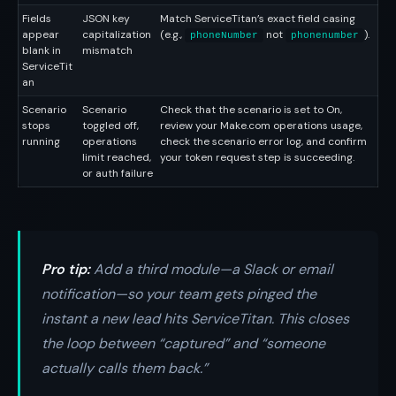
Fields
JSON key
Match ServiceTitan’s exact field casing
appear
capitalization
(e.g.,
not
).
phoneNumber
phonenumber
blank in
mismatch
ServiceTit
an
Scenario
Scenario
Check that the scenario is set to On,
stops
toggled off,
review your Make.com operations usage,
running
operations
check the scenario error log, and confirm
limit reached,
your token request step is succeeding.
or auth failure
Pro tip:
Add a third module—a Slack or email
notification—so your team gets pinged the
instant a new lead hits ServiceTitan. This closes
the loop between “captured” and “someone
actually calls them back.”