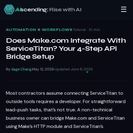
☰
AI
scending:
Rise with AI
Skip
to
·
Tutorial · 10 min
AUTOMATION & WORKFLOWS
content
Does Make.com Integrate With
ServiceTitan? Your 4-Step API
Bridge Setup
By
Sage Chang
May 12, 2026
Updated June 8, 2026
·
·
Most contractors assume connecting ServiceTitan to
outside tools requires a developer. For straightforward
lead-push tasks, that’s not true. A non-technical
business owner can bridge Make.com and ServiceTitan
using Make’s HTTP module and ServiceTitan’s