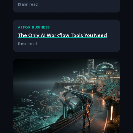
13 min read
AI FOR BUSINESS
The Only AI Workflow Tools You Need
11 min read