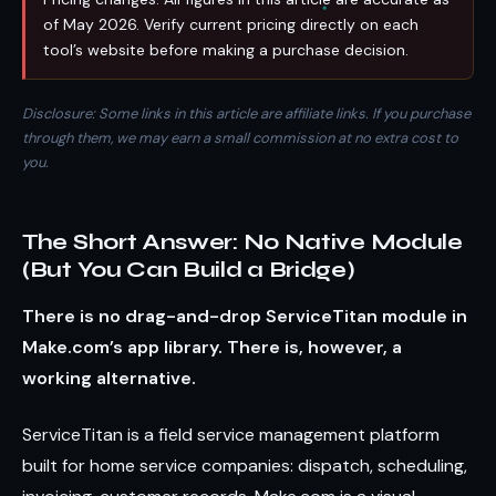
of May 2026. Verify current pricing directly on each
tool’s website before making a purchase decision.
Disclosure: Some links in this article are affiliate links. If you purchase
through them, we may earn a small commission at no extra cost to
you.
The Short Answer: No Native Module
(But You Can Build a Bridge)
There is no drag-and-drop ServiceTitan module in
Make.com’s app library. There is, however, a
working alternative.
ServiceTitan is a field service management platform
built for home service companies: dispatch, scheduling,