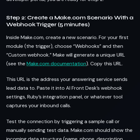
Step 2: Create a Make.com Scenario With a
Webhook Trigger (5 minutes)
Inside Make.com, create a new scenario. For your first
module (the trigger), choose “Webhooks” and then
“Custom webhook.” Make will generate a unique URL
(see the
Make.com documentation
). Copy this URL.
This URL is the address your answering service sends
lead data to. Paste it into AI Front Desk’s webhook
settings, Ruby’s integration panel, or whatever tool
captures your inbound calls.
Test the connection by triggering a sample call or
manually sending test data. Make.com should show the
incoming data structure (name, phone, description