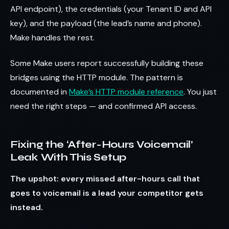
API endpoint), the credentials (your Tenant ID and API
key), and the payload (the lead’s name and phone).
Make handles the rest.
Some Make users report successfully building these
bridges using the HTTP module. The pattern is
documented in
Make’s HTTP module reference
. You just
need the right steps — and confirmed API access.
Fixing the ‘After-Hours Voicemail’
Leak With This Setup
The upshot: every missed after-hours call that
goes to voicemail is a lead your competitor gets
instead.