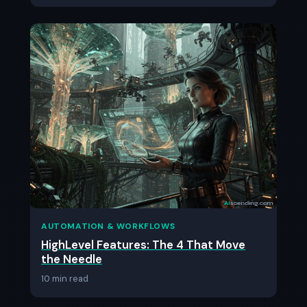
AUTOMATION & WORKFLOWS
HighLevel Features: The 4 That Move
the Needle
10 min read