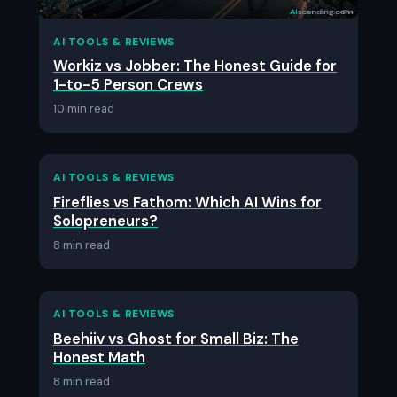
AI TOOLS & REVIEWS
Workiz vs Jobber: The Honest Guide for
1-to-5 Person Crews
10 min read
AI TOOLS & REVIEWS
Fireflies vs Fathom: Which AI Wins for
Solopreneurs?
8 min read
AI TOOLS & REVIEWS
Beehiiv vs Ghost for Small Biz: The
Honest Math
8 min read