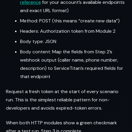
reference
for your account’s available endpoints
and exact URL format)
Method: POST (this means “create new data”)
Headers: Authorization token from Module 2
Body type: JSON
Body content: Map the fields from Step 2’s
webhook output (caller name, phone number,
description) to ServiceTitan’s required fields for
that endpoint
Request a fresh token at the start of every scenario
run. This is the simplest reliable pattern for non-
developers and avoids expired-token errors.
When both HTTP modules show a green checkmark
after a test run, Step 3 is complete.