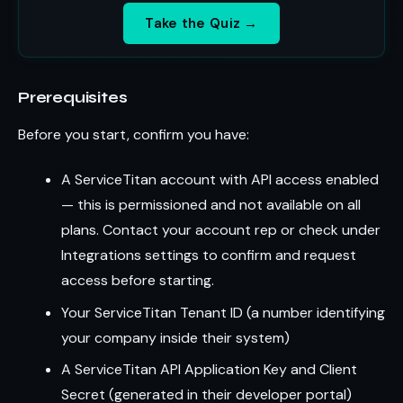
Take the Quiz →
Prerequisites
Before you start, confirm you have:
A ServiceTitan account with API access enabled
— this is permissioned and not available on all
plans. Contact your account rep or check under
Integrations settings to confirm and request
access before starting.
Your ServiceTitan Tenant ID (a number identifying
your company inside their system)
A ServiceTitan API Application Key and Client
Secret (generated in their developer portal)