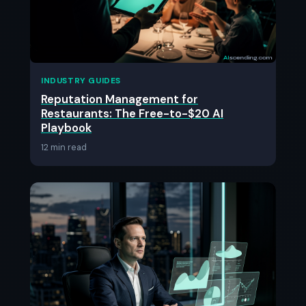
INDUSTRY GUIDES
Reputation Management for
Restaurants: The Free-to-$20 AI
Playbook
12 min read