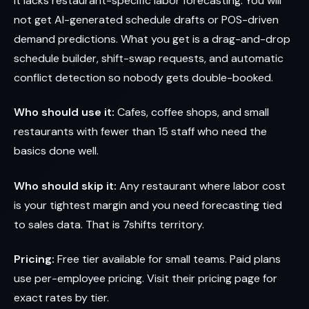
It lacks restaurant-specific labor forecasting. You will
not get AI-generated schedule drafts or POS-driven
demand predictions. What you get is a drag-and-drop
schedule builder, shift-swap requests, and automatic
conflict detection so nobody gets double-booked.
Who should use it:
Cafes, coffee shops, and small
restaurants with fewer than 15 staff who need the
basics done well.
Who should skip it:
Any restaurant where labor cost
is your tightest margin and you need forecasting tied
to sales data. That is 7shifts territory.
Pricing:
Free tier available for small teams. Paid plans
use per-employee pricing. Visit their pricing page for
exact rates by tier.