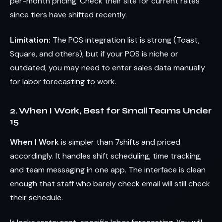
per-month pricing. Check their site for current rates
since tiers have shifted recently.
Limitation:
The POS integration list is strong (Toast,
Square, and others), but if your POS is niche or
outdated, you may need to enter sales data manually
for labor forecasting to work.
2. When I Work, Best for Small Teams Under
15
When I Work
is simpler than 7shifts and priced
accordingly. It handles shift scheduling, time tracking,
and team messaging in one app. The interface is clean
enough that staff who barely check email will still check
their schedule.