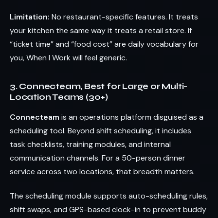
Limitation:
No restaurant-specific features. It treats
your kitchen the same way it treats a retail store. If
“ticket time” and “food cost” are daily vocabulary for
you, When I Work will feel generic.
3. Connecteam, Best for Large or Multi-
Location Teams (30+)
Connecteam
is an operations platform disguised as a
scheduling tool. Beyond shift scheduling, it includes
task checklists, training modules, and internal
communication channels. For a 50-person dinner
service across two locations, that breadth matters.
The scheduling module supports auto-scheduling rules,
shift swaps, and GPS-based clock-in to prevent buddy