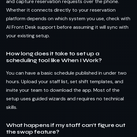
and capture reservation requests over the phone.
Whether it connects directly to your reservation
platform depends on which system you use, check with
AI Front Desk support before assuming it will sync with
your existing setup.
How long does it take to set up a
scheduling tool like When I Work?
You can have a basic schedule published in under two
hours. Upload your staff list, set shift templates, and
invite your team to download the app. Most of the
setup uses guided wizards and requires no technical
skills.
What happens if my staff can’t figure out
the swap feature?