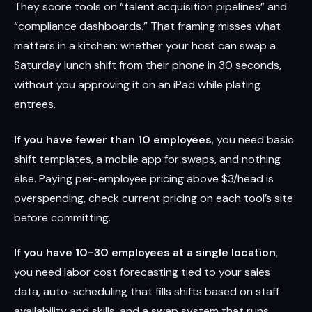
They score tools on “talent acquisition pipelines” and
“compliance dashboards.” That framing misses what
matters in a kitchen: whether your host can swap a
Saturday lunch shift from their phone in 30 seconds,
without you approving it on an iPad while plating
entrees.
If you have fewer than 10 employees
, you need basic
shift templates, a mobile app for swaps, and nothing
else. Paying per-employee pricing above $3/head is
overspending, check current pricing on each tool’s site
before committing.
If you have 10-30 employees at a single location
,
you need labor cost forecasting tied to your sales
data, auto-scheduling that fills shifts based on staff
availability and skills, and a swap system that runs