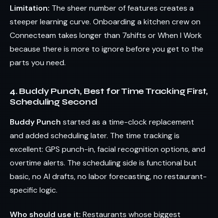
Limitation:
The sheer number of features creates a
steeper learning curve. Onboarding a kitchen crew on
Connecteam takes longer than 7shifts or When I Work
because there is more to ignore before you get to the
parts you need.
4. Buddy Punch, Best for Time Tracking First,
Scheduling Second
Buddy Punch
started as a time-clock replacement
and added scheduling later. The time tracking is
excellent: GPS punch-in, facial recognition options, and
overtime alerts. The scheduling side is functional but
basic, no AI drafts, no labor forecasting, no restaurant-
specific logic.
Who should use it:
Restaurants whose biggest