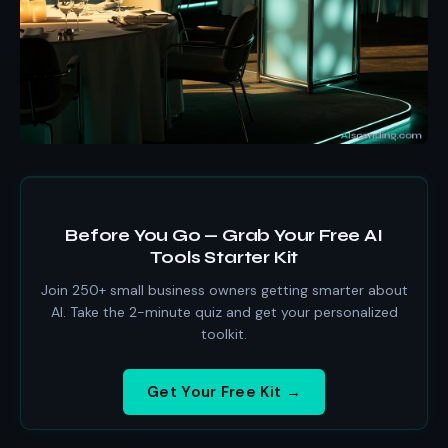
Before You Go — Grab Your Free AI
Tools Starter Kit
Join 250+ small business owners getting smarter about
AI. Take the 2-minute quiz and get your personalized
toolkit.
Get Your Free Kit →