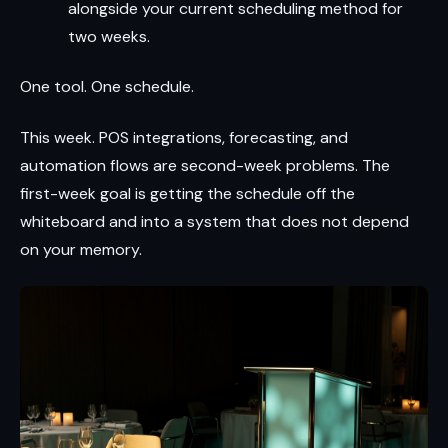
alongside your current scheduling method for
two weeks.
One tool. One schedule.
This week. POS integrations, forecasting, and
automation flows are second-week problems. The
first-week goal is getting the schedule off the
whiteboard and into a system that does not depend
on your memory.