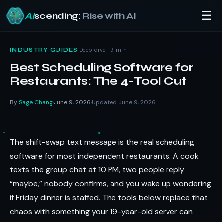
☰
AI
scending:
Rise with AI
Skip
to
·
Deep dive · 9 min
INDUSTRY GUIDES
content
Best Scheduling Software for
Restaurants: The 4-Tool Cut
By
Sage Chang
June 9, 2026
Updated June 9, 2026
·
·
The shift-swap text message is the real scheduling
software for most independent restaurants. A cook
texts the group chat at 10 PM, two people reply
“maybe,” nobody confirms, and you wake up wondering
if Friday dinner is staffed. The tools below replace that
chaos with something your 19-year-old server can