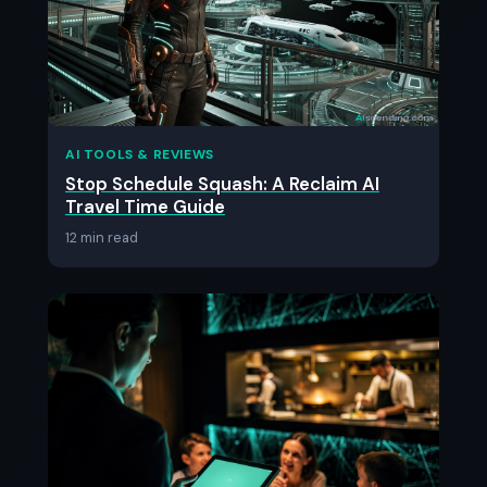
AI TOOLS & REVIEWS
Stop Schedule Squash: A Reclaim AI
Travel Time Guide
12 min read