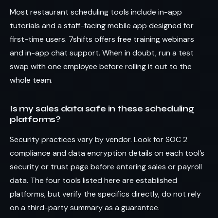
Most restaurant scheduling tools include in-app
tutorials and a staff-facing mobile app designed for
first-time users. 7shifts offers free training webinars
and in-app chat support. When in doubt, run a test
swap with one employee before rolling it out to the
whole team.
Is my sales data safe in these scheduling
platforms?
Security practices vary by vendor. Look for SOC 2
compliance and data encryption details on each tool’s
security or trust page before entering sales or payroll
data. The four tools listed here are established
platforms, but verify the specifics directly, do not rely
on a third-party summary as a guarantee.