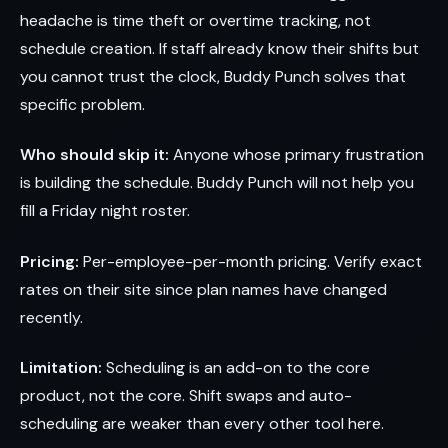
headache is time theft or overtime tracking, not
schedule creation. If staff already know their shifts but
you cannot trust the clock, Buddy Punch solves that
specific problem.
Who should skip it:
Anyone whose primary frustration
is building the schedule. Buddy Punch will not help you
fill a Friday night roster.
Pricing:
Per-employee-per-month pricing. Verify exact
rates on their site since plan names have changed
recently.
Limitation:
Scheduling is an add-on to the core
product, not the core. Shift swaps and auto-
scheduling are weaker than every other tool here.