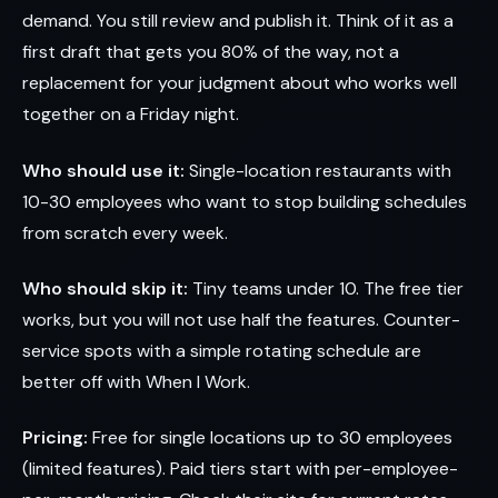
demand. You still review and publish it. Think of it as a
first draft that gets you 80% of the way, not a
replacement for your judgment about who works well
together on a Friday night.
Who should use it:
Single-location restaurants with
10-30 employees who want to stop building schedules
from scratch every week.
Who should skip it:
Tiny teams under 10. The free tier
works, but you will not use half the features. Counter-
service spots with a simple rotating schedule are
better off with When I Work.
Pricing:
Free for single locations up to 30 employees
(limited features). Paid tiers start with per-employee-