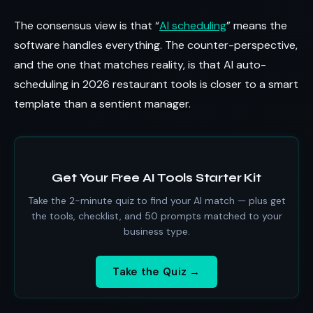
The consensus view is that “
AI scheduling
” means the
software handles everything. The counter-perspective,
and the one that matches reality, is that AI auto-
scheduling in 2026 restaurant tools is closer to a smart
template than a sentient manager.
Get Your Free AI Tools Starter Kit
Take the 2-minute quiz to find your AI match — plus get
the tools, checklist, and 50 prompts matched to your
business type.
Take the Quiz →