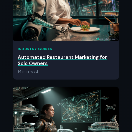
INDUSTRY GUIDES
Automated Restaurant Marketing for
Solo Owners
14 min read