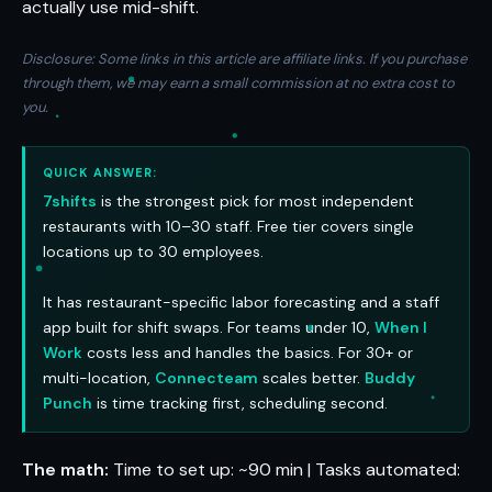
actually use mid-shift.
Disclosure: Some links in this article are affiliate links. If you purchase
through them, we may earn a small commission at no extra cost to
you.
QUICK ANSWER:
7shifts
is the strongest pick for most independent
restaurants with 10–30 staff. Free tier covers single
locations up to 30 employees.
It has restaurant-specific labor forecasting and a staff
app built for shift swaps. For teams under 10,
When I
Work
costs less and handles the basics. For 30+ or
multi-location,
Connecteam
scales better.
Buddy
Punch
is time tracking first, scheduling second.
The math:
Time to set up: ~90 min | Tasks automated: