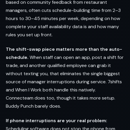
based on community feedback from restaurant
managers, often cuts schedule-building time from 2–3
hours to 30–45 minutes per week, depending on how
complete your staff availability data is and how many
rules you set up front.
The shift-swap piece matters more than the auto-
schedule.
When staff can open an app, post a shift for
trade, and another qualified employee can grab it
without texting you, that eliminates the single biggest
source of manager interruptions during service. 7shifts
and When I Work both handle this natively.
Connecteam does too, though it takes more setup.
Buddy Punch barely does.
If phone interruptions are your real problem:
Scheduling software does not stop the phone from