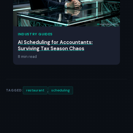
INDUSTRY GUIDES
AI Scheduling for Accountants:
Surviving Tax Season Chaos
8 min read
,
restaurant
scheduling
TAGGED: