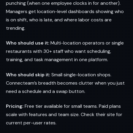
punching (when one employee clocks in for another).
Managers get location-level dashboards showing who
is on shift, who is late, and where labor costs are
trending.
Who should use it:
Multi-location operators or single
restaurants with 30+ staff who want scheduling,
training, and task management in one platform.
Who should skip it:
Small single-location shops.
Connecteam’s breadth becomes clutter when you just
need a schedule and a swap button.
Pricing:
Free tier available for small teams. Paid plans
scale with features and team size. Check their site for
current per-user rates.