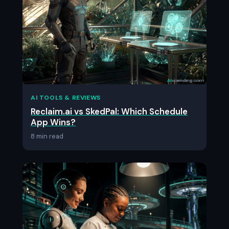
AI TOOLS & REVIEWS
Reclaim.ai vs SkedPal: Which Schedule
App Wins?
8 min read