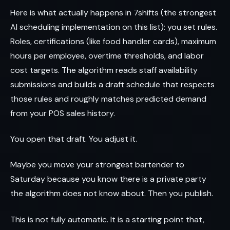
Here is what actually happens in 7shifts (the strongest
AI scheduling implementation on this list): you set rules.
Roles, certifications (like food handler cards), maximum
hours per employee, overtime thresholds, and labor
cost targets. The algorithm reads staff availability
submissions and builds a draft schedule that respects
those rules and roughly matches predicted demand
from your POS sales history.
You open that draft. You adjust it.
Maybe you move your strongest bartender to
Saturday because you know there is a private party
the algorithm does not know about. Then you publish.
This is not fully automatic. It is a starting point that,