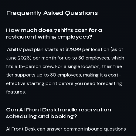
Frequently Asked Questions
How much does 7shifts cost for a
restaurant with 15 employees?
7shifts’ paid plan starts at $29.99 per location (as of
June 2026) per month for up to 30 employees, which
fits a 15-person crew. For a single location, their free
tier supports up to 30 employees, making it a cost-
effective starting point before you need forecasting
features.
Can AI Front Desk handle reservation
scheduling and booking?
AI Front Desk can answer common inbound questions