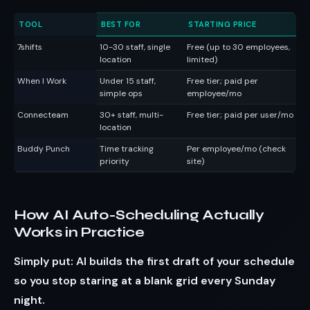
TOOL
BEST FOR
STARTING PRICE
S
7shifts
10-30 staff, single
Free (up to 30 employees,
AI
location
limited)
in
When I Work
Under 15 staff,
Free tier; paid per
Cl
simple ops
employee/mo
Connecteam
30+ staff, multi-
Free tier; paid per user/mo
Tr
location
co
Buddy Punch
Time tracking
Per employee/mo (check
GP
priority
site)
in
How AI Auto-Scheduling Actually
Works in Practice
Simply put: AI builds the first draft of your schedule
so you stop staring at a blank grid every Sunday
night.