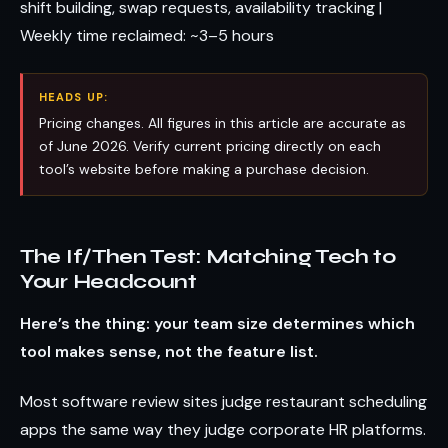
shift building, swap requests, availability tracking |
Weekly time reclaimed: ~3–5 hours
HEADS UP:
Pricing changes. All figures in this article are accurate as
of June 2026. Verify current pricing directly on each
tool’s website before making a purchase decision.
The If/Then Test: Matching Tech to
Your Headcount
Here’s the thing: your team size determines which
tool makes sense, not the feature list.
Most software review sites judge restaurant scheduling
apps the same way they judge corporate HR platforms.