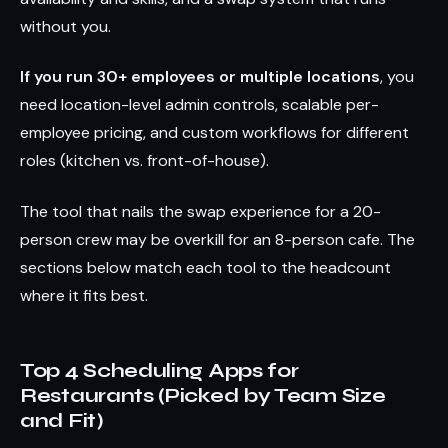
without you.
If you run 30+ employees or multiple locations
, you
need location-level admin controls, scalable per-
employee pricing, and custom workflows for different
roles (kitchen vs. front-of-house).
The tool that nails the swap experience for a 20-
person crew may be overkill for an 8-person cafe. The
sections below match each tool to the headcount
where it fits best.
Top 4 Scheduling Apps for
Restaurants (Picked by Team Size
and Fit)