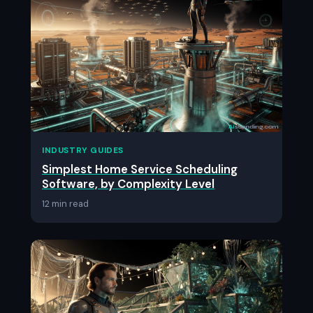
INDUSTRY GUIDES
Simplest Home Service Scheduling
Software, by Complexity Level
12 min read