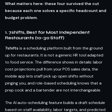
What matters here: these four survived the cut
because each one solves a specific headcount and
budget problem.
1. 7shifts, Best for Most Independent
Restaurants (10-30 Staff)
7shifts
is a scheduling platform built from the ground
up for restaurants. It is not a generic HR tool adapted
to food service. The difference shows in details: labor
cost projections pull from your POS sales data, the
mobile app lets staff pick up open shifts without
pinging you, and role-based scheduling knows that a
prep cook and a bartender are not interchangeable.
The AI auto-scheduling feature builds a draft schedule
based on staff availability, labor targets, and predicted