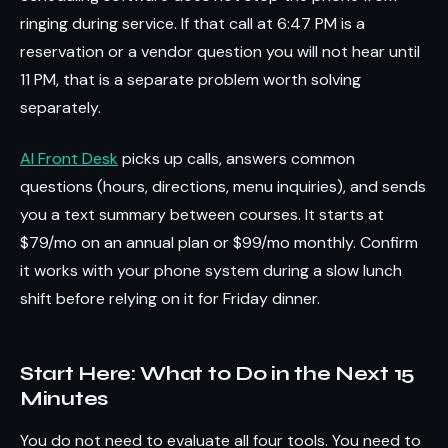
ringing during service. If that call at 6:47 PM is a
reservation or a vendor question you will not hear until
11 PM, that is a separate problem worth solving
separately.
AI Front Desk
picks up calls, answers common
questions (hours, directions, menu inquiries), and sends
you a text summary between courses. It starts at
$79/mo on an annual plan or $99/mo monthly. Confirm
it works with your phone system during a slow lunch
shift before relying on it for Friday dinner.
Start Here: What to Do in the Next 15
Minutes
You do not need to evaluate all four tools. You need to