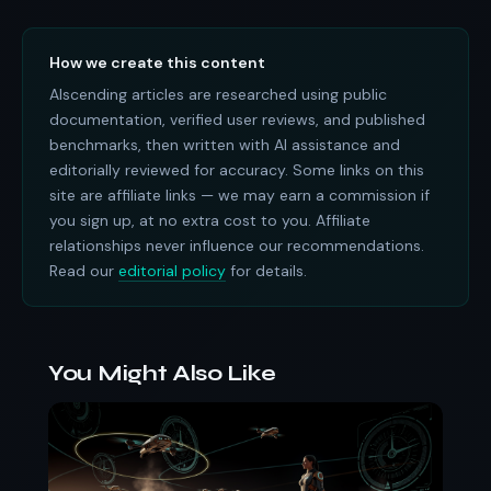
How we create this content
AIscending articles are researched using public
documentation, verified user reviews, and published
benchmarks, then written with AI assistance and
editorially reviewed for accuracy. Some links on this
site are affiliate links — we may earn a commission if
you sign up, at no extra cost to you. Affiliate
relationships never influence our recommendations.
Read our
editorial policy
for details.
You Might Also Like