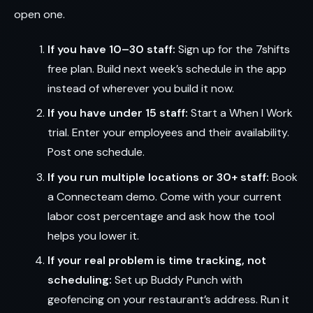
open one.
If you have 10–30 staff:
Sign up for the 7shifts
free plan. Build next week’s schedule in the app
instead of wherever you build it now.
If you have under 15 staff:
Start a When I Work
trial. Enter your employees and their availability.
Post one schedule.
If you run multiple locations or 30+ staff:
Book
a Connecteam demo. Come with your current
labor cost percentage and ask how the tool
helps you lower it.
If your real problem is time tracking, not
scheduling:
Set up Buddy Punch with
geofencing on your restaurant’s address. Run it