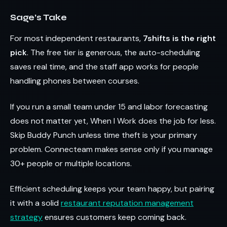
Sage’s Take
For most independent restaurants,
7shifts is the right
pick
. The free tier is generous, the auto-scheduling
saves real time, and the staff app works for people
handling phones between courses.
If you run a small team under 15 and labor forecasting
does not matter yet, When I Work does the job for less.
Skip Buddy Punch unless time theft is your primary
problem. Connecteam makes sense only if you manage
30+ people or multiple locations.
Efficient scheduling keeps your team happy, but pairing
it with a solid
restaurant reputation management
strategy
ensures customers keep coming back.