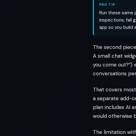
PRO TIP:
Run these same p
inspections, fall
app so you build a
The second piece 
A small chat widg
you come out?”) w
conversations pe
That covers most 
a separate add-on
plan includes AI 
would otherwise 
The limitation wi