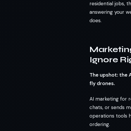
residential jobs, 
answering your we
does.
Marketin
Ignore R
The upshot: the 
fly drones.
AI marketing for r
chats, or sends m
operations tools 
ordering.