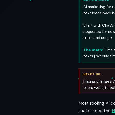
QUICK ANSWER:
AI marketing for 
text leads back b
Start with ChatGP
sequence for new
tools and usage.
The math:
Time t
texts | Weekly ti
HEADS UP:
Pricing changes. A
tool’s website be
Most roofing AI c
scale — see the
N