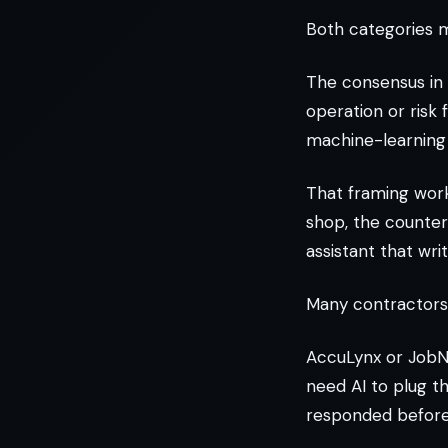
Both categories m
The consensus in 
operation or risk
machine-learning 
That framing work
shop, the counter
assistant that wri
Many contractors 
AccuLynx or JobNi
need AI to plug 
responded before 