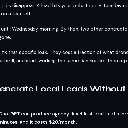
jobs disappear. A lead hits your website on a Tuesday ni
 on a tear-off.
until Wednesday morning. By then, two other contractor
gone.
 fix that specific leak. They cost a fraction of what dron
al skill, and start working the same day you set them up.
enerate Local Leads Without
: ChatGPT can produce agency-level first drafts of st
minutes, and it costs $20/month.