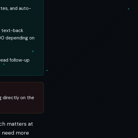
ates, and auto-
d text-back
200 depending on
lead follow-up
g directly on the
ech matters at
nd need more