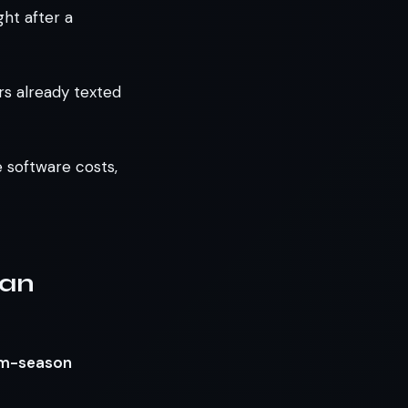
ght after a
s already texted
e software costs,
 an
orm-season