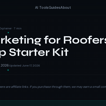
AI Tools
Guides
About
Explainer · 7 min
rketing for Roofer
p Starter Kit
, 2026
Updated June 17, 2026
·
ere are affiliate links. If you purchase through them, we may earn a small c