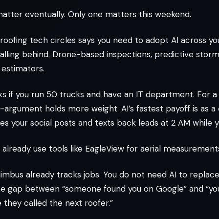
atter eventually. Only one matters this weekend.
roofing tech circles says you need to adopt AI across yo
 falling behind. Drone-based inspections, predictive stor
estimators.
s if you run 50 trucks and have an IT department. For a
-argument holds more weight: AI’s fastest payoff is as 
tes your social posts and texts back leads at 2 AM while y
already use tools like EagleView for aerial measurement
mbus already tracks jobs. You do not need AI to replace
the gap between “someone found you on Google” and “you
they called the next roofer.”