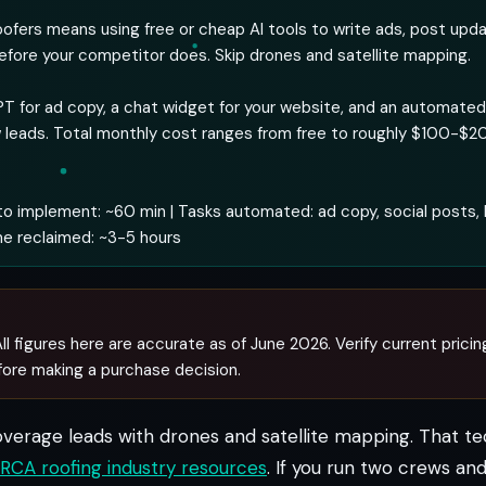
roofers means using free or cheap AI tools to write ads, post upd
efore your competitor does. Skip drones and satellite mapping.
T for ad copy, a chat widget for your website, and an automate
 leads. Total monthly cost ranges from free to roughly $100-$
o implement: ~60 min | Tasks automated: ad copy, social posts, 
me reclaimed: ~3-5 hours
ll figures here are accurate as of June 2026. Verify current pricin
fore making a purchase decision.
overage leads with drones and satellite mapping. That t
RCA roofing industry resources
. If you run two crews a