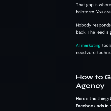
That gap is where 
hailstorm. You are
Nobody responds 
back. The lead is 
AI marketing
tools
need zero technic
How to G
Agency
Here’s the thing
Facebook ads in 