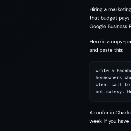
Hiring a marketi
that budget pays 
Google Business P
Here is a copy-p
and paste this:
Write a Faceb
homeowners wh
clear call to
A roofer in Charlo
week. If you have