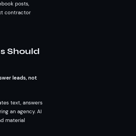
cebook posts,
xt contractor
rs Should
swer leads, not
rates text, answers
ring an agency. AI
nd material