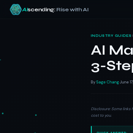
AI
scending:
Rise with AI
Skip
to
·
INDUSTRY GUIDES
content
AI Ma
3-Ste
By
Sage Chang
June 17
·
Disclosure: Some links h
cost to you.