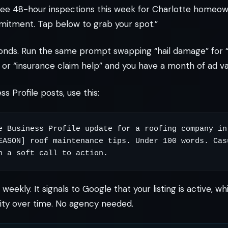
ree 48-hour inspections this week for Charlotte homeow
mitment. Tap below to grab your spot.”
onds. Run the same prompt swapping “hail damage” for 
” or “insurance claim help” and you have a month of ad var
s Profile posts, use this:
e Business Profile update for a roofing company in 
EASON] roof maintenance tips. Under 100 words. Casu
weekly. It signals to Google that your listing is active, 
ility over time. No agency needed.