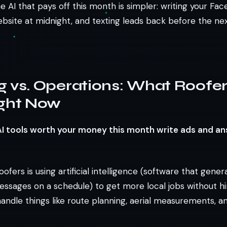
the AI that pays off this month is simpler: writing your Fa
bsite at midnight, and texting leads back before the ne
g vs. Operations: What Roofe
ight Now
AI tools worth your money this month write ads and an
oofers is using artificial intelligence (software that gene
essages on a schedule) to get more local jobs without hi
handle things like route planning, aerial measurements, a