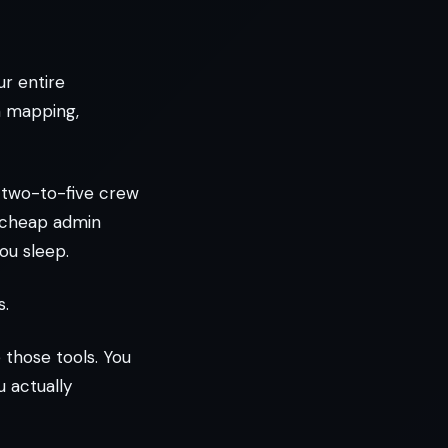
ur entire
m mapping,
 two-to-five crew
a cheap admin
ou sleep.
s.
 those tools. You
 actually