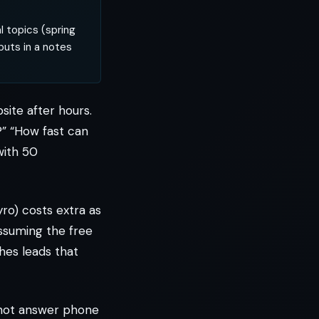
 topics (spring
puts in a notes
site after hours.
?” “How fast can
with 50
ro) costs extra as
assuming the free
hes leads that
s not answer phone