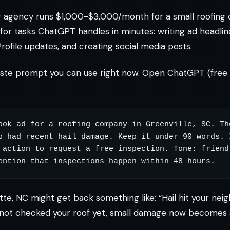
ng agency runs $1,000-$3,000/month for a small roofing
for tasks ChatGPT handles in minutes: writing ad headline
rofile updates, and creating social media posts.
aste prompt you can use right now. Open ChatGPT (free 
ook ad for a roofing company in Greenville, SC. The
o had recent hail damage. Keep it under 90 words. I
 action to request a free inspection. Tone: friendl
tte, NC might get back something like: “Hail hit your nei
 not checked your roof yet, small damage now becomes a 