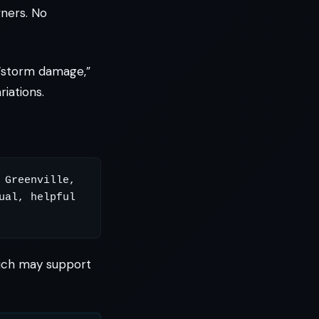
ners. No
“storm damage,”
iations.
Greenville, 
al, helpful 
which may support