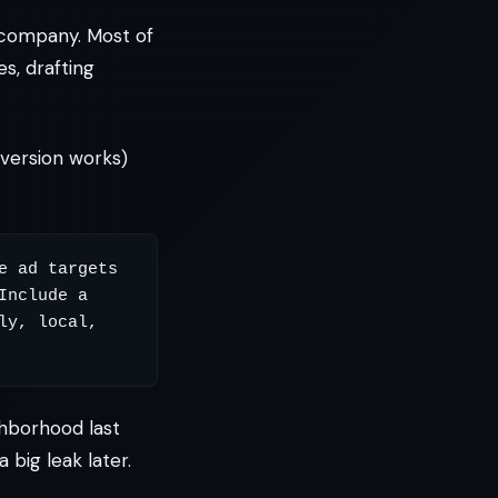
 company. Most of
s, drafting
version works)
 ad targets 
nclude a 
y, local, 
ghborhood last
big leak later.