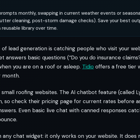
rompts monthly, swapping in current weather events or seasonal
 gutter cleaning, post-storm damage checks). Save your best out
 reusable library over time.
of lead generation is catching people who visit your web
et answers basic questions (“Do you do insurance claims
hen you are on a roof or asleep.
Tidio
offers a free tier 
r month.
small roofing websites. The AI chatbot feature (called Ly
, so check their pricing page for current rates before 
answers. Even basic live chat with canned responses catc
bounce.
th any chat widget: it only works on your website. It doe