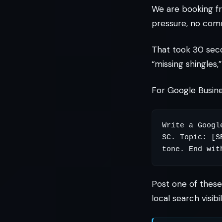
We are booking f
pressure, no com
That took 30 sec
“missing shingles,
For Google Busines
Write a Googl
SC. Topic: [S
Post one of these 
local search visib