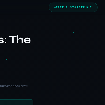
FREE AI STARTER KIT
s: The
ommission at no extra