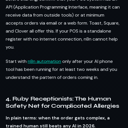
API (Application Programming Interface, meaning it can
receive data from outside tools) or at minimum
accepts orders via email or a web form. Toast, Square,
and Clover all offer this. If your POS is a standalone
register with no internet connection, n8n cannot help
you.
Start with
n8n automation
only after your AI phone
tool has been running for at least two weeks and you
understand the pattern of orders coming in.
4. Ruby Receptionists: The Human
Safety Net for Complicated Allergies
In plain terms: when the order gets complex, a
trained human still beats any AI in 2026.