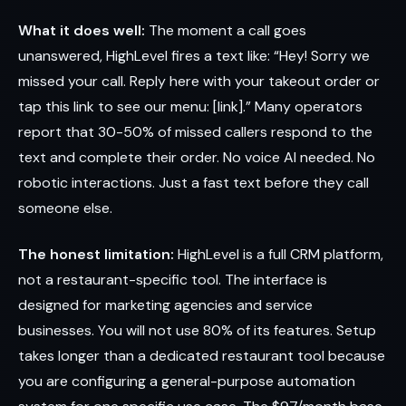
What it does well:
The moment a call goes
unanswered, HighLevel fires a text like: “Hey! Sorry we
missed your call. Reply here with your takeout order or
tap this link to see our menu: [link].” Many operators
report that 30-50% of missed callers respond to the
text and complete their order. No voice AI needed. No
robotic interactions. Just a fast text before they call
someone else.
The honest limitation:
HighLevel is a full CRM platform,
not a restaurant-specific tool. The interface is
designed for marketing agencies and service
businesses. You will not use 80% of its features. Setup
takes longer than a dedicated restaurant tool because
you are configuring a general-purpose automation