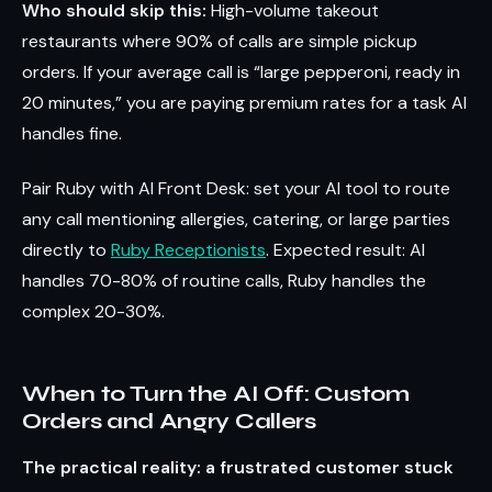
Who should skip this:
High-volume takeout
restaurants where 90% of calls are simple pickup
orders. If your average call is “large pepperoni, ready in
20 minutes,” you are paying premium rates for a task AI
handles fine.
Pair Ruby with AI Front Desk: set your AI tool to route
any call mentioning allergies, catering, or large parties
directly to
Ruby Receptionists
. Expected result: AI
handles 70-80% of routine calls, Ruby handles the
complex 20-30%.
When to Turn the AI Off: Custom
Orders and Angry Callers
The practical reality: a frustrated customer stuck