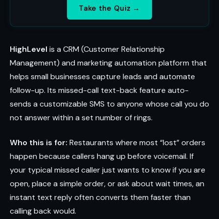
Take the Quiz →
HighLevel
is a CRM (Customer Relationship
Management) and marketing automation platform that
helps small businesses capture leads and automate
follow-up. Its missed-call text-back feature auto-
sends a customizable SMS to anyone whose call you do
not answer within a set number of rings.
Who this is for:
Restaurants where most “lost” orders
happen because callers hang up before voicemail. If
your typical missed caller just wants to know if you are
open, place a simple order, or ask about wait times, an
instant text reply often converts them faster than
calling back would.