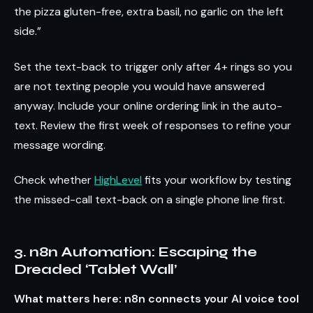
the pizza gluten-free, extra basil, no garlic on the left
side.”
Set the text-back to trigger only after 4+ rings so you
are not texting people you would have answered
anyway. Include your online ordering link in the auto-
text. Review the first week of responses to refine your
message wording.
Check whether
HighLevel
fits your workflow by testing
the missed-call text-back on a single phone line first.
3. n8n Automation: Escaping the
Dreaded ‘Tablet Wall’
What matters here: n8n connects your AI voice tool