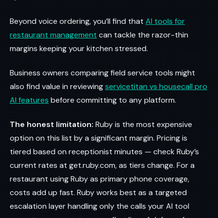
Beyond voice ordering, you’ll find that
AI tools for
restaurant management
can tackle the razor-thin
margins keeping your kitchen stressed.
Business owners comparing field service tools might
also find value in reviewing
servicetitan vs housecall pro
AI features
before committing to any platform.
The honest limitation:
Ruby is the most expensive
option on this list by a significant margin. Pricing is
tiered based on receptionist minutes — check Ruby’s
current rates at get.ruby.com, as tiers change. For a
restaurant using Ruby as primary phone coverage,
costs add up fast. Ruby works best as a targeted
escalation layer handling only the calls your AI tool