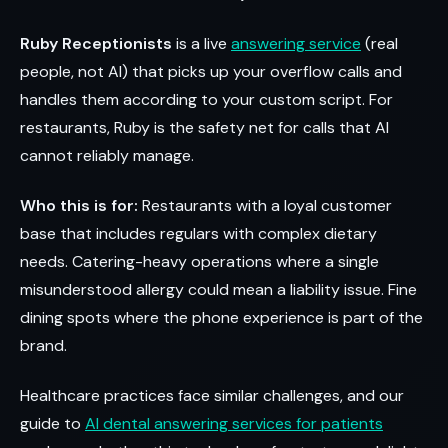
Ruby Receptionists
is a live
answering service
(real
people, not AI) that picks up your overflow calls and
handles them according to your custom script. For
restaurants, Ruby is the safety net for calls that AI
cannot reliably manage.
Who this is for:
Restaurants with a loyal customer
base that includes regulars with complex dietary
needs. Catering-heavy operations where a single
misunderstood allergy could mean a liability issue. Fine
dining spots where the phone experience is part of the
brand.
Healthcare practices face similar challenges, and our
guide to
AI dental answering services for patients