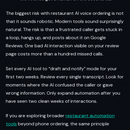
The biggest risk with restaurant AI voice ordering is not
that it sounds robotic. Modern tools sound surprisingly
natural. The risk is that a frustrated caller gets stuck in
a loop, hangs up, and posts about it on Google
Reviews. One bad AI interaction visible on your review
page costs more than a hundred missed calls.
Set every AI tool to “draft and notify” mode for your
first two weeks. Review every single transcript. Look for
moments where the AI confused the caller or gave
wrong information. Only expand automation after you
have seen two clean weeks of interactions.
If you are exploring broader
restaurant automation
tools
beyond phone ordering, the same principle