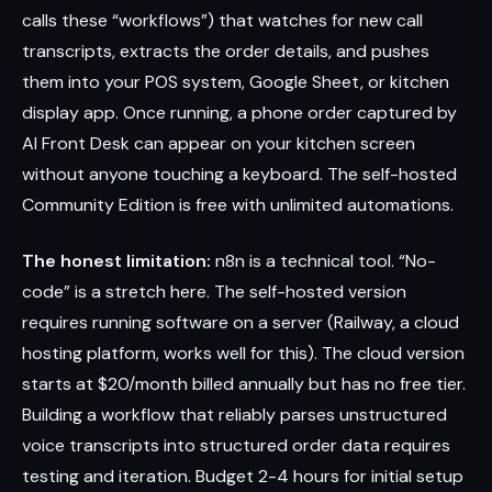
calls these “workflows”) that watches for new call
transcripts, extracts the order details, and pushes
them into your POS system, Google Sheet, or kitchen
display app. Once running, a phone order captured by
AI Front Desk can appear on your kitchen screen
without anyone touching a keyboard. The self-hosted
Community Edition is free with unlimited automations.
The honest limitation:
n8n is a technical tool. “No-
code” is a stretch here. The self-hosted version
requires running software on a server (Railway, a cloud
hosting platform, works well for this). The cloud version
starts at $20/month billed annually but has no free tier.
Building a workflow that reliably parses unstructured
voice transcripts into structured order data requires
testing and iteration. Budget 2-4 hours for initial setup