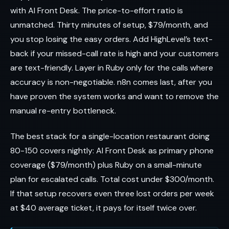
with AI Front Desk. The price-to-effort ratio is
unmatched. Thirty minutes of setup, $79/month, and
you stop losing the easy orders. Add HighLevel’s text-
back if your missed-call rate is high and your customers
are text-friendly. Layer in Ruby only for the calls where
accuracy is non-negotiable. n8n comes last, after you
have proven the system works and want to remove the
manual re-entry bottleneck.
The best stack for a single-location restaurant doing
80-150 covers nightly: AI Front Desk as primary phone
coverage ($79/month) plus Ruby on a small-minute
plan for escalated calls. Total cost under $300/month.
If that setup recovers even three lost orders per week
at $40 average ticket, it pays for itself twice over.