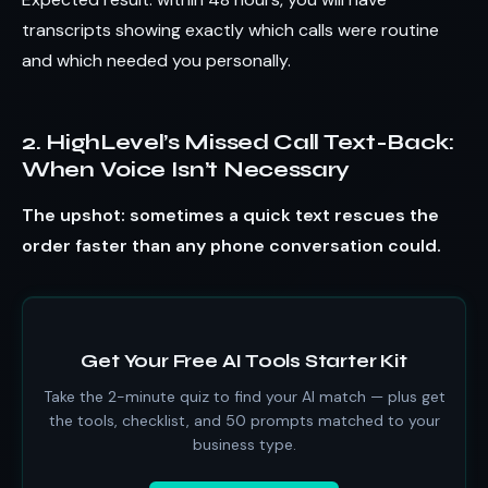
transcripts showing exactly which calls were routine
and which needed you personally.
2. HighLevel’s Missed Call Text-Back:
When Voice Isn’t Necessary
The upshot: sometimes a quick text rescues the
order faster than any phone conversation could.
Get Your Free AI Tools Starter Kit
Take the 2-minute quiz to find your AI match — plus get
the tools, checklist, and 50 prompts matched to your
business type.