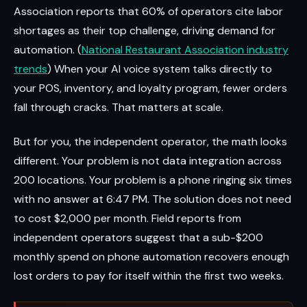
Association reports that 60% of operators cite labor
shortages as their top challenge, driving demand for
automation. (
National Restaurant Association industry
trends
) When your AI voice system talks directly to
your POS, inventory, and loyalty program, fewer orders
fall through cracks. That matters at scale.
But for you, the independent operator, the math looks
different. Your problem is not data integration across
200 locations. Your problem is a phone ringing six times
with no answer at 6:47 PM. The solution does not need
to cost $2,000 per month. Field reports from
independent operators suggest that a sub-$200
monthly spend on phone automation recovers enough
lost orders to pay for itself within the first two weeks.