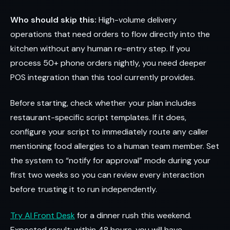
Who should skip this:
High-volume delivery
operations that need orders to flow directly into the
kitchen without any human re-entry step. If you
process 50+ phone orders nightly, you need deeper
POS integration than this tool currently provides.
Before starting, check whether your plan includes
restaurant-specific script templates. If it does,
configure your script to immediately route any caller
mentioning food allergies to a human team member. Set
the system to “notify for approval” mode during your
first two weeks so you can review every interaction
before trusting it to run independently.
Try AI Front Desk
for a dinner rush this weekend.
Expected result: within 48 hours, you will have