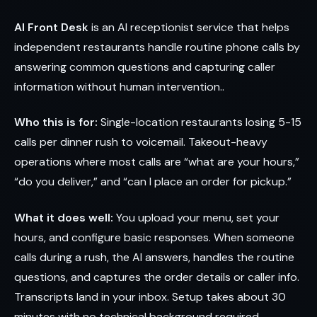
AI Front Desk
is an AI receptionist service that helps
independent restaurants handle routine phone calls by
answering common questions and capturing caller
information without human intervention..
Who this is for:
Single-location restaurants losing 5-15
calls per dinner rush to voicemail. Takeout-heavy
operations where most calls are “what are your hours,”
“do you deliver,” and “can I place an order for pickup.”
What it does well:
You upload your menu, set your
hours, and configure basic responses. When someone
calls during a rush, the AI answers, handles the routine
questions, and captures the order details or caller info.
Transcripts land in your inbox. Setup takes about 30
minutes with no technical background required.