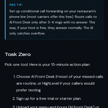
PRO TIP:
Set up conditional call forwarding on your restaurant’s
phone line (most carriers offer this free). Route calls to
AI Front Desk only after 3-4 rings with no answer. This
way, if your host is free, they answer normally. The AI
only catches overflow.
Task Zero
Pick one tool. Here is your 15-minute action plan:
Choose AI Front Desk if most of your missed calls
are routine, or HighLevel if your callers would
prefer texting
Sign up for a free trial or starter plan
Upload your menu and hours (AI Front Desk) or