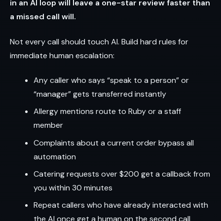
in an AI loop will leave a one-star review faster than
a missed call will.
Not every call should touch AI. Build hard rules for
immediate human escalation:
Any caller who says “speak to a person” or
“manager” gets transferred instantly
Allergy mentions route to Ruby or a staff
member
Complaints about a current order bypass all
automation
Catering requests over $200 get a callback from
you within 30 minutes
Repeat callers who have already interacted with
the AI once get a human on the second call