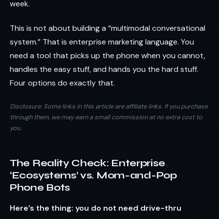
week.
This is not about building a “multimodal conversational
system.” That is enterprise marketing language. You
need a tool that picks up the phone when you cannot,
handles the easy stuff, and hands you the hard stuff.
Four options do exactly that.
Disclosure: Some links in this article are affiliate links. If you purchase
through them, we may earn a small commission at no extra cost to
you.
The Reality Check: Enterprise
‘Ecosystems’ vs. Mom-and-Pop
Phone Bots
Here’s the thing: you do not need drive-thru