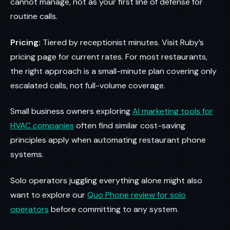
cannot manage, not as your first line of defense for
routine calls.
Pricing:
Tiered by receptionist minutes. Visit Ruby’s
pricing page for current rates. For most restaurants,
the right approach is a small-minute plan covering only
escalated calls, not full-volume coverage.
Small business owners exploring
AI marketing tools for
HVAC companies
often find similar cost-saving
principles apply when automating restaurant phone
systems.
Solo operators juggling everything alone might also
want to explore our
Quo Phone review for solo
operators
before committing to any system.