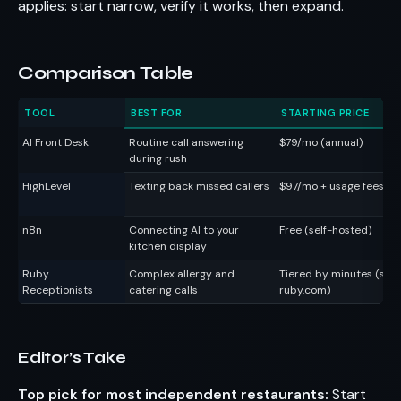
applies: start narrow, verify it works, then expand.
Comparison Table
TOOL
BEST FOR
STARTING PRICE
AI Front Desk
Routine call answering
$79/mo (annual)
during rush
HighLevel
Texting back missed callers
$97/mo + usage fees
n8n
Connecting AI to your
Free (self-hosted)
kitchen display
Ruby
Complex allergy and
Tiered by minutes (see
Receptionists
catering calls
ruby.com)
Editor’s Take
Top pick for most independent restaurants:
Start