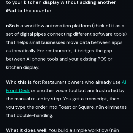
to your kitchen display without adding another
iPad to the counter.
n8n
is a workflow automation platform (think of it as a
set of digital pipes connecting different software tools)
that helps small businesses move data between apps
automatically. For restaurants, it bridges the gap
between AI phone tools and your existing POS or
kitchen display.
Who this is for:
Restaurant owners who already use
AI
Front Desk
or another voice tool but are frustrated by
the manual re-entry step. You get a transcript, then
you type the order into Toast or Square. n8n eliminates
that double-handling.
What it does well:
You build a simple workflow (n8n