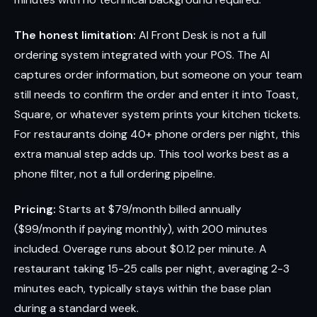
The honest limitation:
AI Front Desk is not a full
ordering system integrated with your POS. The AI
captures order information, but someone on your team
still needs to confirm the order and enter it into Toast,
Square, or whatever system prints your kitchen tickets.
For restaurants doing 40+ phone orders per night, this
extra manual step adds up. This tool works best as a
phone filter, not a full ordering pipeline.
Pricing:
Starts at $79/month billed annually
($99/month if paying monthly), with 200 minutes
included. Overage runs about $0.12 per minute. A
restaurant taking 15-25 calls per night, averaging 2-3
minutes each, typically stays within the base plan
during a standard week.