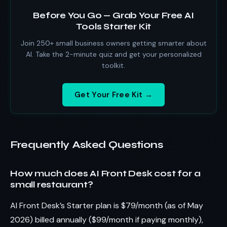
Before You Go — Grab Your Free AI
Tools Starter Kit
Join 250+ small business owners getting smarter about
AI. Take the 2-minute quiz and get your personalized
toolkit.
Get Your Free Kit →
Frequently Asked Questions
How much does AI Front Desk cost for a
small restaurant?
AI Front Desk’s Starter plan is $79/month (as of May
2026) billed annually ($99/month if paying monthly),