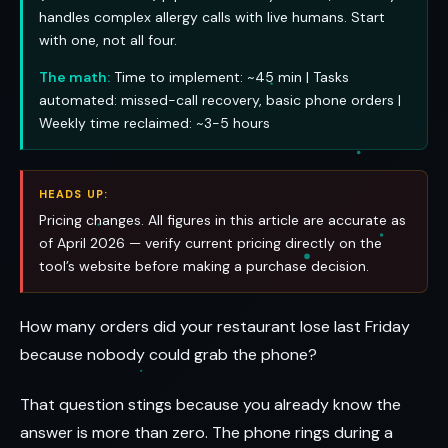
handles complex allergy calls with live humans. Start
with one, not all four.
The math:
Time to implement: ~45 min | Tasks
automated: missed-call recovery, basic phone orders |
Weekly time reclaimed: ~3-5 hours
HEADS UP:
Pricing changes. All figures in this article are accurate as
of April 2026 — verify current pricing directly on the
tool’s website before making a purchase decision.
How many orders did your restaurant lose last Friday
because nobody could grab the phone?
That question stings because you already know the
answer is more than zero. The phone rings during a