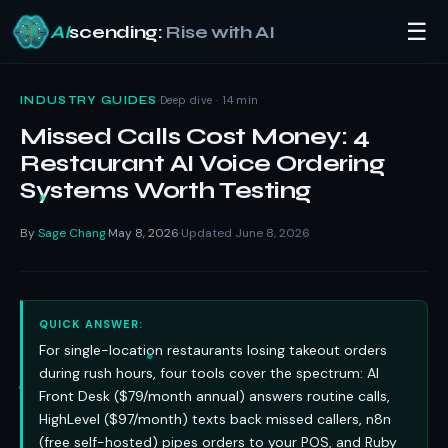
☰
AI
scending:
Rise with AI
Skip
to
·
Deep dive · 14 min
INDUSTRY GUIDES
content
Missed Calls Cost Money: 4
Restaurant AI Voice Ordering
Systems Worth Testing
By
Sage Chang
May 8, 2026
Updated June 8, 2026
·
·
QUICK ANSWER:
For single-location restaurants losing takeout orders
during rush hours, four tools cover the spectrum: AI
Front Desk ($79/month annual) answers routine calls,
HighLevel ($97/month) texts back missed callers, n8n
(free self-hosted) pipes orders to your POS, and Ruby