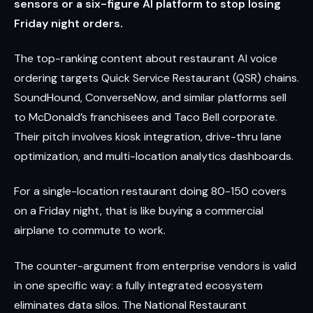
sensors or a six-figure AI platform to stop losing
Friday night orders.
The top-ranking content about restaurant AI voice
ordering targets Quick Service Restaurant (QSR) chains.
SoundHound, ConverseNow, and similar platforms sell
to McDonald’s franchisees and Taco Bell corporate.
Their pitch involves kiosk integration, drive-thru lane
optimization, and multi-location analytics dashboards.
For a single-location restaurant doing 80-150 covers
on a Friday night, that is like buying a commercial
airplane to commute to work.
The counter-argument from enterprise vendors is valid
in one specific way: a fully integrated ecosystem
eliminates data silos. The National Restaurant