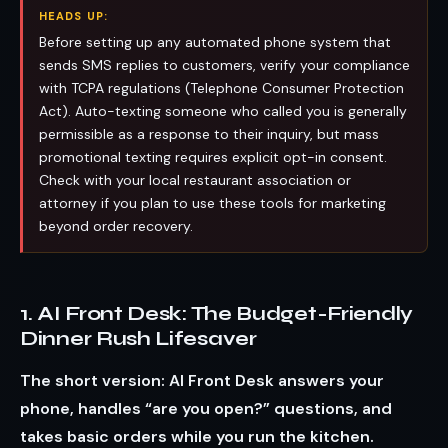
HEADS UP:
Before setting up any automated phone system that
sends SMS replies to customers, verify your compliance
with TCPA regulations (Telephone Consumer Protection
Act). Auto-texting someone who called you is generally
permissible as a response to their inquiry, but mass
promotional texting requires explicit opt-in consent.
Check with your local restaurant association or
attorney if you plan to use these tools for marketing
beyond order recovery.
1. AI Front Desk: The Budget-Friendly
Dinner Rush Lifesaver
The short version: AI Front Desk answers your
phone, handles “are you open?” questions, and
takes basic orders while you run the kitchen.