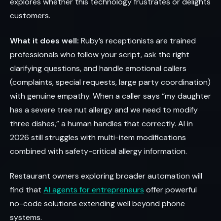
explores whether this technology frustrates or delights
customers.
What it does well:
Ruby’s receptionists are trained
professionals who follow your script, ask the right
clarifying questions, and handle emotional callers
(complaints, special requests, large party coordination)
with genuine empathy. When a caller says “my daughter
has a severe tree nut allergy and we need to modify
three dishes,” a human handles that correctly. AI in
2026 still struggles with multi-item modifications
combined with safety-critical allergy information.
Restaurant owners exploring broader automation will
find that
AI agents for entrepreneurs
offer powerful
no-code solutions extending well beyond phone
systems.