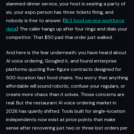
slammed dinner service, your host is seating a party of
six, your expo person has three tickets firing, and
nobody is free to answer. (
BLS food service workforce
data
) The caller hangs up after four rings and dials your
competitor. That $50 pad thai order just walked.
And here is the fear underneath: you have heard about
AI voice ordering, Googled it, and found enterprise
platforms quoting five-figure contracts designed for
500-location fast food chains. You worry that anything
affordable will sound robotic, confuse your regulars, or
create more chaos than it solves. Those concerns are
real. But the restaurant AI voice ordering market in
2026 has quietly shifted. Tools built for single-location
independents now exist at price points that make
sense after recovering just two or three lost orders per