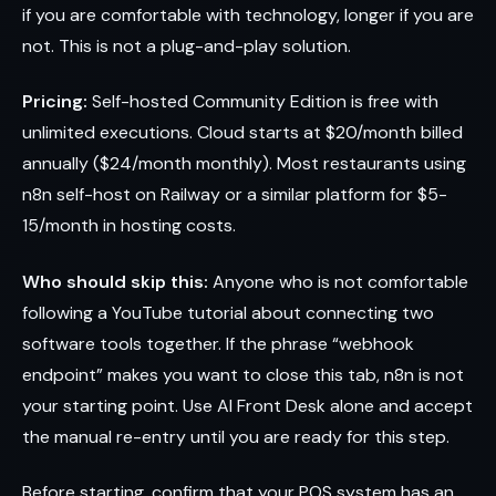
if you are comfortable with technology, longer if you are
not. This is not a plug-and-play solution.
Pricing:
Self-hosted Community Edition is free with
unlimited executions. Cloud starts at $20/month billed
annually ($24/month monthly). Most restaurants using
n8n self-host on Railway or a similar platform for $5-
15/month in hosting costs.
Who should skip this:
Anyone who is not comfortable
following a YouTube tutorial about connecting two
software tools together. If the phrase “webhook
endpoint” makes you want to close this tab, n8n is not
your starting point. Use AI Front Desk alone and accept
the manual re-entry until you are ready for this step.
Before starting, confirm that your POS system has an