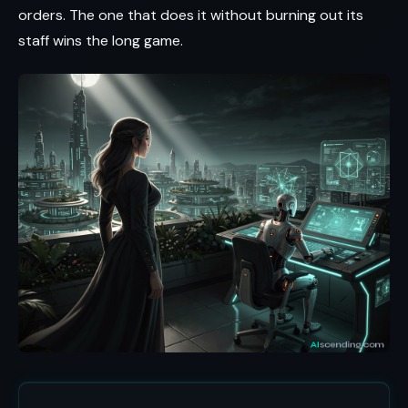
orders. The one that does it without burning out its
staff wins the long game.