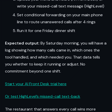
write your missed-call text message (HighLevel)
Set conditional forwarding on your main phone
line to route unanswered calls after 4 rings
Run it for one Friday dinner shift
Expected output:
By Saturday morning, you will have a
log showing how many calls came in, which ones the
tool handled, and which needed you. That data tells
you whether to keep it running or adjust. No
commitment beyond one shift.
Start your AI Front Desk trial here
Or test HighLevel’s missed-call text-back
The restaurant that answers every call wins more