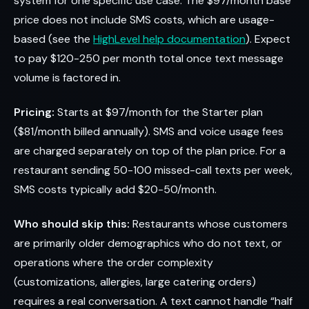
system for one specific use case. The $97/month base
price does not include SMS costs, which are usage-
based (see the
HighLevel help documentation
). Expect
to pay $120-250 per month total once text message
volume is factored in.
Pricing:
Starts at $97/month for the Starter plan
($81/month billed annually). SMS and voice usage fees
are charged separately on top of the plan price. For a
restaurant sending 50-100 missed-call texts per week,
SMS costs typically add $20-50/month.
Who should skip this:
Restaurants whose customers
are primarily older demographics who do not text, or
operations where the order complexity
(customizations, allergies, large catering orders)
requires a real conversation. A text cannot handle “half