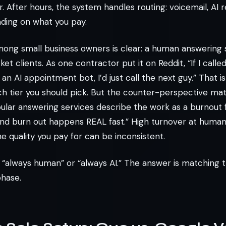
 After hours, the system handles routing: voicemail, AI r
ding on what you pay.
ng small business owners is clear: a human answering 
ket clients. As one contractor put it on Reddit, “If I call
 AI appointment bot, I’d just call the next guy.” That is
ch tier you should pick. But the counter-perspective ma
lar answering services describe the work as a burnout fa
nd burn out happens REAL fast.” High turnover at huma
e quality you pay for can be inconsistent.
 “always human” or “always AI.” The answer is matching
phase.