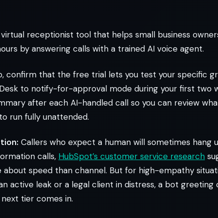
 virtual receptionist tool that helps small business owne
ours by answering calls with a trained AI voice agent.
, confirm that the free trial lets you test your specific g
 Desk to notify-for-approval mode during your first two w
ummary after each AI-handled call so you can review wha
 to run fully unattended.
tion:
Callers who expect a human will sometimes hang up
formation calls,
HubSpot’s customer service research
su
about speed than channel. But for high-empathy situati
active leak or a legal client in distress, a bot greeting 
 next tier comes in.