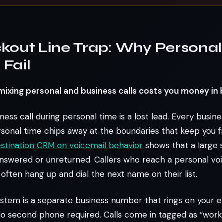
kout Line Trap: Why Personal 
Fail
 mixing personal and business calls costs you money in 
ess call during personal time is a lost lead. Every busine
sonal time chips away at the boundaries that keep you f
stination CRM on voicemail behavior
shows that a large 
nswered or unreturned. Callers who reach a personal vo
often hang up and dial the next name on their list.
ystem is a separate business number that rings on your e
o second phone required. Calls come in tagged as “work