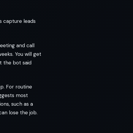
rs capture leads
reeting and call
eeks. You will get
t the bot said
. For routine
ggests most
ons, such as a
can lose the job.