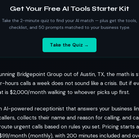
Get Your Free AI Tools Starter Kit
Take the 2-minute quiz to find your AI match — plus get the tools,
checklist, and 50 prompts matched to your business type.
Take the Quiz →
unning Bridgepoint Group out of Austin, TX, the math is s
r-hours calls a week does not sound like a crisis. But if 
at is $2,000/month walking to whoever picks up first.
n AI-powered receptionist that answers your business l
callers, collects their name and reason for calling, and c
oute urgent calls based on rules you set. Pricing starts
or $99/month (monthly), with 200 minutes included and o