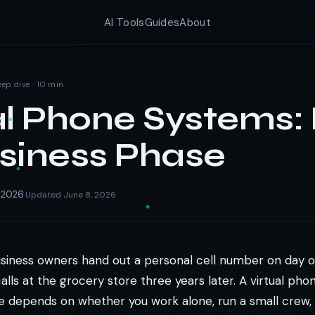
AI Tools
Guides
About
eep dive · 10 min
al Phone Systems: 
siness Phase
, 2026
Updated June 8, 2026
·
usiness owners hand out a personal cell number on day on
alls at the grocery store three years later. A virtual pho
ne depends on whether you work alone, run a small crew, 