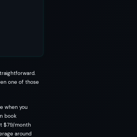
traightforward.
even one of those
ine when you
an book
 at $79/month
verage around