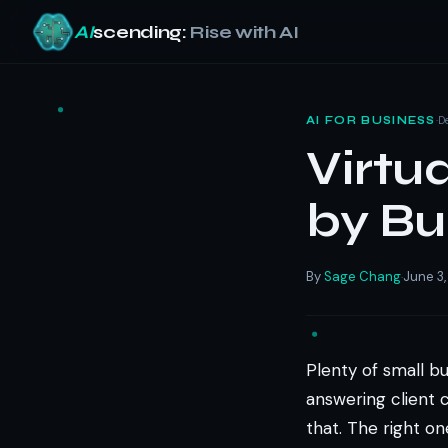
AI
scending:
Rise with AI
Skip
to
·
D
AI FOR BUSINESS
content
Virtu
by Bu
By
Sage Chang
June 3
·
Plenty of small b
answering client c
that. The right o