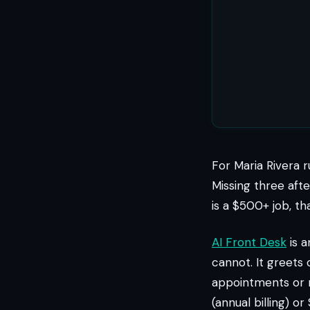
For Maria Rivera r
Missing three afte
is a $500+ job, th
AI Front Desk
is a
cannot. It greets 
appointments or r
(annual billing) 