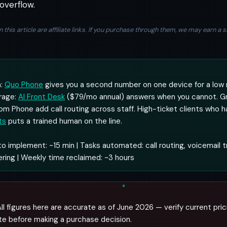
overflow.
n this article are affiliate links. If you purchase through them, we may earn 
m:
Quo Phone
gives you a second number on one device for a low 
rage:
AI Front Desk
($79/mo annual) answers when you cannot. G
om Phone add call routing across staff. High-ticket clients who h
ts
puts a trained human on the line.
o implement: ~15 min | Tasks automated: call routing, voicemail t
ring | Weekly time reclaimed: ~3 hours
ll figures here are accurate as of June 2026 — verify current pric
te before making a purchase decision.