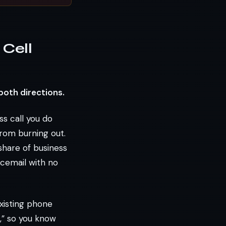
Cell
both directions.
ss call you do
rom burning out.
share of business
icemail with no
xisting phone
,” so you know