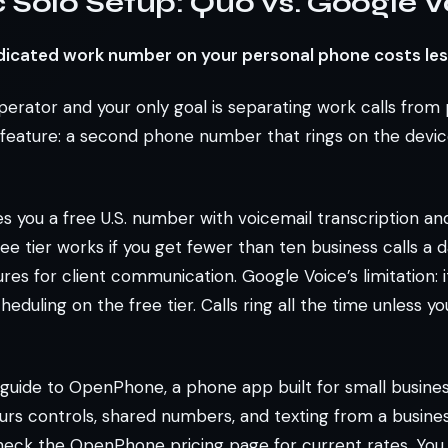
 Solo Setup: Quo vs. Google V
dicated work number on your personal phone costs les
operator and your only goal is separating work calls from 
feature: a second phone number that rings on the device
s you a free U.S. number with voicemail transcription and
ee tier works if you get fewer than ten business calls a 
res for client communication. Google Voice’s limitation: i
eduling on the free tier. Calls ring all the time unless y
 guide to OpenPhone, a phone app built for small busin
rs controls, shared numbers, and texting from a business
check the OpenPhone pricing page for current rates. You