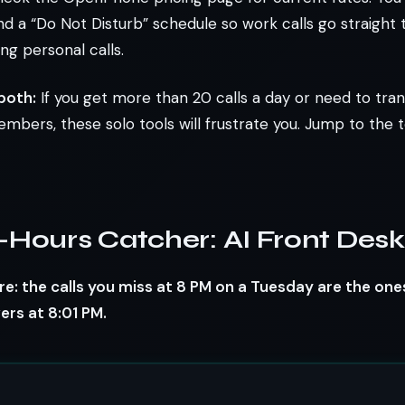
nd a “Do Not Disturb” schedule so work calls go straight 
ng personal calls.
both:
If you get more than 20 calls a day or need to tran
ers, these solo tools will frustrate you. Jump to the 
-Hours Catcher: AI Front Desk
e: the calls you miss at 8 PM on a Tuesday are the one
rs at 8:01 PM.