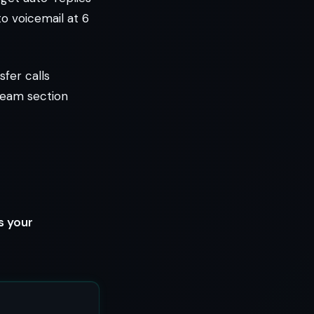
to voicemail at 6
sfer calls
team section
s your