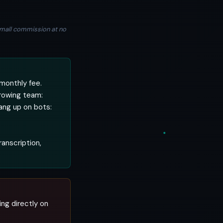
a small commission at no
monthly fee.
rowing team:
ang up on bots:
ranscription,
ing directly on