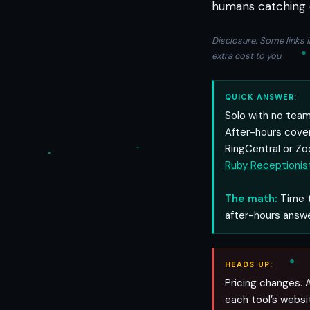
humans catching 
Disclosure: Some links i
extra cost to you.
QUICK ANSWER:
Solo with no tea
After-hours cove
RingCentral or Zo
Ruby Receptionis
The math:
Time t
after-hours answe
HEADS UP:
Pricing changes. A
each tool’s websi