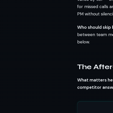
for missed calls a
PM without silenci
Who should skip 
between team memb
below.
The After
What matters her
competitor answe