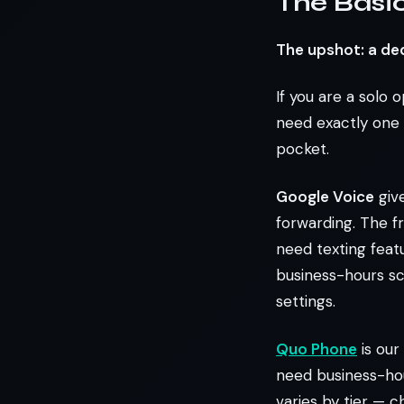
The Basic
The upshot: a de
If you are a solo 
need exactly one 
pocket.
Google Voice
give
forwarding. The fr
need texting featu
business-hours sch
settings.
Quo Phone
is our
need business-hou
varies by tier — 