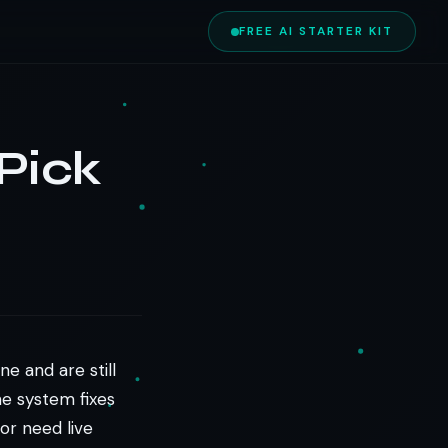
FREE AI STARTER KIT
Pick
e and are still
ne system fixes
or need live