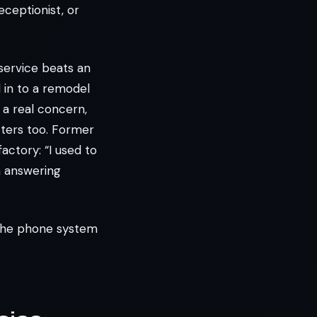
eceptionist, or
service beats an
ed in to a remodel
 a real concern,
tters too. Former
ctory: “I used to
n answering
 the phone system