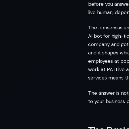
before you answer.
live human, depen
The consensus amo
AI bot for high-tic
company and got an
and it shapes whi
employees at popu
work at PATLive a
services means th
The answer is not
to your business 