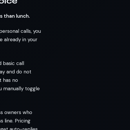
oice
s than lunch.
personal calls, you
 already in your
 basic call
day and do not
t has no
ou manually toggle
ess owners who
 line. Pricing
 get auto-replies