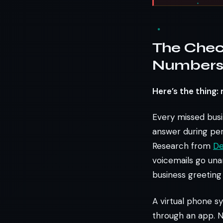
The Chec
Numbers 
Here’s the thing:
Every missed busin
answer during per
Research from
De
voicemails go una
business greeting 
A virtual phone s
through an app. N