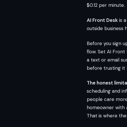
$0.12 per minute.
AI Front Desk
is a
outside business h
Before you sign up
flow. Set AI Front
a text or email s
before trusting it
The honest limita
scheduling and in
people care more 
homeowner with an 
That is where the