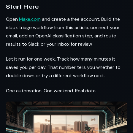
Start Here
Open
Make.com
and create a free account. Build the
inbox triage workflow from this article: connect your
email, add an OpenAI classification step, and route
results to Slack or your inbox for review.
Let it run for one week. Track how many minutes it
saves you per day. That number tells you whether to
double down or try a different workflow next.
One automation. One weekend. Real data.