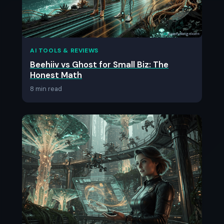
AI TOOLS & REVIEWS
Beehiiv vs Ghost for Small Biz: The
Honest Math
8 min read