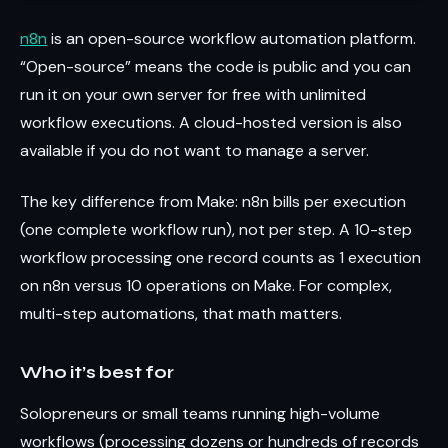
n8n
is an open-source workflow automation platform.
“Open-source” means the code is public and you can
run it on your own server for free with unlimited
workflow executions. A cloud-hosted version is also
available if you do not want to manage a server.
The key difference from Make: n8n bills per execution
(one complete workflow run), not per step. A 10-step
workflow processing one record counts as 1 execution
on n8n versus 10 operations on Make. For complex,
multi-step automations, that math matters.
Who it’s best for
Solopreneurs or small teams running high-volume
workflows (processing dozens or hundreds of records