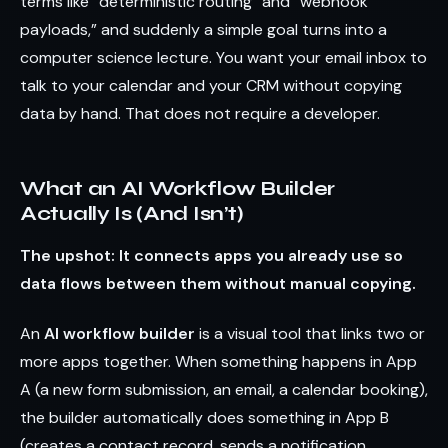
terms like “deterministic routing” and “webhook
payloads,” and suddenly a simple goal turns into a
computer science lecture. You want your email inbox to
talk to your calendar and your CRM without copying
data by hand. That does not require a developer.
What an AI Workflow Builder
Actually Is (And Isn’t)
The upshot: It connects apps you already use so
data flows between them without manual copying.
An
AI workflow builder
is a visual tool that links two or
more apps together. When something happens in App
A (a new form submission, an email, a calendar booking),
the builder automatically does something in App B
(creates a contact record, sends a notification,