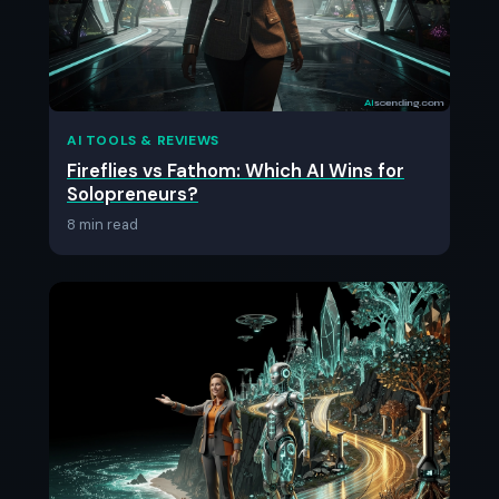
AI TOOLS & REVIEWS
Fireflies vs Fathom: Which AI Wins for
Solopreneurs?
8 min read