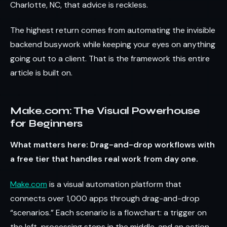
Charlotte, NC, that advice is reckless.
The highest return comes from automating the invisible
backend busywork while keeping your eyes on anything
going out to a client. That is the framework this entire
article is built on.
Make.com: The Visual Powerhouse
for Beginners
What matters here: Drag-and-drop workflows with
a free tier that handles real work from day one.
Make.com
is a visual automation platform that
connects over 1,000 apps through drag-and-drop
“scenarios.” Each scenario is a flowchart: a trigger on
the left, processing steps in the middle, and an action