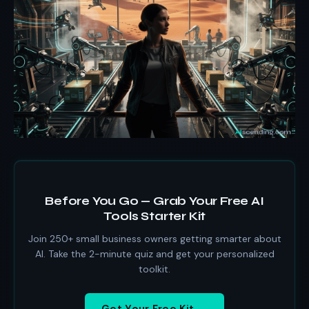
Before You Go — Grab Your Free AI
Tools Starter Kit
Join 250+ small business owners getting smarter about
AI. Take the 2-minute quiz and get your personalized
toolkit.
Get Your Free Kit →