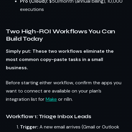
Pro (Cloud):
$50/month (annual billing), 10,000
executions
Two High-ROI Workflows You Can
Build Today
Simply put: These two workflows eliminate the
most common copy-paste tasks in a small
business.
Before starting either workflow, confirm the apps you
want to connect are available on your plan’s
integration list for
Make
or n8n.
Workflow 1: Triage Inbox Leads
Trigger:
A new email arrives (Gmail or Outlook