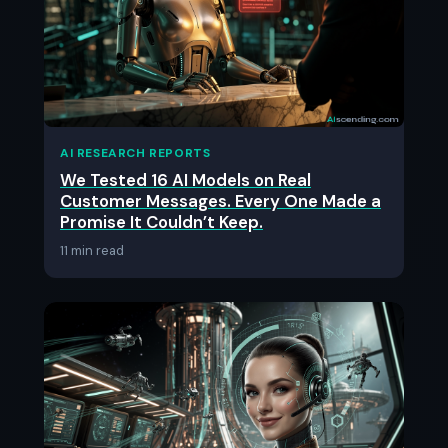
AI RESEARCH REPORTS
We Tested 16 AI Models on Real
Customer Messages. Every One Made a
Promise It Couldn’t Keep.
11 min read