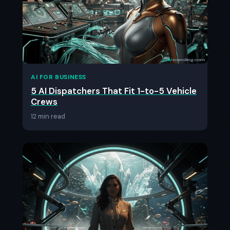
AI FOR BUSINESS
5 AI Dispatchers That Fit 1-to-5 Vehicle
Crews
12 min read