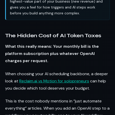
highest-value part of your business (new revenue) and
gives you a feel for how triggers and AI steps work
before you build anything more complex.
The Hidden Cost of AI Token Taxes
What this really means: Your monthly bill is the
platform subscription plus whatever OpenAI
charges per request.
When choosing your AI scheduling backbone, a deeper
look at
Reclaim.ai vs Motion for solopreneurs
can help
you decide which tool deserves your budget.
This is the cost nobody mentions in “just automate
everything” articles. When you add an OpenAI step to a