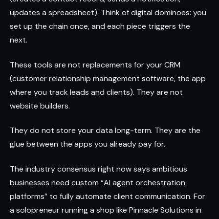
updates a spreadsheet). Think of digital dominoes: you
set up the chain once, and each piece triggers the
next.
These tools are not replacements for your CRM
(customer relationship management software, the app
where you track leads and clients). They are not
website builders.
They do not store your data long-term. They are the
glue between the apps you already pay for.
The industry consensus right now says ambitious
businesses need custom “AI agent orchestration
platforms” to fully automate client communication. For
a solopreneur running a shop like Pinnacle Solutions in