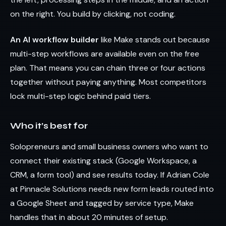
on the right. You build by clicking, not coding.
An AI workflow builder
like Make stands out because
multi-step workflows are available even on the free
plan. That means you can chain three or four actions
together without paying anything. Most competitors
lock multi-step logic behind paid tiers.
Who it’s best for
Solopreneurs and small business owners who want to
connect their existing stack (Google Workspace, a
CRM, a form tool) and see results today. If Adrian Cole
at Pinnacle Solutions needs new form leads routed into
a Google Sheet and tagged by service type, Make
handles that in about 20 minutes of setup.