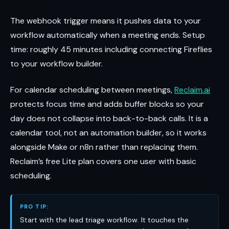
The webhook trigger means it pushes data to your
workflow automatically when a meeting ends. Setup
time: roughly 45 minutes including connecting Fireflies
to your workflow builder.
For calendar scheduling between meetings,
Reclaim.ai
protects focus time and adds buffer blocks so your
day does not collapse into back-to-back calls. It is a
calendar tool, not an automation builder, so it works
alongside Make or n8n rather than replacing them.
Reclaim’s free Lite plan covers one user with basic
scheduling.
PRO TIP:
Start with the lead triage workflow. It touches the