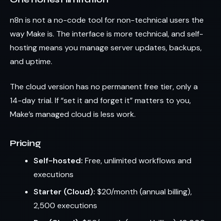
n8n is not a no-code tool for non-technical users the
way Make is. The interface is more technical, and self-
hosting means you manage server updates, backups,
and uptime.
The cloud version has no permanent free tier, only a
14-day trial. If “set it and forget it” matters to you,
Make’s managed cloud is less work.
Pricing
Self-hosted:
Free, unlimited workflows and
executions
Starter (Cloud):
$20/month (annual billing),
2,500 executions