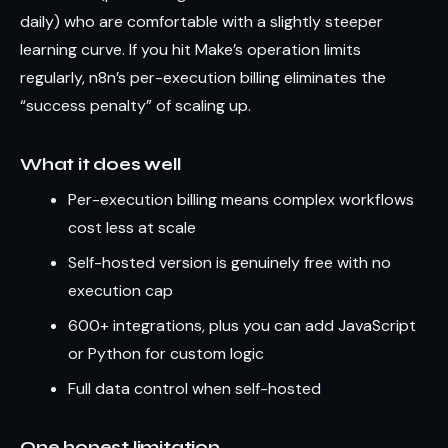
daily) who are comfortable with a slightly steeper
learning curve. If you hit Make’s operation limits
regularly, n8n’s per-execution billing eliminates the
“success penalty” of scaling up.
What it does well
Per-execution billing means complex workflows
cost less at scale
Self-hosted version is genuinely free with no
execution cap
600+ integrations, plus you can add JavaScript
or Python for custom logic
Full data control when self-hosted
One honest limitation