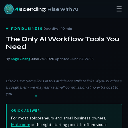
☰
AI
scending:
Rise with AI
Skip
to
·
Deep dive · 10 min
AI FOR BUSINESS
content
The Only AI Workflow Tools You
Need
By
Sage Chang
June 24, 2026
Updated June 24, 2026
·
·
Disclosure: Some links in this article are affiliate links. If you purchase
through them, we may earn a small commission at no extra cost to
you.
QUICK ANSWER:
For most solopreneurs and small business owners,
Make.com
is the right starting point. It offers visual