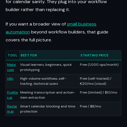
for calendar sanity. They plug into your workflow
builder rather than replacing it.
If you want a broader view of
small business
automation
beyond workflow builders, that guide
covers the full picture.
TOOL
BEST FOR
STARTING PRICE
Make.
Visual learners, beginners, quick
Free (1,000 ops/month)
com
prototyping
n8n
High-volume workflows, self-
Free (self-hosted) /
hosting, technical users
€20/mo (cloud)
Fireflie
Meeting transcription and action-
Free (limited) / $10/mo
s.ai
item extraction
Reclai
Smart calendar blocking and time
Free / $8/mo
m.ai
protection