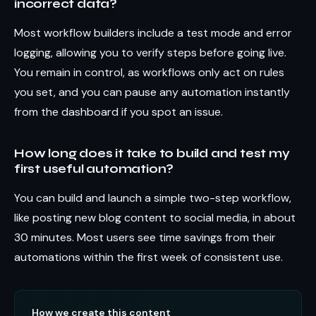
incorrect data?
Most workflow builders include a test mode and error
logging, allowing you to verify steps before going live.
You remain in control, as workflows only act on rules
you set, and you can pause any automation instantly
from the dashboard if you spot an issue.
How long does it take to build and test my
first useful automation?
You can build and launch a simple two-step workflow,
like posting new blog content to social media, in about
30 minutes. Most users see time savings from their
automations within the first week of consistent use.
How we create this content