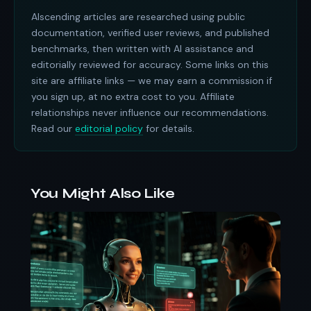
AIscending articles are researched using public
documentation, verified user reviews, and published
benchmarks, then written with AI assistance and
editorially reviewed for accuracy. Some links on this
site are affiliate links — we may earn a commission if
you sign up, at no extra cost to you. Affiliate
relationships never influence our recommendations.
Read our
editorial policy
for details.
You Might Also Like