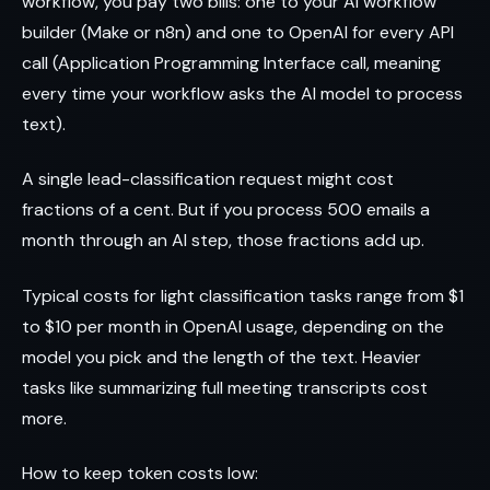
workflow, you pay two bills: one to your AI workflow
builder (Make or n8n) and one to OpenAI for every API
call (Application Programming Interface call, meaning
every time your workflow asks the AI model to process
text).
A single lead-classification request might cost
fractions of a cent. But if you process 500 emails a
month through an AI step, those fractions add up.
Typical costs for light classification tasks range from $1
to $10 per month in OpenAI usage, depending on the
model you pick and the length of the text. Heavier
tasks like summarizing full meeting transcripts cost
more.
How to keep token costs low: