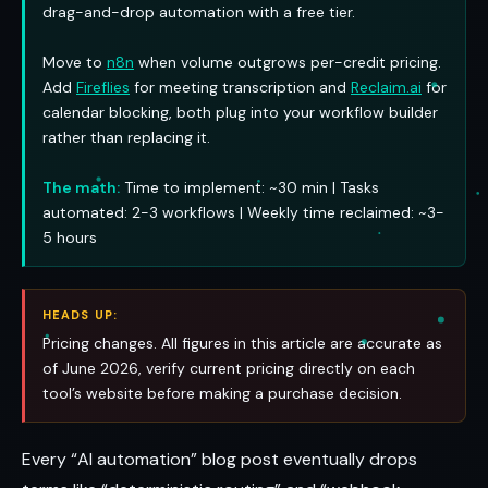
drag-and-drop automation with a free tier.
Move to
n8n
when volume outgrows per-credit pricing.
Add
Fireflies
for meeting transcription and
Reclaim.ai
for
calendar blocking, both plug into your workflow builder
rather than replacing it.
The math:
Time to implement: ~30 min | Tasks
automated: 2-3 workflows | Weekly time reclaimed: ~3-
5 hours
HEADS UP:
Pricing changes. All figures in this article are accurate as
of June 2026, verify current pricing directly on each
tool’s website before making a purchase decision.
Every “AI automation” blog post eventually drops