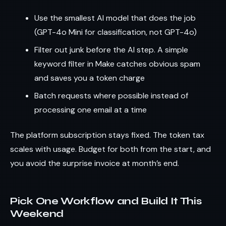
Use the smallest AI model that does the job
(GPT-4o Mini for classification, not GPT-4o)
Filter out junk before the AI step. A simple
keyword filter in Make catches obvious spam
and saves you a token charge
Batch requests where possible instead of
processing one email at a time
The platform subscription stays fixed. The token tax
scales with usage. Budget for both from the start, and
you avoid the surprise invoice at month’s end.
Pick One Workflow and Build It This
Weekend