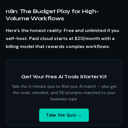
n8n: The Budget Play for High-
Volume Workflows
Here’s the honest reality: Free and unlimited if you
self-host. Paid cloud starts at $20/month with a
billing model that rewards complex workflows.
Get Your Free AI Tools Starter Kit
Take the 2-minute quiz to find your AI match — plus get
the tools, checklist, and 50 prompts matched to your
business type.
Take the Quiz →