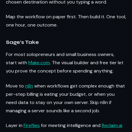
chosen destination without you typing a word.
Map the workflow on paper first. Then build it. One tool,
one hour, one outcome.
Sage’s Take
For most solopreneurs and small business owners,
start with
Make.com
. The visual builder and free tier let
you prove the concept before spending anything.
Move to
n8n
when workflows get complex enough that
per-step billing is eating your budget, or when you
need data to stay on your own server. Skip n8n if
managing a server sounds like a second job.
Layer in
Fireflies
for meeting intelligence and
Reclaim.ai