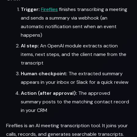
Trigger:
Fireflies
finishes transcribing a meeting
and sends a summary via webhook (an
automatic notification sent when an event
happens)
AI step:
An OpenAI module extracts action
items, next steps, and the client name from the
transcript
Human checkpoint:
The extracted summary
appears in your inbox or Slack for a quick review
Action (after approval):
The approved
summary posts to the matching contact record
in your CRM
Fireflies is an AI meeting transcription tool. It joins your
calls, records, and generates searchable transcripts.