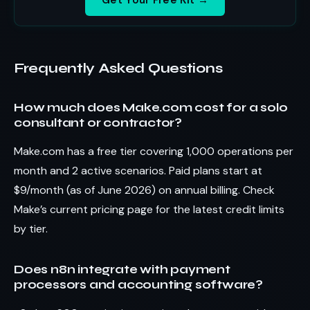
Frequently Asked Questions
How much does Make.com cost for a solo
consultant or contractor?
Make.com has a free tier covering 1,000 operations per
month and 2 active scenarios. Paid plans start at
$9/month (as of June 2026) on annual billing. Check
Make’s current pricing page for the latest credit limits
by tier.
Does n8n integrate with payment
processors and accounting software?