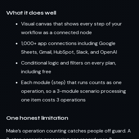
What it does well
Visual canvas that shows every step of your
workflow as a connected node
1,000+ app connections including Google
Sheets, Gmail, HubSpot, Slack, and OpenAI
Conditional logic and filters on every plan,
including free
Each module (step) that runs counts as one
operation, so a 3-module scenario processing
one item costs 3 operations
One honest limitation
Make’s operation counting catches people off guard. A