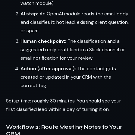
watch module)
AI step:
An OpenAI module reads the email body
and classifies it: hot lead, existing client question,
or spam
Human checkpoint:
The classification and a
suggested reply draft land in a Slack channel or
email notification for your review
Action (after approval):
The contact gets
created or updated in your CRM with the
correct tag
Setup time: roughly 30 minutes. You should see your
first classified lead within a day of turning it on.
Workflow 2: Route Meeting Notes to Your
CRM