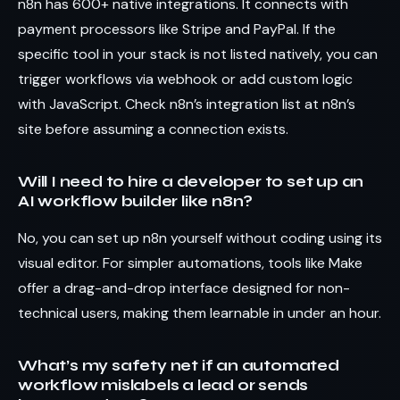
n8n has 600+ native integrations. It connects with
payment processors like Stripe and PayPal. If the
specific tool in your stack is not listed natively, you can
trigger workflows via webhook or add custom logic
with JavaScript. Check n8n’s integration list at n8n’s
site before assuming a connection exists.
Will I need to hire a developer to set up an
AI workflow builder like n8n?
No, you can set up n8n yourself without coding using its
visual editor. For simpler automations, tools like Make
offer a drag-and-drop interface designed for non-
technical users, making them learnable in under an hour.
What’s my safety net if an automated
workflow mislabels a lead or sends