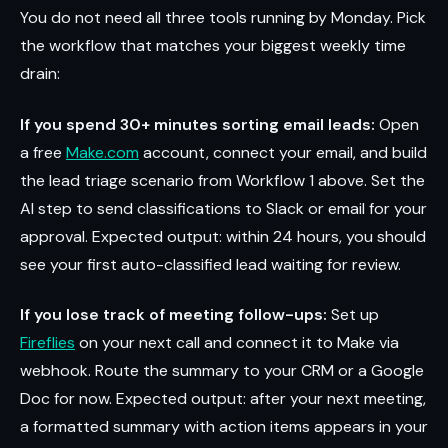
You do not need all three tools running by Monday. Pick
the workflow that matches your biggest weekly time
drain:
If you spend 30+ minutes sorting email leads:
Open
a free
Make.com
account, connect your email, and build
the lead triage scenario from Workflow 1 above. Set the
AI step to send classifications to Slack or email for your
approval. Expected output: within 24 hours, you should
see your first auto-classified lead waiting for review.
If you lose track of meeting follow-ups:
Set up
Fireflies
on your next call and connect it to Make via
webhook. Route the summary to your CRM or a Google
Doc for now. Expected output: after your next meeting,
a formatted summary with action items appears in your