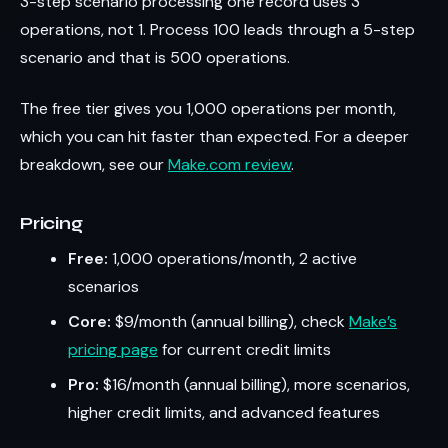
3-step scenario processing one record uses 3
operations, not 1. Process 100 leads through a 5-step
scenario and that is 500 operations.
The free tier gives you 1,000 operations per month,
which you can hit faster than expected. For a deeper
breakdown, see our
Make.com review
.
Pricing
Free:
1,000 operations/month, 2 active
scenarios
Core:
$9/month (annual billing), check
Make’s
pricing page
for current credit limits
Pro:
$16/month (annual billing), more scenarios,
higher credit limits, and advanced features