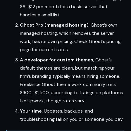
$6–$12 per month for a basic server that
handles a small list.
Ghost Pro (managed hosting)
, Ghost’s own
managed hosting, which removes the server
work, has its own pricing. Check Ghost’s pricing
page for current rates.
A developer for custom themes
, Ghost’s
default themes are clean, but matching your
firm’s branding typically means hiring someone.
Freelance Ghost theme work commonly runs
$300–$1,500, according to listings on platforms
like Upwork, though rates vary.
Your time
, Updates, backups, and
troubleshooting fall on you or someone you pay.