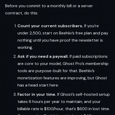
Before you commit to a monthly bill or a server
contract, do this:
Count your current subscribers.
If you’re
under 2,500, start on Beehiiv’s free plan and pay
nothing until you have proof the newsletter is
working.
Ask if you need a paywall.
If paid subscriptions
are core to your model, Ghost Pro’s membership
tools are purpose-built for that. Beehiiv’s
monetization features are improving, but Ghost
has a head start here.
Factor in your time.
If Ghost’s self-hosted setup
takes 6 hours per year to maintain, and your
billable rate is $100/hour, that’s $600 in lost time.