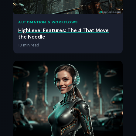
AUTOMATION & WORKFLOWS
HighLevel Features: The 4 That Move
the Needle
10 min read