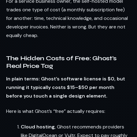
For a service business owner, the self-hosted model
trades one type of cost (a monthly subscription fee)
for another: time, technical knowledge, and occasional
developer invoices. Neither is wrong. But they are not
equally cheap.
The Hidden Costs of Free: Ghost’s
Real Price Tag
In plain terms: Ghost’s software license is $0, but
running it typically costs $15–$50 per month
before you touch a single design element.
Here is what Ghost’s “free” actually requires:
Cloud hosting
, Ghost recommends providers
like DigitalOcean or Vultr. Expect to pay roughly