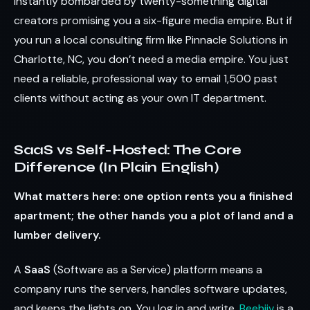
instantly bombarded by twenty-something digital
creators promising you a six-figure media empire. But if
you run a local consulting firm like Pinnacle Solutions in
Charlotte, NC, you don’t need a media empire. You just
need a reliable, professional way to email 1,500 past
clients without acting as your own IT department.
SaaS vs Self-Hosted: The Core
Difference (In Plain English)
What matters here: one option rents you a finished
apartment; the other hands you a plot of land and a
lumber delivery.
A
SaaS
(Software as a Service) platform means a
company runs the servers, handles software updates,
and keeps the lights on. You log in and write.
Beehiiv
is a