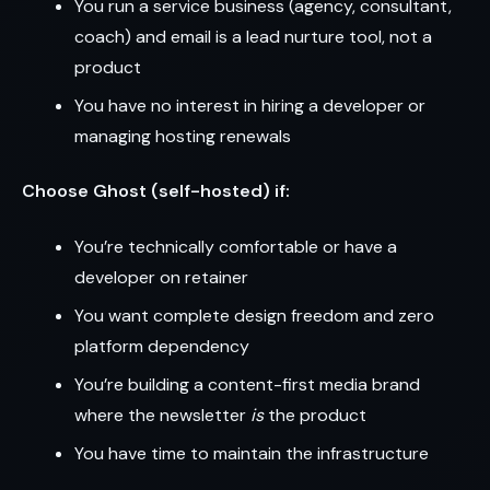
You run a service business (agency, consultant,
coach) and email is a lead nurture tool, not a
product
You have no interest in hiring a developer or
managing hosting renewals
Choose Ghost (self-hosted) if:
You’re technically comfortable or have a
developer on retainer
You want complete design freedom and zero
platform dependency
You’re building a content-first media brand
where the newsletter
is
the product
You have time to maintain the infrastructure