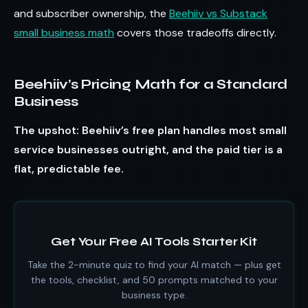
and subscriber ownership, the
Beehiiv vs Substack
small business math
covers those tradeoffs directly.
Beehiiv’s Pricing Math for a Standard
Business
The upshot: Beehiiv’s free plan handles most small
service businesses outright, and the paid tier is a
flat, predictable fee.
Get Your Free AI Tools Starter Kit
Take the 2-minute quiz to find your AI match — plus get
the tools, checklist, and 50 prompts matched to your
business type.