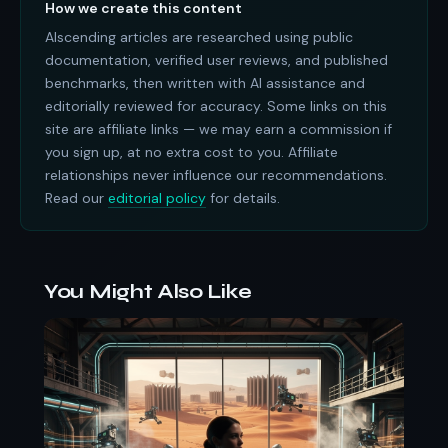
How we create this content
AIscending articles are researched using public
documentation, verified user reviews, and published
benchmarks, then written with AI assistance and
editorially reviewed for accuracy. Some links on this
site are affiliate links — we may earn a commission if
you sign up, at no extra cost to you. Affiliate
relationships never influence our recommendations.
Read our
editorial policy
for details.
You Might Also Like