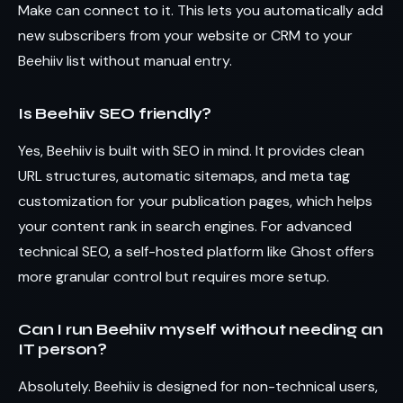
Make can connect to it. This lets you automatically add
new subscribers from your website or CRM to your
Beehiiv list without manual entry.
Is Beehiiv SEO friendly?
Yes, Beehiiv is built with SEO in mind. It provides clean
URL structures, automatic sitemaps, and meta tag
customization for your publication pages, which helps
your content rank in search engines. For advanced
technical SEO, a self-hosted platform like Ghost offers
more granular control but requires more setup.
Can I run Beehiiv myself without needing an
IT person?
Absolutely. Beehiiv is designed for non-technical users,