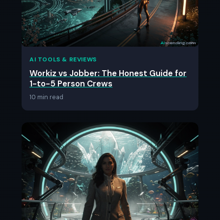
AI TOOLS & REVIEWS
Workiz vs Jobber: The Honest Guide for
1-to-5 Person Crews
10 min read