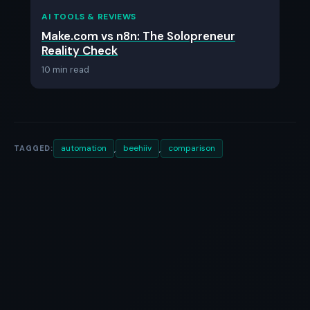
AI TOOLS & REVIEWS
Make.com vs n8n: The Solopreneur
Reality Check
10 min read
,
,
automation
beehiiv
comparison
TAGGED: