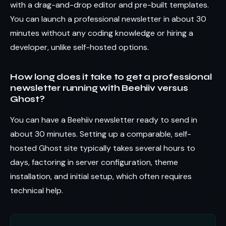
with a drag-and-drop editor and pre-built templates.
You can launch a professional newsletter in about 30
minutes without any coding knowledge or hiring a
developer, unlike self-hosted options.
How long does it take to get a professional
newsletter running with Beehiiv versus
Ghost?
You can have a Beehiiv newsletter ready to send in
about 30 minutes. Setting up a comparable, self-
hosted Ghost site typically takes several hours to
days, factoring in server configuration, theme
installation, and initial setup, which often requires
technical help.