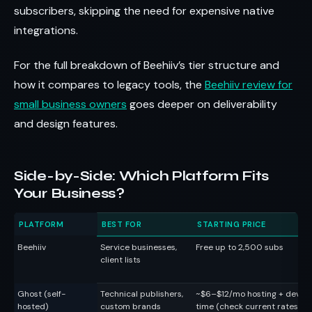
subscribers, skipping the need for expensive native
integrations.
For the full breakdown of Beehiiv’s tier structure and
how it compares to legacy tools, the
Beehiiv review for
small business owners
goes deeper on deliverability
and design features.
Side-by-Side: Which Platform Fits
Your Business?
PLATFORM
BEST FOR
STARTING PRICE
Beehiiv
Service businesses,
Free up to 2,500 subs
client lists
Ghost (self-
Technical publishers,
~$6–$12/mo hosting + dev
hosted)
custom brands
time (check current rates)