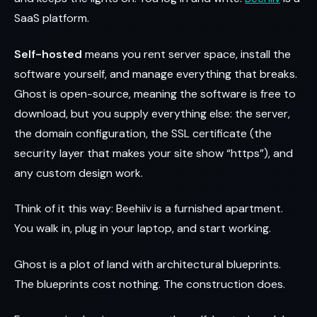
SaaS platform.
Self-hosted
means you rent server space, install the
software yourself, and manage everything that breaks.
Ghost is open-source, meaning the software is free to
download, but you supply everything else: the server,
the domain configuration, the SSL certificate (the
security layer that makes your site show “https”), and
any custom design work.
Think of it this way: Beehiiv is a furnished apartment.
You walk in, plug in your laptop, and start working.
Ghost is a plot of land with architectural blueprints.
The blueprints cost nothing. The construction does.