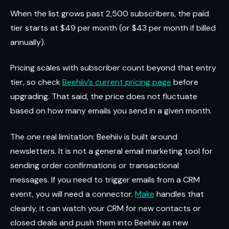
When the list grows past 2,500 subscribers, the paid
tier starts at $49 per month (or $43 per month if billed
annually).
Pricing scales with subscriber count beyond that entry
tier, so check
Beehiiv’s current pricing page
before
upgrading. That said, the price does not fluctuate
based on how many emails you send in a given month.
The one real limitation: Beehiiv is built around
newsletters. It is not a general email marketing tool for
sending order confirmations or transactional
messages. If you need to trigger emails from a CRM
event, you will need a connector.
Make
handles that
cleanly, it can watch your CRM for new contacts or
closed deals and push them into Beehiiv as new