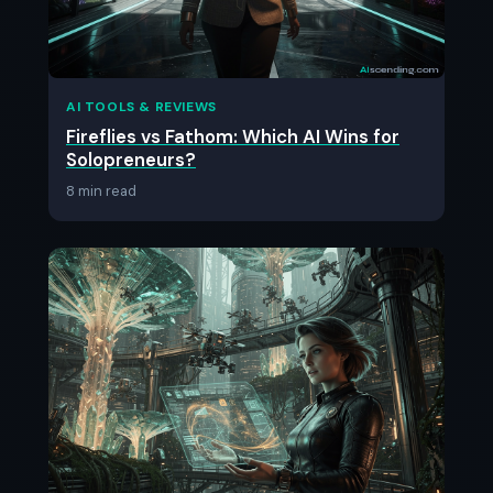
AI TOOLS & REVIEWS
Fireflies vs Fathom: Which AI Wins for
Solopreneurs?
8 min read