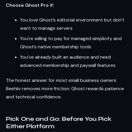
Choose Ghost Pro if:
You love Ghost’s editorial environment but don’t
want to manage servers
You’re willing to pay for managed simplicity and
Ghost’s native membership tools
You’ve already built an audience and need
advanced membership and paywall features
The honest answer for most small business owners:
Beehiiv removes more friction. Ghost rewards patience
and technical confidence.
Pick One and Go: Before You Pick
Either Platform