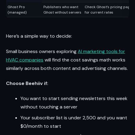
Ghost Pro
Publishers who want
Check Ghost’s pricing page
(managed)
Ghost without servers
for current rates
Here’s a simple way to decide:
Small business owners exploring
AI marketing tools for
HVAC companies
will find the cost savings math works
similarly across both content and advertising channels.
Choose Beehiiv if:
You want to start sending newsletters this week
without touching a server
Your subscriber list is under 2,500 and you want
$0/month to start