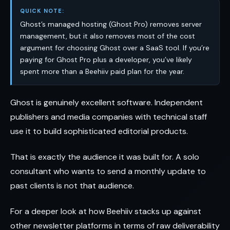
QUICK NOTE:
Ghost’s managed hosting (Ghost Pro) removes server
management, but it also removes most of the cost
argument for choosing Ghost over a SaaS tool. If you’re
paying for Ghost Pro plus a developer, you’ve likely
spent more than a Beehiiv paid plan for the year.
Ghost is genuinely excellent software. Independent
publishers and media companies with technical staff
use it to build sophisticated editorial products.
That is exactly the audience it was built for. A solo
consultant who wants to send a monthly update to
past clients is not that audience.
For a deeper look at how Beehiiv stacks up against
other newsletter platforms in terms of raw deliverability