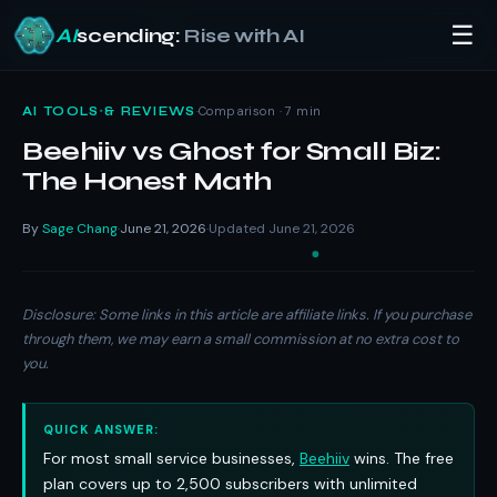
☰
AI
scending:
Rise with AI
Skip
to
·
Comparison · 7 min
AI TOOLS & REVIEWS
content
Beehiiv vs Ghost for Small Biz:
The Honest Math
By
Sage Chang
June 21, 2026
Updated June 21, 2026
·
·
Disclosure: Some links in this article are affiliate links. If you purchase
through them, we may earn a small commission at no extra cost to
you.
QUICK ANSWER:
For most small service businesses,
Beehiiv
wins. The free
plan covers up to 2,500 subscribers with unlimited