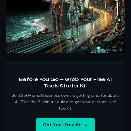
Before You Go — Grab Your Free AI
Tools Starter Kit
Join 250+ small business owners getting smarter about
AI. Take the 2-minute quiz and get your personalized
toolkit.
Get Your Free Kit →