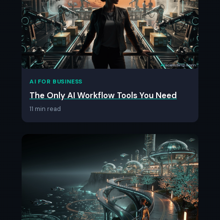
AI FOR BUSINESS
The Only AI Workflow Tools You Need
11 min read