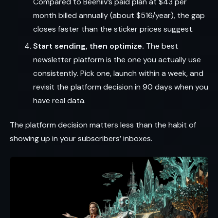
Compared to Beehiiv’s paid plan at $43 per
month billed annually (about $516/year), the gap
closes faster than the sticker prices suggest.
Start sending, then optimize.
The best
newsletter platform is the one you actually use
consistently. Pick one, launch within a week, and
revisit the platform decision in 90 days when you
have real data.
The platform decision matters less than the habit of
showing up in your subscribers’ inboxes.