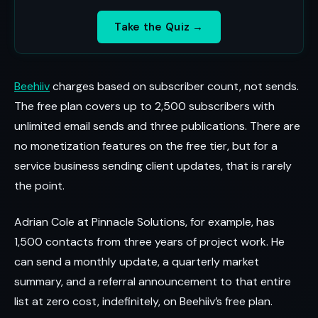
Take the Quiz →
Beehiiv
charges based on subscriber count, not sends.
The free plan covers up to 2,500 subscribers with
unlimited email sends and three publications. There are
no monetization features on the free tier, but for a
service business sending client updates, that is rarely
the point.
Adrian Cole at Pinnacle Solutions, for example, has
1,500 contacts from three years of project work. He
can send a monthly update, a quarterly market
summary, and a referral announcement to that entire
list at zero cost, indefinitely, on Beehiiv’s free plan.