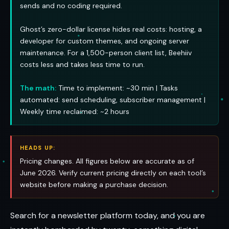
sends and no coding required.
Ghost’s zero-dollar license hides real costs: hosting, a
developer for custom themes, and ongoing server
maintenance. For a 1,500-person client list, Beehiiv
costs less and takes less time to run.
The math:
Time to implement: ~30 min | Tasks
automated: send scheduling, subscriber management |
Weekly time reclaimed: ~2 hours
HEADS UP:
Pricing changes. All figures below are accurate as of
June 2026. Verify current pricing directly on each tool’s
website before making a purchase decision.
Search for a newsletter platform today, and you are