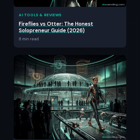
AI TOOLS & REVIEWS
Fireflies vs Otter: The Honest
Solopreneur Guide (2026)
8 min read