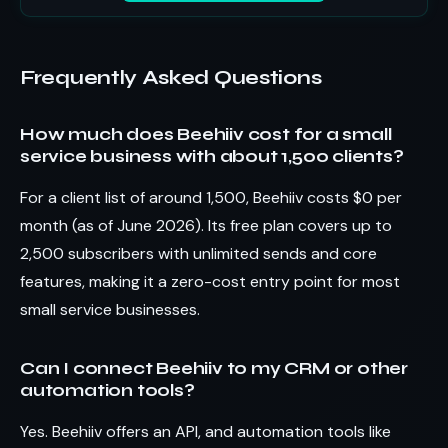
Frequently Asked Questions
How much does Beehiiv cost for a small
service business with about 1,500 clients?
For a client list of around 1,500, Beehiiv costs $0 per
month (as of June 2026). Its free plan covers up to
2,500 subscribers with unlimited sends and core
features, making it a zero-cost entry point for most
small service businesses.
Can I connect Beehiiv to my CRM or other
automation tools?
Yes. Beehiiv offers an API, and automation tools like