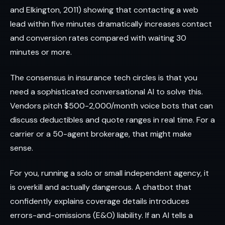
and Elkington, 2011) showing that contacting a web
lead within five minutes dramatically increases contact
and conversion rates compared with waiting 30
minutes or more.
The consensus in insurance tech circles is that you
need a sophisticated conversational AI to solve this.
Vendors pitch $500-2,000/month voice bots that can
discuss deductibles and quote ranges in real time. For a
carrier or a 50-agent brokerage, that might make
sense.
For you, running a solo or small independent agency, it
is overkill and actually dangerous. A chatbot that
confidently explains coverage details introduces
errors-and-omissions (E&O) liability. If an AI tells a