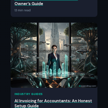
Owner’s Guide
13 min read
INDUSTRY GUIDES
AI Invoicing for Accountants: An Honest
Setup Guide