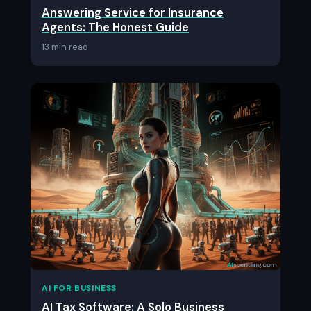
Answering Service for Insurance
Agents: The Honest Guide
13 min read
AI FOR BUSINESS
AI Tax Software: A Solo Business