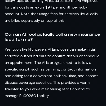
follow-ups, but adding AI features like the AI Employee
for calls costs an extra $97 per month per sub-
account. Note that usage fees for services like AI calls
are billed separately on top of this.
Can an AI tool actually call a new insurance
lead for me?
Yes, tools like HighLevel’s AI Employee can make initial,
scripted outbound calls to confirm details or schedule
an appointment. The AI is programmed to follow a
specific script, such as verifying contact information
and asking for a convenient callback time, and cannot
discuss coverage specifics. This provides a warm
transfer to you while maintaining strict control to
manage Eu0026O liability.