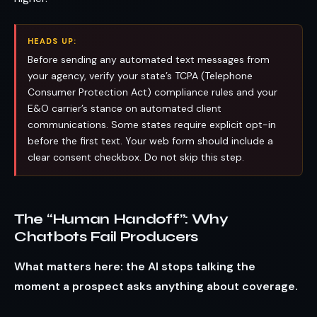
HEADS UP:
Before sending any automated text messages from
your agency, verify your state’s TCPA (Telephone
Consumer Protection Act) compliance rules and your
E&O carrier’s stance on automated client
communications. Some states require explicit opt-in
before the first text. Your web form should include a
clear consent checkbox. Do not skip this step.
The “Human Handoff”: Why
Chatbots Fail Producers
What matters here: the AI stops talking the
moment a prospect asks anything about coverage.