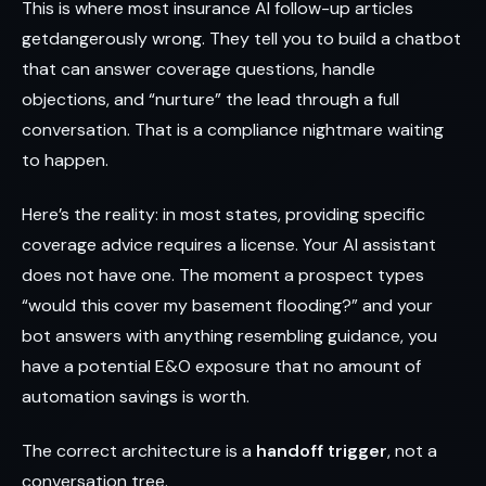
This is where most insurance AI follow-up articles
getdangerously wrong. They tell you to build a chatbot
that can answer coverage questions, handle
objections, and “nurture” the lead through a full
conversation. That is a compliance nightmare waiting
to happen.
Here’s the reality: in most states, providing specific
coverage advice requires a license. Your AI assistant
does not have one. The moment a prospect types
“would this cover my basement flooding?” and your
bot answers with anything resembling guidance, you
have a potential E&O exposure that no amount of
automation savings is worth.
The correct architecture is a
handoff trigger
, not a
conversation tree.