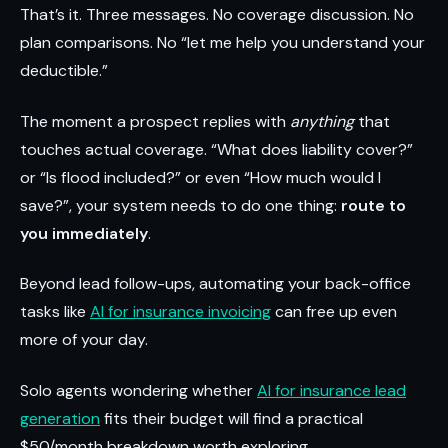
That’s it. Three messages. No coverage discussion. No
plan comparisons. No “let me help you understand your
deductible.”
The moment a prospect replies with
anything
that
touches actual coverage. “What does liability cover?”
or “Is flood included?” or even “How much would I
save?”, your system needs to do one thing:
route to
you immediately
.
Beyond lead follow-ups, automating your back-office
tasks like
AI for insurance invoicing
can free up even
more of your day.
Solo agents wondering whether
AI for insurance lead
generation
fits their budget will find a practical
$50/month breakdown worth exploring.