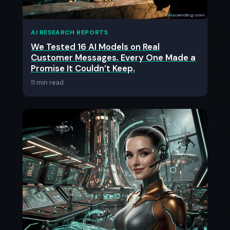
AI RESEARCH REPORTS
We Tested 16 AI Models on Real
Customer Messages. Every One Made a
Promise It Couldn’t Keep.
11 min read