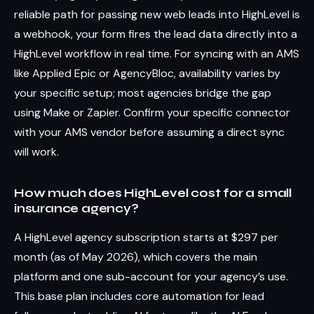
reliable path for passing new web leads into HighLevel is
a webhook, your form fires the lead data directly into a
HighLevel workflow in real time. For syncing with an AMS
like Applied Epic or AgencyBloc, availability varies by
your specific setup; most agencies bridge the gap
using Make or Zapier. Confirm your specific connector
with your AMS vendor before assuming a direct sync
will work.
How much does HighLevel cost for a small
insurance agency?
A HighLevel agency subscription starts at $297 per
month (as of May 2026), which covers the main
platform and one sub-account for your agency’s use.
This base plan includes core automation for lead