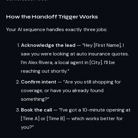
How the Handoff Trigger Works
Your AI sequence handles exactly three jobs:
Acknowledge the lead
— “Hey [First Name], I
saw you were looking at auto insurance quotes.
I’m Alex Rivera, a local agent in [City]. I’ll be
reaching out shortly.”
Confirm intent
— “Are you still shopping for
coverage, or have you already found
something?”
Book the call
— “I’ve got a 10-minute opening at
[Time A] or [Time B] — which works better for
you?”