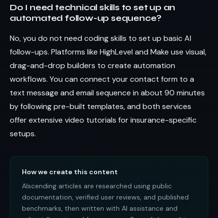
Do I need technical skills to set up an
automated follow-up sequence?
No, you do not need coding skills to set up basic AI
follow-ups. Platforms like HighLevel and Make use visual,
drag-and-drop builders to create automation
workflows. You can connect your contact form to a
text message and email sequence in about 90 minutes
by following pre-built templates, and both services
offer extensive video tutorials for insurance-specific
setups.
How we create this content
AIscending articles are researched using public
documentation, verified user reviews, and published
benchmarks, then written with AI assistance and