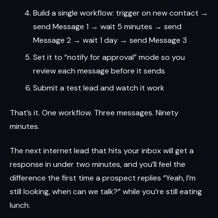
Build a single workflow: trigger on new contact →
send Message 1 → wait 5 minutes → send
Message 2 → wait 1 day → send Message 3
Set it to “notify for approval” mode so you
review each message before it sends
Submit a test lead and watch it work
That’s it. One workflow. Three messages. Ninety
minutes.
The next internet lead that hits your inbox will get a
response in under two minutes, and you’ll feel the
difference the first time a prospect replies “Yeah, I’m
still looking, when can we talk?” while you’re still eating
lunch.