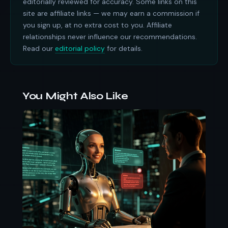
editorially reviewed for accuracy. Some links on this
site are affiliate links — we may earn a commission if
you sign up, at no extra cost to you. Affiliate
relationships never influence our recommendations.
Read our
editorial policy
for details.
You Might Also Like