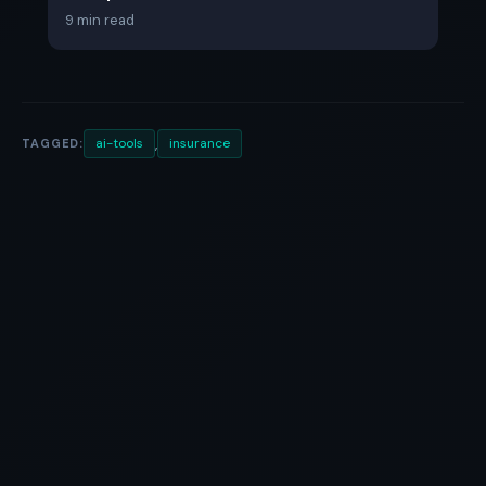
9 min read
,
ai-tools
insurance
TAGGED: