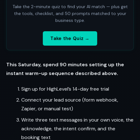
Take the 2-minute quiz to find your AI match — plus get
the tools, checklist, and 50 prompts matched to your
business type.
Take the Quiz →
This Saturday, spend 90 minutes setting up the
instant warm-up sequence described above.
Sign up for HighLevel’s 14-day free trial
Connect your lead source (form webhook,
Zapier, or manual test)
Write three text messages in your own voice, the
acknowledge, the intent confirm, and the
booking text