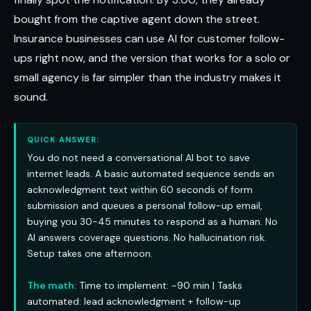
bought from the captive agent down the street.
Insurance businesses can use AI for customer follow-
ups right now, and the version that works for a solo or
small agency is far simpler than the industry makes it
sound.
QUICK ANSWER:
You do not need a conversational AI bot to save
internet leads. A basic automated sequence sends an
acknowledgment text within 60 seconds of form
submission and queues a personal follow-up email,
buying you 30-45 minutes to respond as a human. No
AI answers coverage questions. No hallucination risk.
Setup takes one afternoon.
The math:
Time to implement: ~90 min | Tasks
automated: lead acknowledgment + follow-up