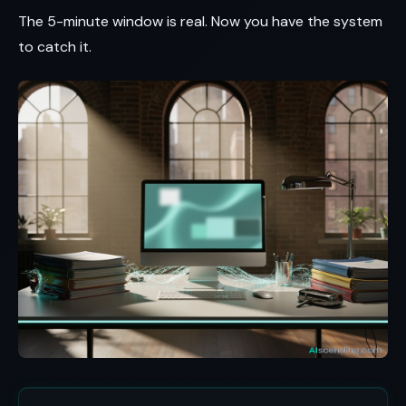
The 5-minute window is real. Now you have the system
to catch it.