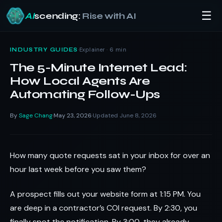
☰
AI
scending:
Rise with AI
Skip
to
·
Explainer · 6 min
INDUSTRY GUIDES
content
The 5-Minute Internet Lead:
How Local Agents Are
Automating Follow-Ups
By
Sage Chang
May 23, 2026
Updated June 8, 2026
·
·
How many quote requests sat in your inbox for over an
hour last week before you saw them?
A prospect fills out your website form at 1:15 PM. You
are deep in a contractor’s COI request. By 2:30, you
finally spot the notification. By 3:00, they already