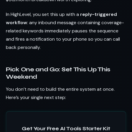
In HighLevel, you set this up with a
reply-triggered
workflow
: any inbound message containing coverage-
related keywords immediately pauses the sequence
and fires a notification to your phone so you can call
back personally.
Pick One and Go: Set This Up This
Weekend
You don’t need to build the entire system at once.
Here’s your single next step:
Get Your Free AI Tools Starter Kit