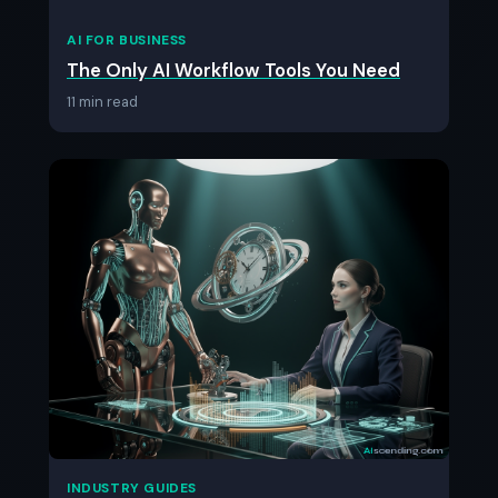
AI FOR BUSINESS
The Only AI Workflow Tools You Need
11 min read
INDUSTRY GUIDES