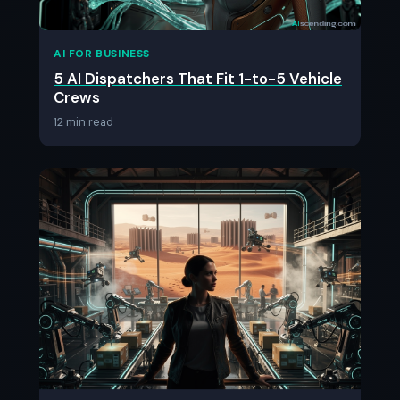
AI FOR BUSINESS
5 AI Dispatchers That Fit 1-to-5 Vehicle
Crews
12 min read