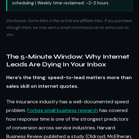
scheduling | Weekly time reclaimed: ~2-3 hours
Disclosure: Some links in this article are affiliate links. If you purchase
through them, we may earn a small commission at no extra cost to
you.
The 5-Minute Window: Why Internet
Leads Are Dying In Your Inbox
Here’s the thing: speed-to-lead matters more than
sales skill on internet quotes.
The insurance industry has a well-documented speed
problem.
Forbes small business research
has covered
how response time is one of the strongest predictors
of conversion across service industries. Harvard
Business Review published a study (Oldroyd, McElheran,