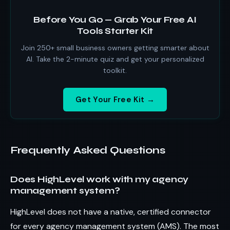
Before You Go — Grab Your Free AI
Tools Starter Kit
Join 250+ small business owners getting smarter about
AI. Take the 2-minute quiz and get your personalized
toolkit.
Get Your Free Kit →
Frequently Asked Questions
Does HighLevel work with my agency
management system?
HighLevel does not have a native, certified connector
for every agency management system (AMS). The most