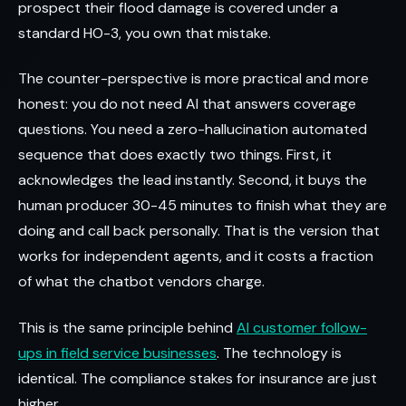
prospect their flood damage is covered under a
standard HO-3, you own that mistake.
The counter-perspective is more practical and more
honest: you do not need AI that answers coverage
questions. You need a zero-hallucination automated
sequence that does exactly two things. First, it
acknowledges the lead instantly. Second, it buys the
human producer 30-45 minutes to finish what they are
doing and call back personally. That is the version that
works for independent agents, and it costs a fraction
of what the chatbot vendors charge.
This is the same principle behind
AI customer follow-
ups in field service businesses
. The technology is
identical. The compliance stakes for insurance are just
higher.