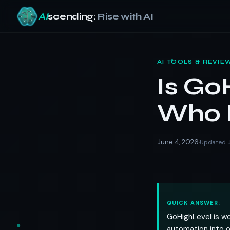
AI
scending:
Rise with AI
Skip
to
AI TOOLS & REVIE
content
Is Go
Who I
June 4, 2026
Updated J
·
QUICK ANSWER:
GoHighLevel is wor
automation into on