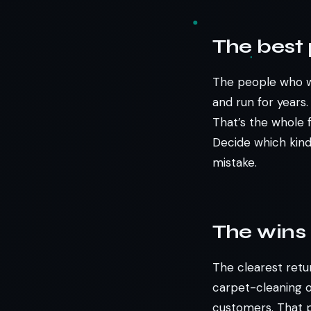
The best 
The people who wi
and run for years
That’s the whole 
Decide which kin
mistake.
The wins 
The clearest retu
carpet-cleaning o
customers. That p