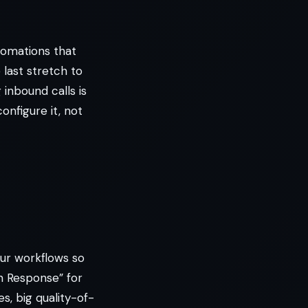
tomations that
 last stretch to
 inbound calls is
configure it, not
our workflows so
n Response” for
, big quality-of-