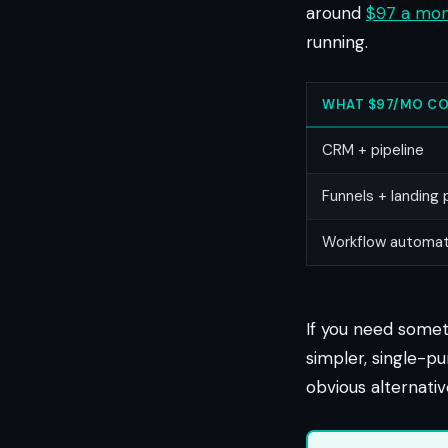
around
$97 a mo
running.
WHAT $97/MO CO
CRM + pipeline
Funnels + landing
Workflow automat
If you need someth
simpler, single-pu
obvious alternati