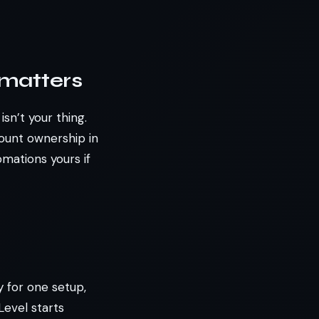
 matters
sn’t your thing.
ount ownership in
omations yours if
y for one setup,
Level starts