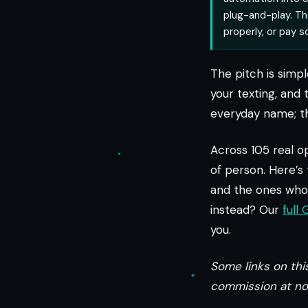
plug-and-play. The
properly, or pay 
The pitch is simpl
your texting, and 
everyday name; th
Across 105 real op
of person. Here’s
and the ones who 
instead? Our
full
you.
Some links on this
commission at no 