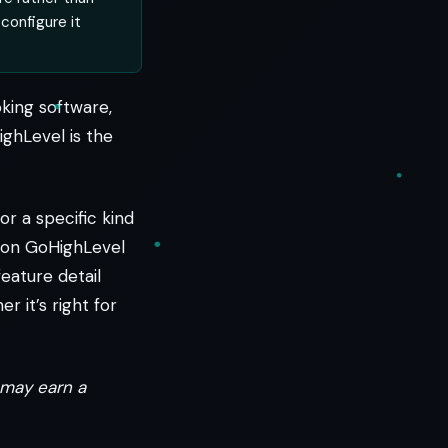
 configure it
oking software,
ighLevel is the
or a specific kind
s on GoHighLevel
eature detail
r it’s right for
e may earn a