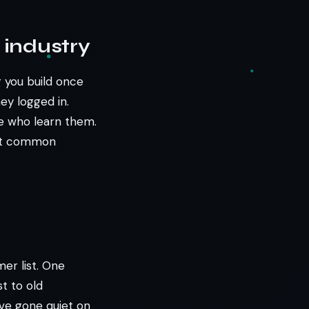
 industry
 you build once
ey logged in.
le who learn them.
ost common
er list. One
t to old
’ve gone quiet on