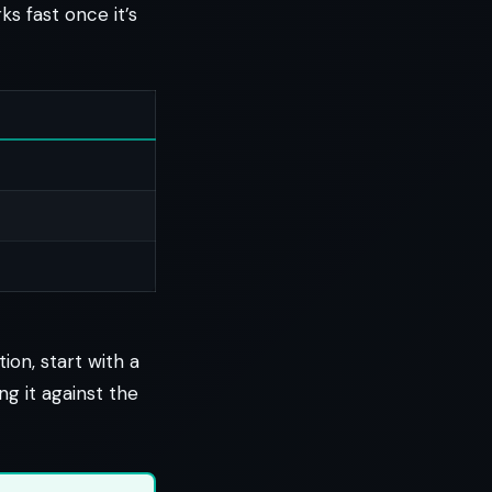
s fast once it’s
ion, start with a
ng it against the