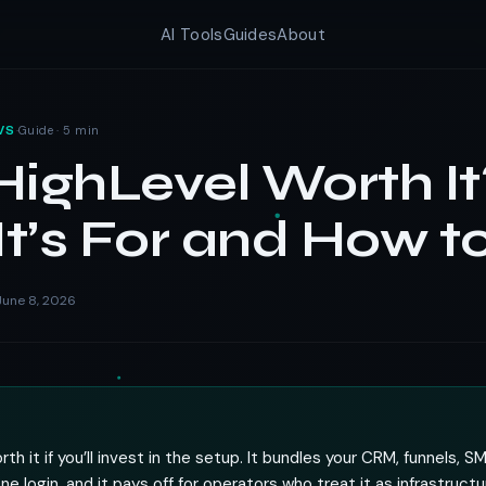
AI Tools
Guides
About
·
Guide · 5 min
WS
HighLevel Worth It
t’s For and How t
une 8, 2026
th it if you’ll invest in the setup. It bundles your CRM, funnels, S
e login, and it pays off for operators who treat it as infrastructu