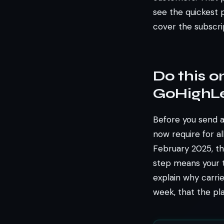
see the quickest p
cover the subscri
Do this on
GoHighLe
Before you send a 
now require for al
February 2025, th
step means your t
explain why carrie
week, that the pl