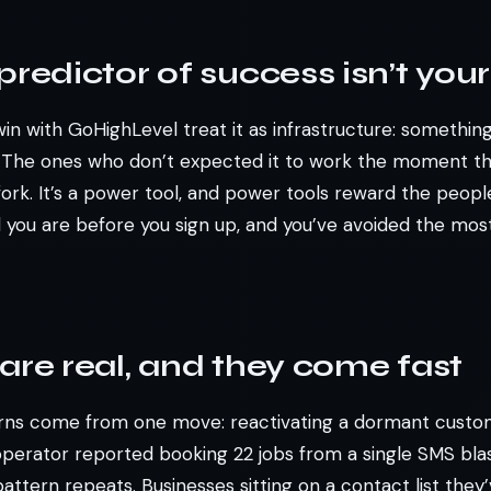
predictor of success isn’t your
n with GoHighLevel treat it as infrastructure: something
. The ones who don’t expected it to work the moment th
fork. It’s a power tool, and power tools reward the peop
d you are before you sign up, and you’ve avoided the m
are real, and they come fast
rns come from one move: reactivating a dormant custom
perator reported booking 22 jobs from a single SMS blas
attern repeats. Businesses sitting on a contact list they