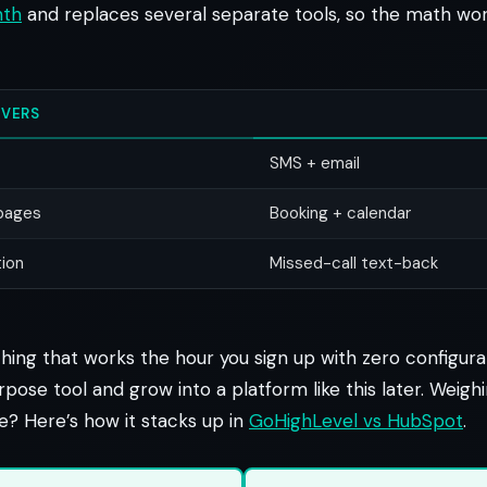
nth
and replaces several separate tools, so the math work
VERS
SMS + email
 pages
Booking + calendar
ion
Missed-call text-back
ing that works the hour you sign up with zero configurat
rpose tool and grow into a platform like this later. Weighi
ve? Here’s how it stacks up in
GoHighLevel vs HubSpot
.