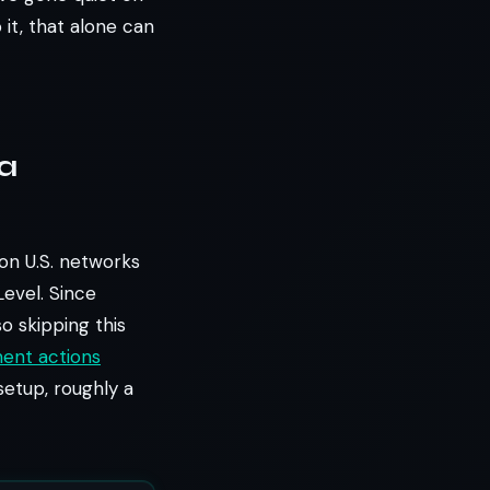
 it, that alone can
 a
ion U.S. networks
Level. Since
 so skipping this
ent actions
 setup, roughly a