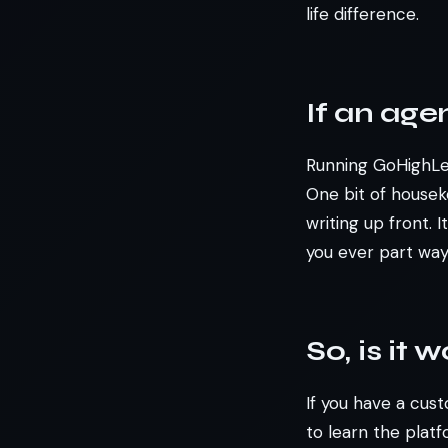
life difference.
If an age
Running GoHighLev
One bit of house
writing up front. 
you ever part ways
So, is it 
If you have a cust
to learn the plat