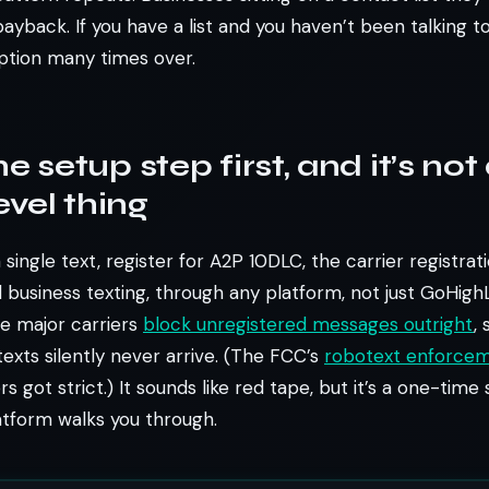
ayback. If you have a list and you haven’t been talking to
ption many times over.
e setup step first, and it’s not
vel thing
single text, register for A2P 10DLC, the carrier registrat
l business texting, through any platform, not just GoHigh
e major carriers
block unregistered messages outright
,
exts silently never arrive. (The FCC’s
robotext enforcem
rs got strict.) It sounds like red tape, but it’s a one-time
atform walks you through.