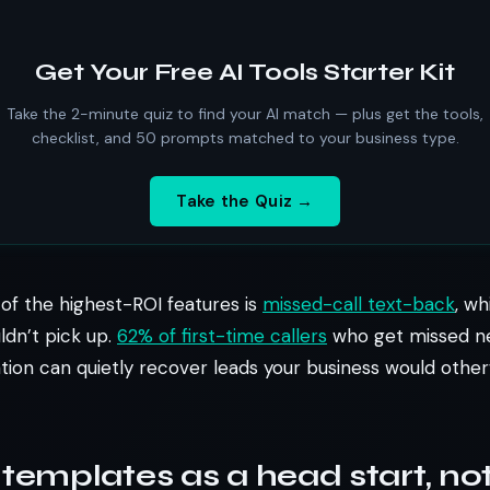
Get Your Free AI Tools Starter Kit
Take the 2-minute quiz to find your AI match — plus get the tools,
checklist, and 50 prompts matched to your business type.
Take the Quiz →
e of the highest-ROI features is
missed-call text-back
, wh
ldn’t pick up.
62% of first-time callers
who get missed nev
ation can quietly recover leads your business would other
 templates as a head start, not