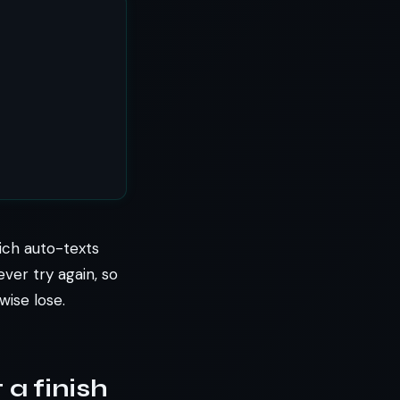
ich auto-texts
er try again, so
wise lose.
 a finish