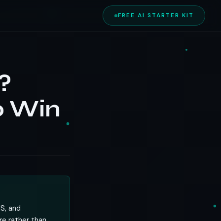
FREE AI STARTER KIT
?
o Win
MS, and
re rather than