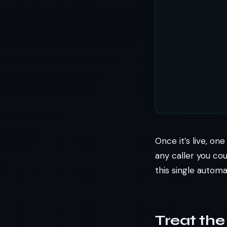
Once it’s live, on
any caller you cou
this single autom
Treat the