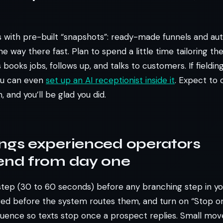
 with pre-built “snapshots”: ready-made funnels and au
e way there fast. Plan to spend a little time tailoring the
books jobs, follows up, and talks to customers. If fielding
you can even
set up an AI receptionist inside it
. Expect to 
h, and you’ll be glad you did.
ings experienced operators
nd from day one
step (30 to 60 seconds) before any branching step in y
ed before the system routes them, and turn on “Stop o
uence so texts stop once a prospect replies. Small moves