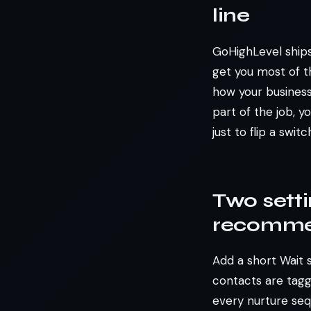
line
GoHighLevel ships
get you most of th
how your business 
part of the job, 
just to flip a switc
Two sett
recomme
Add a short Wait 
contacts are tagg
every nurture seq