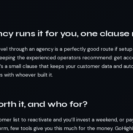
ncy runs it for you, one clause
el through an agency is a perfectly good route if setup i
keeping the experienced operators recommend: get acc
It’s a small clause that keeps your customer data and aut
 with whoever built it.
worth it, and who for?
omer list to reactivate and you’ll invest a weekend, or pa
form, few tools give you this much for the money. GoHigh