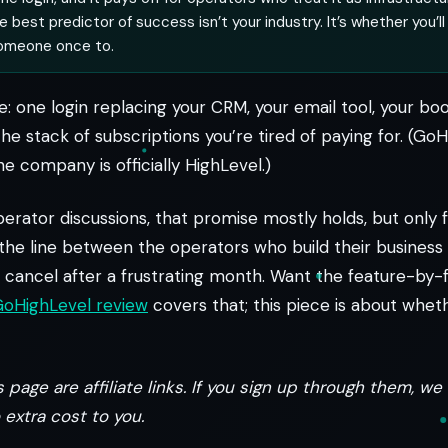
 best predictor of success isn’t your industry. It’s whether you’ll
someone once to.
e: one login replacing your CRM, your email tool, your bo
the stack of subscriptions you’re tired of paying for. (GoH
e company is officially HighLevel.)
erator discussions, that promise mostly holds, but only f
 the line between the operators who build their busines
cancel after a frustrating month. Want the feature-by-f
 GoHighLevel review
covers that; this piece is about whethe
 page are affiliate links. If you sign up through them, w
extra cost to you.