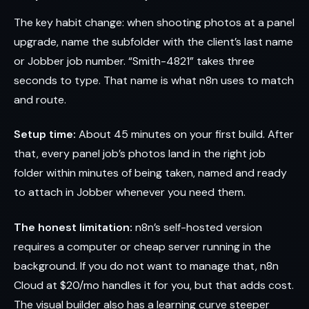
The key habit change: when shooting photos at a panel
upgrade, name the subfolder with the client’s last name
or Jobber job number. “Smith-4821” takes three
seconds to type. That name is what n8n uses to match
and route.
Setup time:
About 45 minutes on your first build. After
that, every panel job’s photos land in the right job
folder within minutes of being taken, named and ready
to attach in Jobber whenever you need them.
The honest limitation:
n8n’s self-hosted version
requires a computer or cheap server running in the
background. If you do not want to manage that, n8n
Cloud at $20/mo handles it for you, but that adds cost.
The visual builder also has a learning curve steeper