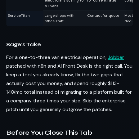
electricians scaling to
for current rates
complex
5+ vans
ServiceTitan
Large shops with
Contact for quote
Most fea
office staff
dedicat
Sage’s Take
For a one-to-three van electrical operation,
Jobber
patched with n8n and AI Front Desk is the right call. You
keep a tool you already know, fix the two gaps that
actually cost you money, and spend roughly $113-
148/mo total instead of migrating to a platform built for
a company three times your size. Skip the enterprise
pitch until you genuinely outgrow the patches.
Before You Close This Tab