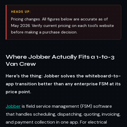
HEADS UP:
Pricing changes. All figures below are accurate as of
May 2026. Verify current pricing on each tool’s website
before making a purchase decision.
Where Jobber Actually Fits a 1-to-3
Van Crew
Here’s the thing: Jobber solves the whiteboard-to-
app transition better than any enterprise FSM at its
price point.
Jobber
is field service management (FSM) software
that handles scheduling, dispatching, quoting, invoicing,
and payment collection in one app. For electrical