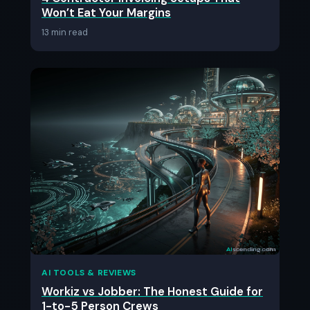
Won’t Eat Your Margins
13 min read
AI TOOLS & REVIEWS
Workiz vs Jobber: The Honest Guide for
1-to-5 Person Crews