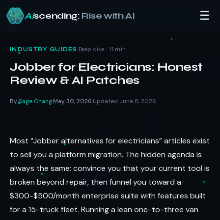
☰
AI
scending:
Rise with AI
Skip
to
·
Deep dive · 11 min
INDUSTRY GUIDES
content
Jobber for Electricians: Honest
Review & AI Patches
By
Sage Chang
May 30, 2026
Updated June 8, 2026
·
·
Most “Jobber alternatives for electricians” articles exist
to sell you a platform migration. The hidden agenda is
always the same: convince you that your current tool is
broken beyond repair, then funnel you toward a
$300-$500/month enterprise suite with features built
for a 15-truck fleet. Running a lean one-to-three van