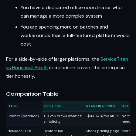
You have a dedicated office coordinator who
can manage a more complex system
You are spending more on patches and
workarounds than a full-featured platform would
cost
For a side-by-side of larger platforms, the
ServiceTitan
vs Housecall Pro AI
comparison covers the enterprise
tier honestly.
Comparison Table
TOOL
BEST FOR
STARTING PRICE
KEY TR
Jobber (patched)
1-3 van crews wanting
~$113-148/mo all-in
No trade
simplicity
needs a
Housecall Pro
Residential
Check pricing page
More fe