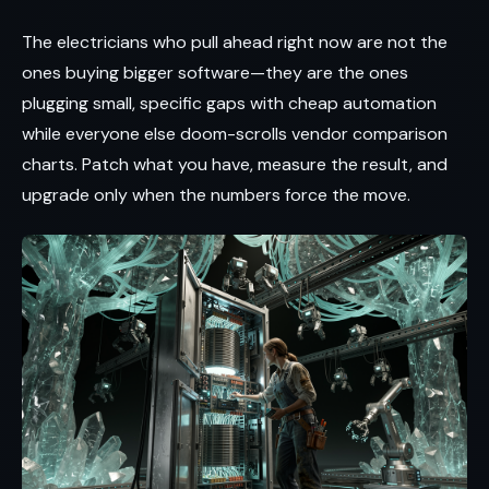
The electricians who pull ahead right now are not the
ones buying bigger software—they are the ones
plugging small, specific gaps with cheap automation
while everyone else doom-scrolls vendor comparison
charts. Patch what you have, measure the result, and
upgrade only when the numbers force the move.