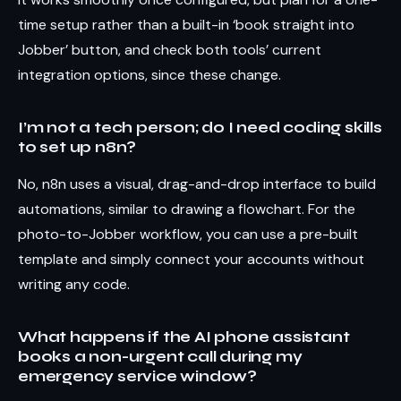
time setup rather than a built-in ‘book straight into
Jobber’ button, and check both tools’ current
integration options, since these change.
I’m not a tech person; do I need coding skills
to set up n8n?
No, n8n uses a visual, drag-and-drop interface to build
automations, similar to drawing a flowchart. For the
photo-to-Jobber workflow, you can use a pre-built
template and simply connect your accounts without
writing any code.
What happens if the AI phone assistant
books a non-urgent call during my
emergency service window?