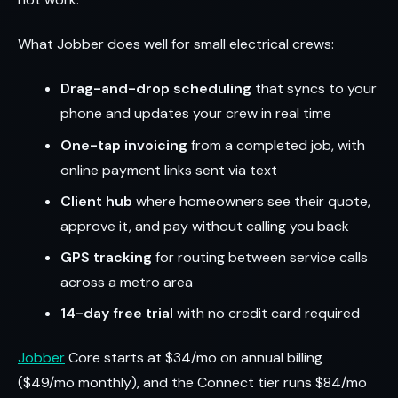
What Jobber does well for small electrical crews:
Drag-and-drop scheduling
that syncs to your
phone and updates your crew in real time
One-tap invoicing
from a completed job, with
online payment links sent via text
Client hub
where homeowners see their quote,
approve it, and pay without calling you back
GPS tracking
for routing between service calls
across a metro area
14-day free trial
with no credit card required
Jobber
Core starts at $34/mo on annual billing
($49/mo monthly), and the Connect tier runs $84/mo