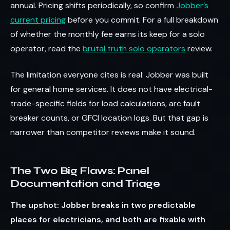
annual. Pricing shifts periodically, so confirm
Jobber’s
current pricing
before you commit. For a full breakdown
of whether the monthly fee earns its keep for a solo
operator, read the
brutal truth solo operators
review.
The limitation everyone cites is real: Jobber was built
for general home services. It does not have electrical-
trade-specific fields for load calculations, arc fault
breaker counts, or GFCI location logs. But that gap is
narrower than competitor reviews make it sound.
The Two Big Flaws: Panel
Documentation and Triage
The upshot: Jobber breaks in two predictable
places for electricians, and both are fixable with