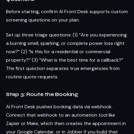
Before starting, confirm AI Front Desk supports custom
screening questions on your plan.
Set up three triage questions: (1) “Are you experiencing
a burning smell, sparking, or complete power loss right
now?” (2) “Is this for a residential or commercial
property?” (3) “What is the best time for a callback?”
The first question separates true emergencies from
routine quote requests.
Step 3: Route the Booking
AI Front Desk pushes booking data via webhook.
Connect that webhook to an automation tool like
Zapier or Make, which then creates the appointment in
your Google Calendar, or in Jobber if you build that