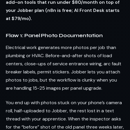
add-on tools that run under $80/month on top of
your Jobber plan (n8n is free; AI Front Desk starts
at $79/mo).
Flaw 1: Panel Photo Documentation
Electrical work generates more photos per job than
plumbing or HVAC. Before-and-after shots of load
centers, close-ups of service entrance wiring, arc fault
breaker labels, permit stickers. Jobber lets you attach
photos to jobs, but the workflow is clunky when you
are handling 15-25 images per panel upgrade.
You end up with photos stuck on your phone’s camera
roll, half-uploaded to Jobber, the rest lost in a text
thread with your apprentice. When the inspector asks
for the “before” shot of the old panel three weeks later,