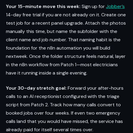
Your 15-minute move this week:
Sign up for
Jobber’s
14-day free trial if you are not already on it. Create one
test job for a recent panel upgrade. Attach the photos
manually this time, but name the subfolder with the
client name and job number. That naming habit is the
foundation for the n8n automation you will build
nextweek. Once the folder structure feels natural, layer
in the n8n workflow from Patch 1—most electricians
have it running inside a single evening.
Your 30-day stretch goal:
Forward your after-hours
calls to an AI receptionist configured with the triage
script from Patch 2. Track how many calls convert to
booked jobs over four weeks. If even two emergency
calls land that you would have missed, the service has
already paid for itself several times over.