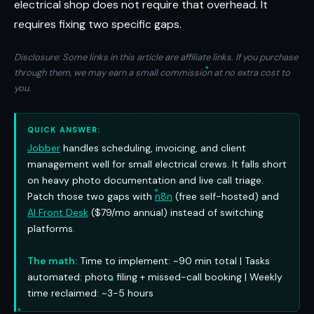
electrical shop does not require that overhead. It
requires fixing two specific gaps.
Disclosure: Some links in this article are affiliate links. If you purchase
through them, we may earn a small commission at no extra cost to
you.
QUICK ANSWER:
Jobber
handles scheduling, invoicing, and client
management well for small electrical crews. It falls short
on heavy photo documentation and live call triage.
Patch those two gaps with
n8n
(free self-hosted) and
AI Front Desk
($79/mo annual) instead of switching
platforms.
The math:
Time to implement: ~90 min total | Tasks
automated: photo filing + missed-call booking | Weekly
time reclaimed: ~3-5 hours