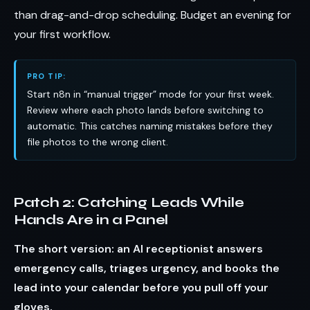
than drag-and-drop scheduling. Budget an evening for
your first workflow.
PRO TIP:
Start n8n in “manual trigger” mode for your first week.
Review where each photo lands before switching to
automatic. This catches naming mistakes before they
file photos to the wrong client.
Patch 2: Catching Leads While
Hands Are in a Panel
The short version: an AI receptionist answers
emergency calls, triages urgency, and books the
lead into your calendar before you pull off your
gloves.