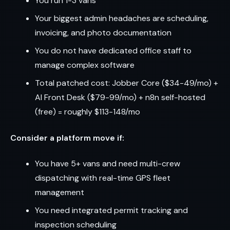
You run 1-3 vans
Your biggest admin headaches are scheduling,
invoicing, and photo documentation
You do not have dedicated office staff to
manage complex software
Total patched cost: Jobber Core ($34-49/mo) +
AI Front Desk ($79-99/mo) + n8n self-hosted
(free) = roughly $113-148/mo
Consider a platform move if:
You have 5+ vans and need multi-crew
dispatching with real-time GPS fleet
management
You need integrated permit tracking and
inspection scheduling