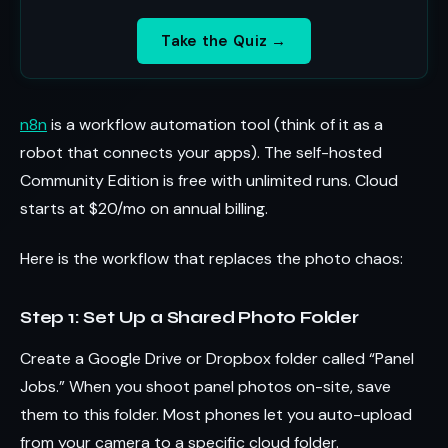
Take the Quiz →
n8n
is a workflow automation tool (think of it as a
robot that connects your apps). The self-hosted
Community Edition is free with unlimited runs. Cloud
starts at $20/mo on annual billing.
Here is the workflow that replaces the photo chaos:
Step 1: Set Up a Shared Photo Folder
Create a Google Drive or Dropbox folder called “Panel
Jobs.” When you shoot panel photos on-site, save
them to this folder. Most phones let you auto-upload
from your camera to a specific cloud folder.