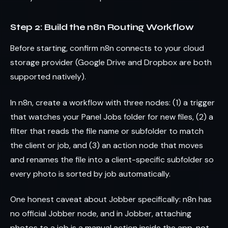
Step 2: Build the n8n Routing Workflow
Before starting, confirm n8n connects to your cloud
storage provider (Google Drive and Dropbox are both
supported natively).
In n8n, create a workflow with three nodes: (1) a trigger
that watches your Panel Jobs folder for new files, (2) a
filter that reads the file name or subfolder to match
the client or job, and (3) an action node that moves
and renames the file into a client-specific subfolder so
every photo is sorted by job automatically.
One honest caveat about Jobber specifically: n8n has
no official Jobber node, and in Jobber, attaching
photos to a job is a manual action inside the app, not