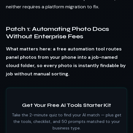
neither requires a platform migration to fix.
Patch 1: Automating Photo Docs
Without Enterprise Fees
What matters here: a free automation tool routes
panel photos from your phone into a job-named
cloud folder, so every photo is instantly findable by
job without manual sorting.
Get Your Free AI Tools Starter Kit
Take the 2-minute quiz to find your AI match — plus get
the tools, checklist, and 50 prompts matched to your
business type.