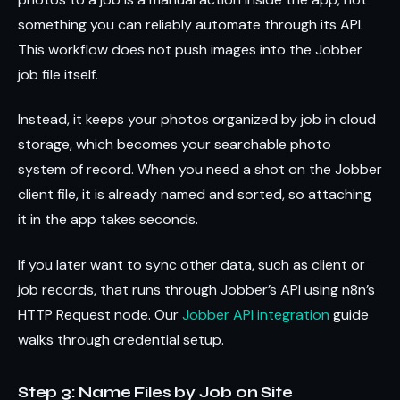
something you can reliably automate through its API.
This workflow does not push images into the Jobber
job file itself.
Instead, it keeps your photos organized by job in cloud
storage, which becomes your searchable photo
system of record. When you need a shot on the Jobber
client file, it is already named and sorted, so attaching
it in the app takes seconds.
If you later want to sync other data, such as client or
job records, that runs through Jobber’s API using n8n’s
HTTP Request node. Our
Jobber API integration
guide
walks through credential setup.
Step 3: Name Files by Job on Site