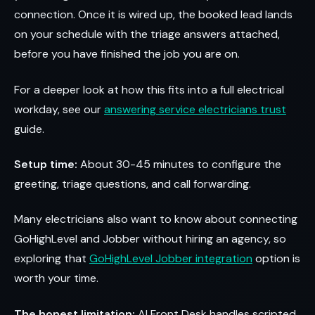
connection. Once it is wired up, the booked lead lands
on your schedule with the triage answers attached,
before you have finished the job you are on.
For a deeper look at how this fits into a full electrical
workday, see our
answering service electricians trust
guide.
Setup time:
About 30-45 minutes to configure the
greeting, triage questions, and call forwarding.
Many electricians also want to know about connecting
GoHighLevel and Jobber without hiring an agency, so
exploring that
GoHighLevel Jobber integration
option is
worth your time.
The honest limitation:
AI Front Desk handles scripted