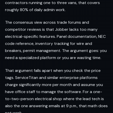
contractors running one to three vans, that covers
roughly 80% of daily admin work.
The consensus view across trade forums and
competitor reviews is that Jobber lacks too many
electrical-specific features. Panel documentation, NEC
code reference, inventory tracking for wire and
breakers, permit management. The argument goes: you
need a specialized platform or you are wasting time.
That argument falls apart when you check the price
tags. ServiceTitan and similar enterprise platforms
charge significantly more per month and assume you
have office staff to manage the software. For a one-
to-two-person electrical shop where the lead tech is
also the one answering emails at 9 p.m., that math does
not work.