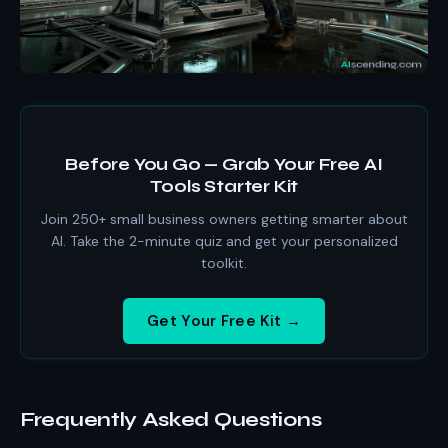
Before You Go — Grab Your Free AI
Tools Starter Kit
Join 250+ small business owners getting smarter about
AI. Take the 2-minute quiz and get your personalized
toolkit.
Get Your Free Kit →
Frequently Asked Questions