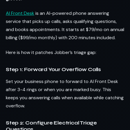
AI Front Desk
is an AI-powered phone answering
service that picks up calls, asks qualifying questions,
and books appointments. It starts at $79/mo on annual
billing ($99/mo monthly) with 200 minutes included.
Here is how it patches Jobber’s triage gap:
Step 1: Forward Your Overflow Calls
Set your business phone to forward to AI Front Desk
after 3-4 rings or when you are marked busy. This
keeps you answering calls when available while catching
overflow.
Step 2: Configure Electrical Triage
Questions