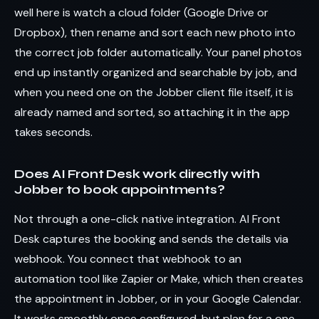
well here is watch a cloud folder (Google Drive or
Dropbox), then rename and sort each new photo into
the correct job folder automatically. Your panel photos
end up instantly organized and searchable by job, and
when you need one on the Jobber client file itself, it is
already named and sorted, so attaching it in the app
takes seconds.
Does AI Front Desk work directly with
Jobber to book appointments?
Not through a one-click native integration. AI Front
Desk captures the booking and sends the details via
webhook. You connect that webhook to an
automation tool like Zapier or Make, which then creates
the appointment in Jobber, or in your Google Calendar.
It works smoothly once configured, but plan for a one-