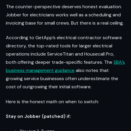
The counter-perspective deserves honest evaluation.
Jobber for electricians works well as a scheduling and
invoicing base for small crews. But there is a real ceiling.
According to GetApp’s electrical contractor software
directory, the top-rated tools for larger electrical
operations include ServiceTitan and Housecall Pro,
both offering deeper trade-specific features. The
SBA’s
business management guidance
also notes that
growing service businesses often underestimate the
cost of outgrowing their initial software.
Here is the honest math on when to switch:
Stay on Jobber (patched) if: