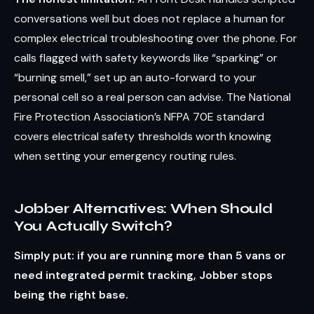
conversations well but does not replace a human for
complex electrical troubleshooting over the phone. For
calls flagged with safety keywords like “sparking” or
“burning smell,” set up an auto-forward to your
personal cell so a real person can advise. The National
Fire Protection Association’s NFPA 70E standard
covers electrical safety thresholds worth knowing
when setting your emergency routing rules.
Jobber Alternatives: When Should
You Actually Switch?
Simply put: if you are running more than 5 vans or
need integrated permit tracking, Jobber stops
being the right base.