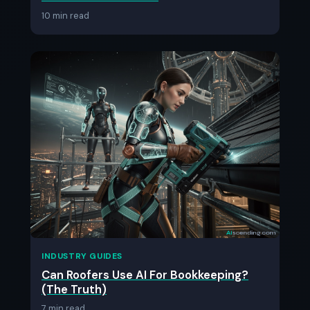
10 min read
INDUSTRY GUIDES
Can Roofers Use AI For Bookkeeping?
(The Truth)
7 min read