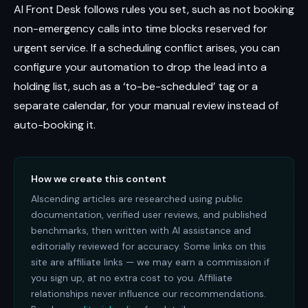
AI Front Desk follows rules you set, such as not booking
non-emergency calls into time blocks reserved for
urgent service. If a scheduling conflict arises, you can
configure your automation to drop the lead into a
holding list, such as a ‘to-be-scheduled’ tag or a
separate calendar, for your manual review instead of
auto-booking it.
How we create this content
AIscending articles are researched using public
documentation, verified user reviews, and published
benchmarks, then written with AI assistance and
editorially reviewed for accuracy. Some links on this
site are affiliate links — we may earn a commission if
you sign up, at no extra cost to you. Affiliate
relationships never influence our recommendations.