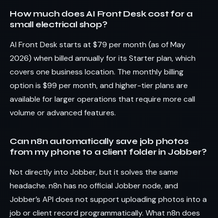
How much does AI Front Desk cost for a
small electrical shop?
AI Front Desk starts at $79 per month (as of May
2026) when billed annually for its Starter plan, which
covers one business location. The monthly billing
option is $99 per month, and higher-tier plans are
available for larger operations that require more call
volume or advanced features.
Can n8n automatically save job photos
from my phone to a client folder in Jobber?
Not directly into Jobber, but it solves the same
headache. n8n has no official Jobber node, and
Jobber’s API does not support uploading photos into a
job or client record programmatically. What n8n does