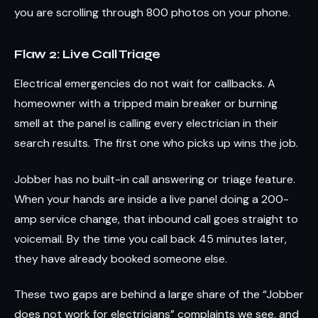
you are scrolling through 800 photos on your phone.
Flaw 2: Live Call Triage
Electrical emergencies do not wait for callbacks. A
homeowner with a tripped main breaker or burning
smell at the panel is calling every electrician in their
search results. The first one who picks up wins the job.
Jobber has no built-in call answering or triage feature.
When your hands are inside a live panel doing a 200-
amp service change, that inbound call goes straight to
voicemail. By the time you call back 45 minutes later,
they have already booked someone else.
These two gaps are behind a large share of the “Jobber
does not work for electricians” complaints we see, and