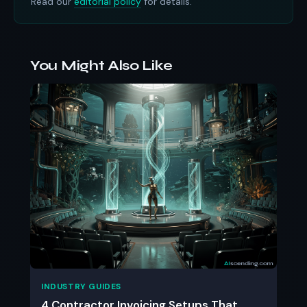
Read our
editorial policy
for details.
You Might Also Like
INDUSTRY GUIDES
4 Contractor Invoicing Setups That