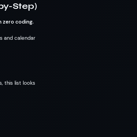
by-Step)
h zero coding.
ks and calendar
this list looks