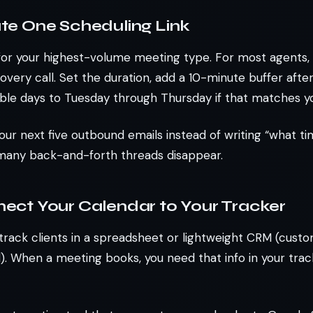
ate One Scheduling Link
k for your highest-volume meeting type. For most agents, 
overy call. Set the duration, add a 10-minute buffer afte
lable days to Tuesday through Thursday if that matches y
your next five outbound emails instead of writing “what t
many back-and-forth threads disappear.
nect Your Calendar to Your Tracker
track clients in a spreadsheet or lightweight CRM (custo
 When a meeting books, you need that info in your trac