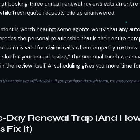
hat booking three annual renewal reviews eats an entire
while fresh quote requests pile up unanswered.
ment is worth hearing: some agents worry that any au
rodes the personal relationship that is their entire com
oncern is valid for claims calls where empathy matters. 
 slot for your annual review,” the personal touch was nev
 in the review itself. AI scheduling gives you more time for
n this article are affiliate links. If you purchase through them, we may earn 
e-Day Renewal Trap (And Ho
 Fix It)