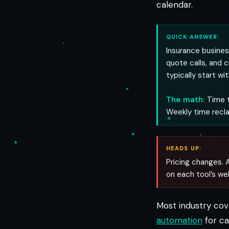
calendar.
QUICK ANSWER:
Insurance busines
quote calls, and 
typically start wi
The math:
Time t
Weekly time recl
HEADS UP:
Pricing changes. A
on each tool’s we
Most industry co
automation
for ca