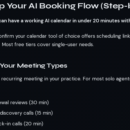
p Your AI Booking Flow (Step-
an have a working AI calendar in under 20 minutes wit
onfirm your calendar tool of choice offers scheduling lin
 Most free tiers cover single-user needs.
 Your Meeting Types
ecurring meeting in your practice. For most solo agents, 
ewal reviews (30 min)
iscovery calls (15 min)
k-in calls (20 min)