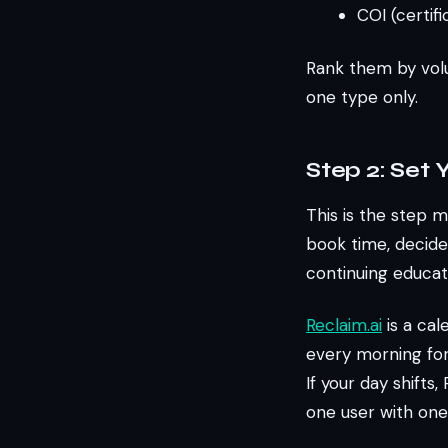
COI (certif
Rank them by volu
one type only.
Step 2: Set
This is the step m
book time, decide
continuing educat
Reclaim.ai
is a cal
every morning for
If your day shifts
one user with one 