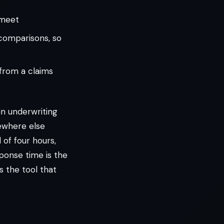
 meet
 comparisons, so
from a claims
 in underwriting
ewhere else
 of four hours,
ponse time is the
s the tool that