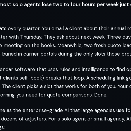
 most solo agents lose two to four hours per week just
ts every quarter. You email a client about their annual r
ter with Thursday. They ask about next week. Three days
ne meeting on the books. Meanwhile, two fresh quote lea
uried in carrier portals during the only slots those pro
endar software that uses rules and intelligence to find o
t clients self-book) breaks that loop. A scheduling link g
The client picks a slot that works for both of you. Your
orning you need for quote comparisons. Done.
ame as the enterprise-grade AI that large agencies use f
dozens of adjusters. For a solo agent or small agency, A
s: