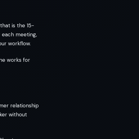
that is the 15-
r each meeting,
our workflow.
ime works for
mer relationship
ker without