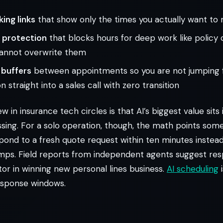
ing links
that show only the times you actually want to
 protection
that blocks hours for deep work like policy
annot overwrite them
buffers
between appointments so you are not jumping 
 straight into a sales call with zero transition
 in insurance tech circles is that AI’s biggest value sits
sing. For a solo operation, though, the math points som
espond to a fresh quote request within ten minutes instead
umps. Field reports from independent agents suggest res
tor in winning new personal lines business.
AI scheduling
i
esponse windows.