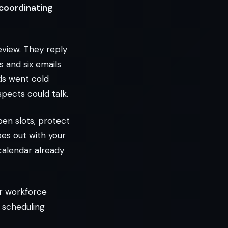
 coordinating
eview. They reply
 and six emails
ds went cold
spects could talk.
pen slots, protect
oes out with your
 calendar already
or workforce
I scheduling