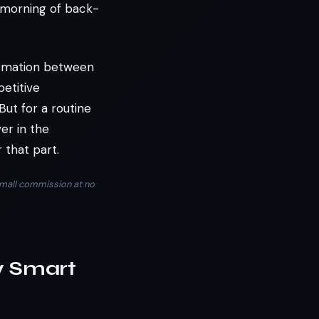
 morning of back-
tomation between
petitive
But for a routine
er in the
 that part.
a small commission at no
w Smart