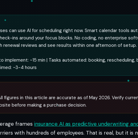
ses can use AI for scheduling right now. Smart calendar tools au
check-ins around your focus blocks. No coding, no enterprise sof
th renewal reviews and see results within one afternoon of setup.
o implement: ~15 min | Tasks automated: booking, rescheduling, b
aimed: ~3-4 hours
ll figures in this article are accurate as of May 2026. Verify curren
bsite before making a purchase decision.
verage frames
insurance AI as predictive underwriting an
rriers with hundreds of employees. That is real, but it is