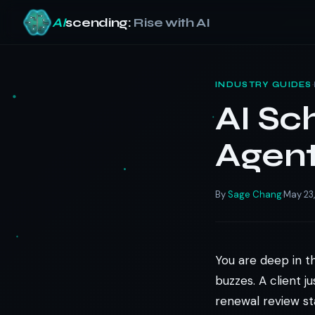
AI
scending:
Rise with AI
Skip
to
·
INDUSTRY GUIDES
content
AI Sc
Agent
By
Sage Chang
May 23
·
You are deep in t
buzzes. A client 
renewal review st