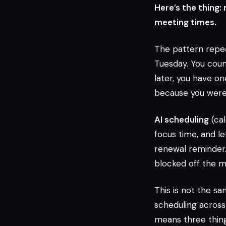
Here’s the thing:
meeting times.
The pattern repea
Tuesday. You coun
later, you have o
because you were b
AI scheduling
(cal
focus time, and le
renewal reminder. 
blocked off the m
This is not the s
scheduling across 
means three thing