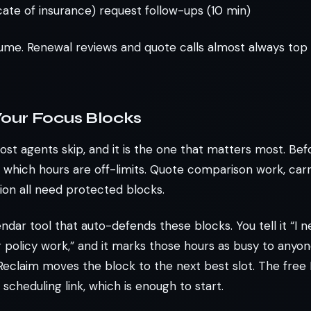
icate of insurance) request follow-ups (10 min)
me. Renewal reviews and quote calls almost always top th
 Your Focus Blocks
ost agents skip, and it is the one that matters most. Be
 which hours are off-limits. Quote comparison work, carri
ion all need protected blocks.
endar tool that auto-defends these blocks. You tell it “I 
 policy work,” and it marks those hours as busy to anyon
, Reclaim moves the block to the next best slot. The free
scheduling link, which is enough to start.