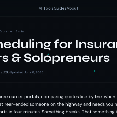
AI Tools
Guides
About
Explainer · 8 min
heduling for Insur
s & Solopreneurs
, 2026
Updated June 8, 2026
·
hree carrier portals, comparing quotes line by line, whe
just rear-ended someone on the highway and needs you n
arts in four minutes. Something breaks. That something i