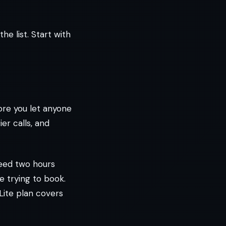
e list. Start with
fore you let anyone
er calls, and
need two hours
e trying to book.
 Lite plan covers