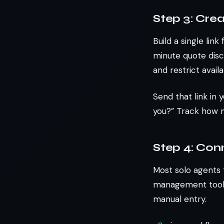
Step 3: Cre
Build a single lin
minute quote disc
and restrict avai
Send that link in 
you?” Track how 
Step 4: Con
Most solo agents 
management tool).
manual entry.