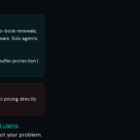
to-book renewals,
tware. Solo agents
uffer protection |
t pricing directly
d claims
 not your problem.