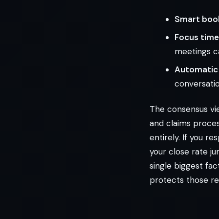
Smart book
Focus time
meetings c
Automatic 
conversation
The consensus view
and claims proces
entirely. If you r
your close rate j
single biggest fac
protects those r