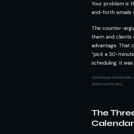
Your problem is t
and-forth emails 
The counter-argu
them and clients e
advantage. That c
“pick a 30-minute
scheduling. It was
Disclosure: Some links i
extra cost to you.
The Thre
Calendars