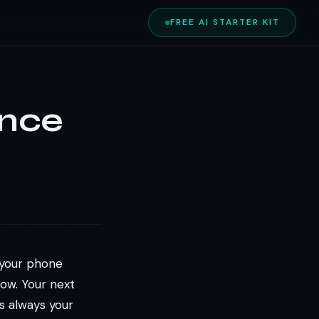
FREE AI STARTER KIT
ance
n your phone
ow. Your next
s always your