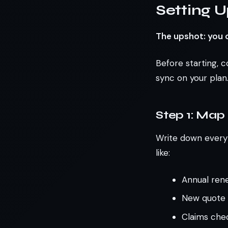
Setting U
The upshot: you c
Before starting, c
sync on your plan.
Step 1: Map
Write down every r
like:
Annual ren
New quote d
Claims chec