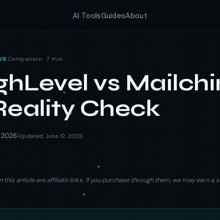
AI Tools
Guides
About
·
Comparison · 7 min
WS
hLevel vs Mailch
Reality Check
, 2026
Updated June 12, 2026
·
n this article are affiliate links. If you purchase through them, we may earn 