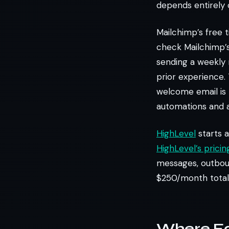
depends entirely 
Mailchimp’s free 
check Mailchimp’s 
sending a weekly 
prior experience. 
welcome email is 
automations and a
HighLevel
starts a
HighLevel’s prici
messages, outboun
$250/month total 
Where Eac