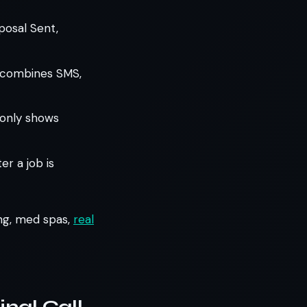
posal Sent,
t combines SMS,
 only shows
r a job is
ing, med spas,
real