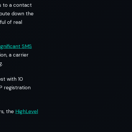
s to a contact
 route down the
ul of real
ignificant SMS
ion, a carrier
g.
st with 10
P registration
rs, the
HighLevel