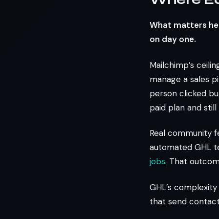
What matters here
on day one.
Mailchimp’s ceilin
manage a sales pip
person clicked but
paid plan and stil
Real community f
automated GHL te
jobs
. That outcom
GHL’s complexity 
that send contact