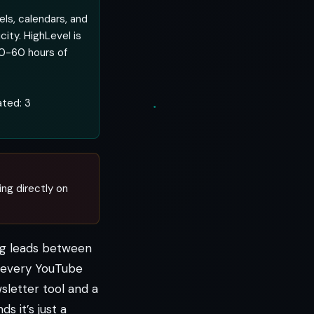
els, calendars, and
city. HighLevel is
30-60 hours of
ated: 3
ing directly on
ing leads between
y every YouTube
sletter tool and a
s it’s just a