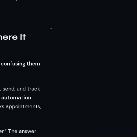
ere It
d confusing them
n, send, and track
s automation
oks appointments,
er.” The answer