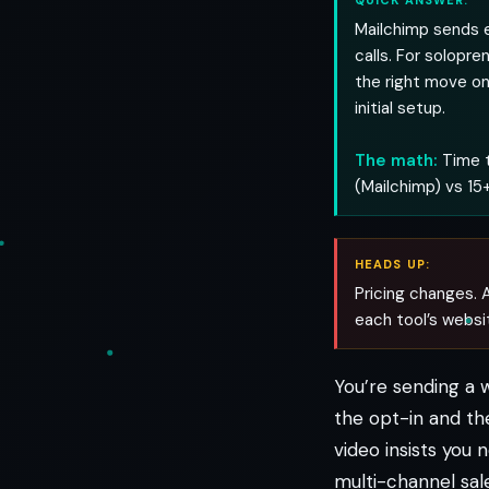
QUICK ANSWER:
Mailchimp sends 
calls. For solopre
the right move o
initial setup.
The math:
Time t
(Mailchimp) vs 15+
HEADS UP:
Pricing changes. A
each tool’s websi
You’re sending a 
the opt-in and th
video insists you
multi-channel sale