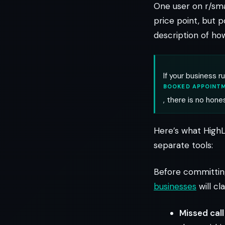
One user on r/sm
price point, but p
description of how
If your business r
BOOKED APPOINTM
, there is no hone
Here’s what HighL
separate tools:
Before committing
businesses
will cl
Missed call