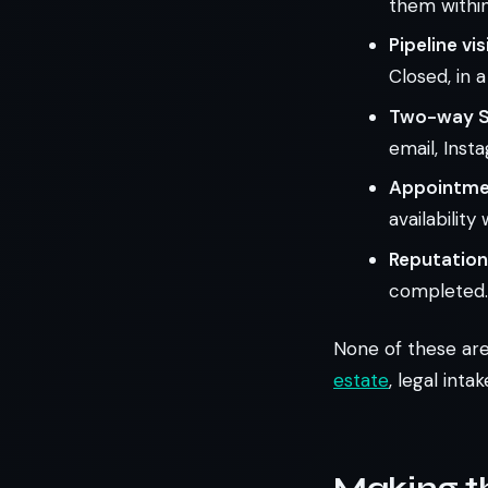
them within
Pipeline visi
Closed, in 
Two-way S
email, Ins
Appointmen
availabilit
Reputatio
completed.
None of these are
estate
, legal inta