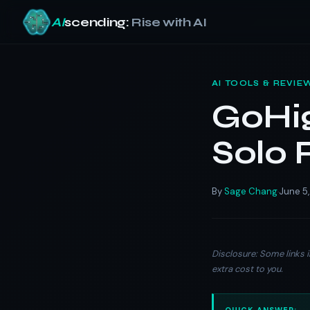
AI
scending:
Rise with AI
Skip
to
AI TOOLS & REVIE
content
GoHig
Solo 
By
Sage Chang
June 5
·
Disclosure: Some links i
extra cost to you.