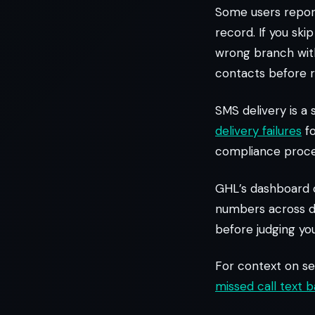
Some users report
record. If you ski
wrong branch with
contacts before r
SMS delivery is a
delivery failures
fo
compliance proces
GHL’s dashboard c
numbers across di
before judging you
For context on se
missed call text 