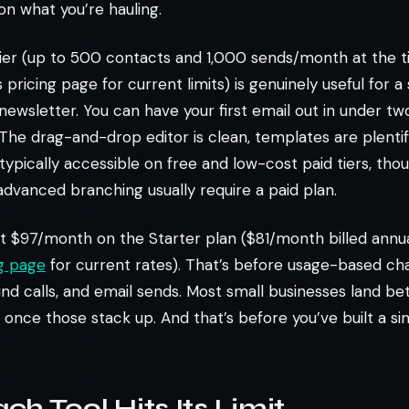
on what you’re hauling.
tier (up to 500 contacts and 1,000 sends/month at the ti
pricing page for current limits) is genuinely useful for a
newsletter. You can have your first email out in under tw
The drag-and-drop editor is clean, templates are plentifu
typically accessible on free and low-cost paid tiers, tho
dvanced branching usually require a paid plan.
t $97/month on the Starter plan ($81/month billed annua
ng page
for current rates). That’s before usage-based ch
d calls, and email sends. Most small businesses land b
once those stack up. And that’s before you’ve built a sin
h Tool Hits Its Limit