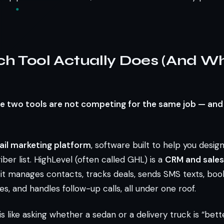
h Tool Actually Does (And Wh
e two tools are not competing for the same job — an
il marketing platform
, software built to help you desig
iber list. HighLevel (often called GHL) is a
CRM and sale
 it manages contacts, tracks deals, sends SMS texts, bo
es, and handles follow-up calls, all under one roof.
 like asking whether a sedan or a delivery truck is “bett