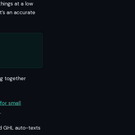
 things at a low
it’s an accurate
ng together
for small
.
nd GHL auto-texts