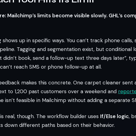
: Mailchimp’s limits become visible slowly. GHL’s comp
g shows up in specific ways. You can’t track phone calls,
eline. Tagging and segmentation exist, but conditional logi
 didn’t book, send a follow-up text three days later”, typ
l can’t reach SMS or phone follow-up at all.
eedback makes this concrete. One carpet cleaner sent a
xt to 1,200 past customers over a weekend and
report
e isn’t feasible in Mailchimp without adding a separate S
is real, though. The workflow builder uses
If/Else logic
, b
s down different paths based on their behavior.