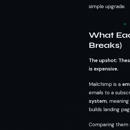
simple upgrade.
What Eac
Breaks)
The upshot: Thes
is expensive.
Mailchimp is a
ema
emails to a subscr
system
, meaning
builds landing pag
Comparing them is