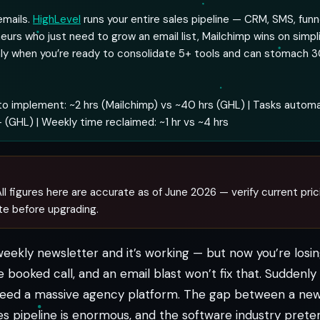
emails.
HighLevel
runs your entire sales pipeline — CRM, SMS, funn
neurs who just need to grow an email list, Mailchimp wins on simpli
nly when you’re ready to consolidate 5+ tools and can stomach 
o implement: ~2 hrs (Mailchimp) vs ~40 hrs (GHL) | Tasks autom
 (GHL) | Weekly time reclaimed: ~1 hr vs ~4 hrs
ll figures here are accurate as of June 2026 — verify current pric
te before upgrading.
weekly newsletter and it’s working — but now you’re los
e booked call, and an email blast won’t fix that. Suddenl
 need a massive agency platform. The gap between a new
s pipeline is enormous, and the software industry pretend