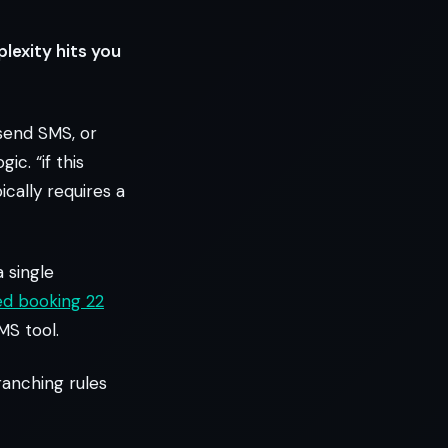
lexity hits you
 send SMS, or
c. “if this
ically requires a
 single
ed booking 22
MS tool.
ranching rules