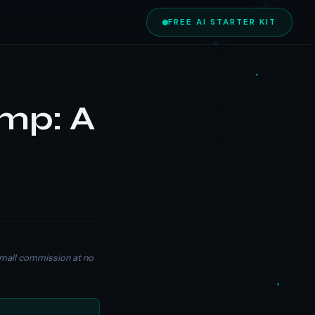
FREE AI STARTER KIT
imp: A
a small commission at no