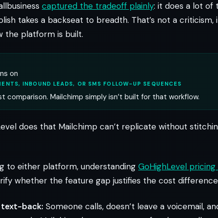
allbusiness
captured the tradeoff plainly
: it does a lot of
olish takes a backseat to breadth. That’s not a criticism, 
 the platform is built.
uns on
ENTS, INBOUND LEADS, OR SMS FOLLOW-UP SEQUENCES
st comparison. Mailchimp simply isn’t built for that workflow.
evel does that Mailchimp can’t replicate without stitchi
 to either platform, understanding
GoHighLevel pricing 
arify whether the feature gap justifies the cost difference
 text-back:
Someone calls, doesn’t leave a voicemail, a