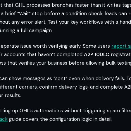
 that GHL processes branches faster than it writes tag
p a brief “Wait” step before a condition check, leads can
out any error alert. Test your key workflows with a handf
unning a full campaign.
 separate issue worth verifying early. Some users
report s
r accounts that haven’t completed
A2P 10DLC
registrat
s that verifies your business before allowing bulk textin
an show messages as “sent” even when delivery fails. Te
fferent carriers, confirm delivery logs, and complete A2
r results.
tting up GHL’s automations without triggering spam filte
back
guide covers the configuration logic in detail.