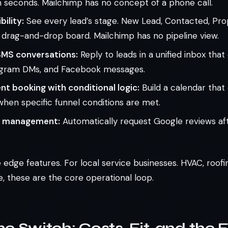
 seconds. Mailchimp has no concept of a phone call.
bility:
See every lead’s stage. New Lead, Contacted, Pro
a drag-and-drop board. Mailchimp has no pipeline view.
MS conversations:
Reply to leads in a unified inbox tha
tagram DMs, and Facebook messages.
t booking with conditional logic:
Build a calendar that
y when specific funnel conditions are met.
n management:
Automatically request Google reviews afte
 edge features. For local service businesses. HVAC, roof
ke, these are the core operational loop.