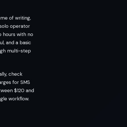
me of writing,
 solo operator
o hours with no
l, and a basic
ugh multi-step
lly, check
arges for SMS
etween $120 and
gle workflow.