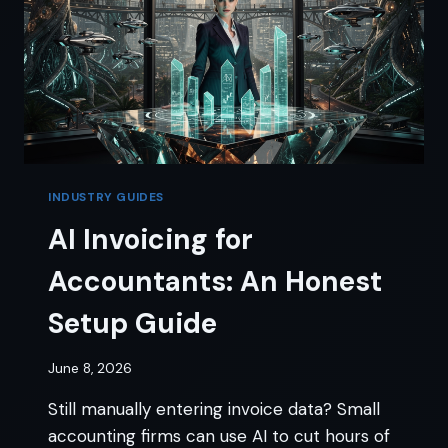
INDUSTRY GUIDES
AI Invoicing for
Accountants: An Honest
Setup Guide
June 8, 2026
Still manually entering invoice data? Small
accounting firms can use AI to cut hours of