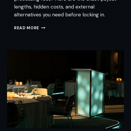
lengths, hidden costs, and external
alternatives you need before locking in.
JOBBER
READ MORE
PAYMENT
PROCESSING:
FEES,
PAYOUTS,
AND
ALTERNATIVES