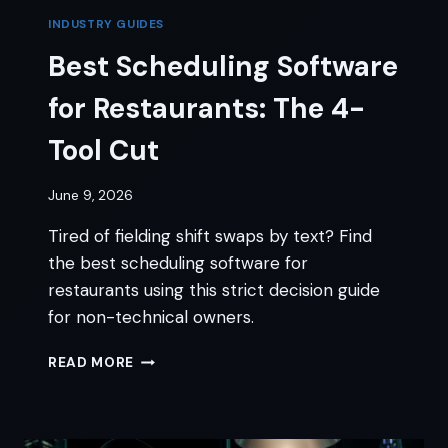
INDUSTRY GUIDES
Best Scheduling Software
for Restaurants: The 4-
Tool Cut
June 9, 2026
Tired of fielding shift swaps by text? Find
the best scheduling software for
restaurants using this strict decision guide
for non-technical owners.
BEST
READ MORE
SCHEDULING
SOFTWARE
FOR
RESTAURANTS: