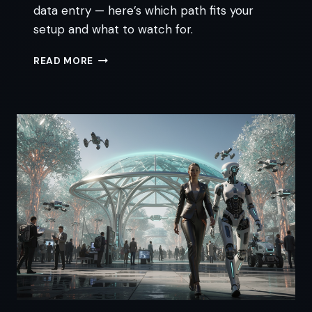
data entry — here’s which path fits your
setup and what to watch for.
AI
READ MORE
INVOICING
FOR
ACCOUNTANTS:
AN
HONEST
SETUP
GUIDE