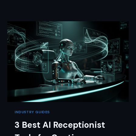
FOR
REAL
ESTATE:
A
SOLO
AGENT’S
NO-
BS
REVIEW
INDUSTRY GUIDES
3 Best AI Receptionist