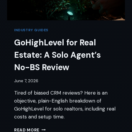
INDUSTRY GUIDES
GoHighLevel for Real
Estate: A Solo Agent’s
No-BS Review
June 7, 2026
Tired of biased CRM reviews? Here is an
objective, plain-English breakdown of
GoHighLevel for solo realtors, including real
costs and setup time.
GOHIGHLEVEL
READ MORE