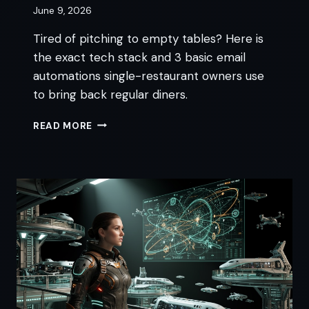
June 9, 2026
Tired of pitching to empty tables? Here is
the exact tech stack and 3 basic email
automations single-restaurant owners use
to bring back regular diners.
AUTOMATED
READ MORE
RESTAURANT
MARKETING
FOR
SOLO
OWNERS