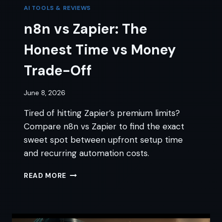
AI TOOLS & REVIEWS
n8n vs Zapier: The
Honest Time vs Money
Trade-Off
June 8, 2026
Tired of hitting Zapier’s premium limits?
Compare n8n vs Zapier to find the exact
sweet spot between upfront setup time
and recurring automation costs.
N8N
READ MORE
VS
ZAPIER:
THE
HONEST