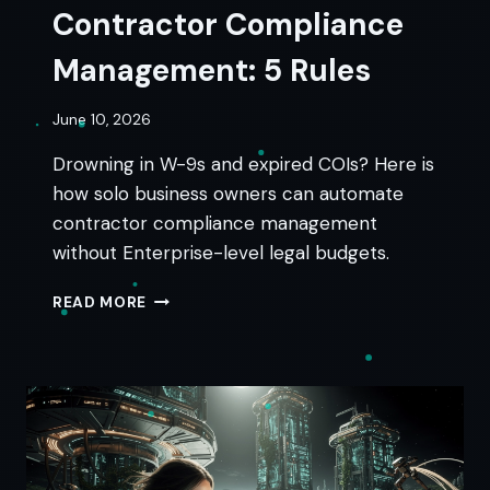
Contractor Compliance
Management: 5 Rules
June 10, 2026
Drowning in W-9s and expired COIs? Here is
how solo business owners can automate
contractor compliance management
without Enterprise-level legal budgets.
CONTRACTOR
READ MORE
COMPLIANCE
MANAGEMENT:
5
RULES