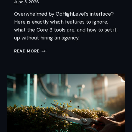
June 8, 2026
Overwhelmed by GoHighLevel’s interface?
Here is exactly which features to ignore,
what the Core 3 tools are, and how to set it
up without hiring an agency.
IS
READ MORE
GOHIGHLEVEL
TOO
COMPLICATED
FOR
NON-
TECHNICAL
OWNERS?