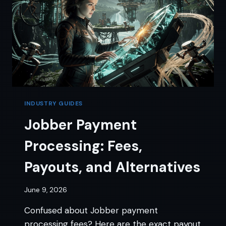
INDUSTRY GUIDES
Jobber Payment
Processing: Fees,
Payouts, and Alternatives
June 9, 2026
Confused about Jobber payment
processing fees? Here are the exact payout