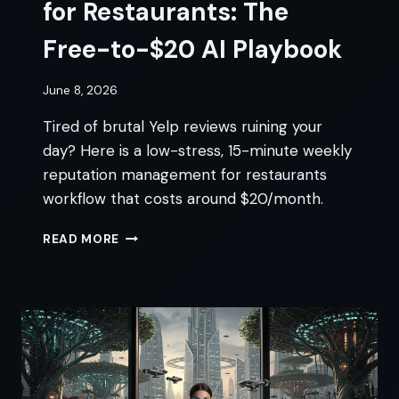
for Restaurants: The
Free-to-$20 AI Playbook
June 8, 2026
Tired of brutal Yelp reviews ruining your
day? Here is a low-stress, 15-minute weekly
reputation management for restaurants
workflow that costs around $20/month.
REPUTATION
READ MORE
MANAGEMENT
FOR
RESTAURANTS:
THE
FREE-
TO-$20
AI
PLAYBOOK