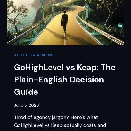
AI TOOLS & REVIEWS
GoHighLevel vs Keap: The
Plain-English Decision
Guide
June 5, 2026
Tired of agency jargon? Here’s what
GoHighLevel vs Keap actually costs and