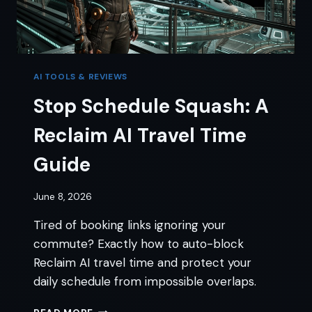
AI TOOLS & REVIEWS
Stop Schedule Squash: A
Reclaim AI Travel Time
Guide
June 8, 2026
Tired of booking links ignoring your
commute? Exactly how to auto-block
Reclaim AI travel time and protect your
daily schedule from impossible overlaps.
STOP