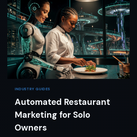
THE
4-
TOOL
CUT
INDUSTRY GUIDES
Automated Restaurant
Marketing for Solo
Owners