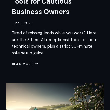
Tools for Cautious
Business Owners
June 6, 2026
Tired of missing leads while you work? Here
are the 3 best AI receptionist tools for non-
technical owners, plus a strict 30-minute
safe setup guide.
3
READ MORE
BEST
AI
RECEPTIONIST
TOOLS
FOR
CAUTIOUS
BUSINESS
OWNERS