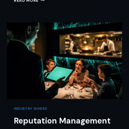
READ MORE
SCHEDULE
SQUASH:
A
RECLAIM
AI
TRAVEL
TIME
GUIDE
INDUSTRY GUIDES
Reputation Management