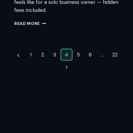
feels like for a solo business owner — hidden
fees included.
GOHIGHLEVEL
READ MORE
VS
KEAP:
THE
PLAIN-
Page
ENGLISH
1
2
3
4
5
6
…
22
Previous
DECISION
navigation
GUIDE
Page
Next
Page