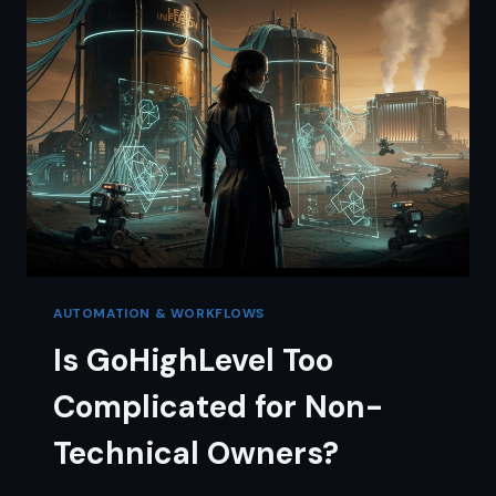
TIME
VS
MONEY
TRADE-
OFF
AUTOMATION & WORKFLOWS
Is GoHighLevel Too
Complicated for Non-
Technical Owners?