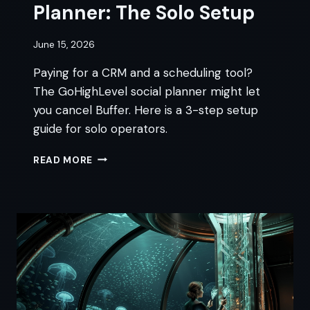
Planner: The Solo Setup
June 15, 2026
Paying for a CRM and a scheduling tool?
The GoHighLevel social planner might let
you cancel Buffer. Here is a 3-step setup
guide for solo operators.
GOHIGHLEVEL
READ MORE
SOCIAL
PLANNER:
THE
SOLO
SETUP