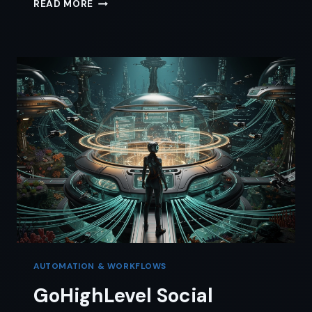
GOHIGHLEVEL
READ MORE
WEBSITE
BUILDER:
THE
JARGON-
FREE
SOLO
GUIDE
AUTOMATION & WORKFLOWS
GoHighLevel Social