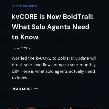
AI FOR BUSINESS
kvCORE Is Now BoldTrail:
What Solo Agents Need
to Know
June 17, 2026
Worried the kvCORE to BoldTrail update will
break your lead flows or spike your monthly
bill? Here is what solo agents actually need
to know.
KVCORE
READ MORE
IS
NOW
BOLDTRAIL:
WHAT