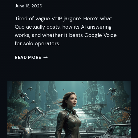
June 16, 2026
Tired of vague VoIP jargon? Here’s what
Quo actually costs, how its AI answering
works, and whether it beats Google Voice
for solo operators.
QUO
READ MORE
VOIP:
6
THINGS
TO
KNOW
BEFORE
YOU
SIGN
UP