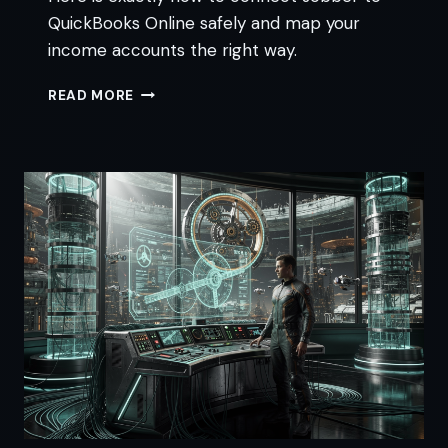
QuickBooks Online safely and map your
income accounts the right way.
JOBBER
READ MORE
QUICKBOOKS
INTEGRATION:
4
STEPS
TO
STOP
DUPLICATES