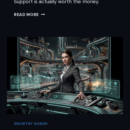
Support is actually worth the money.
SURVIVING
READ MORE
GOHIGHLEVEL
CUSTOMER
SUPPORT
WITHOUT
AN
IT
DEGREE
INDUSTRY GUIDES