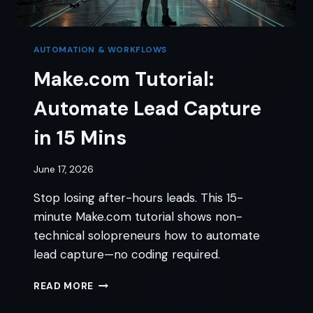
AUTOMATION & WORKFLOWS
Make.com Tutorial:
Automate Lead Capture
in 15 Mins
June 17, 2026
Stop losing after-hours leads. This 15-
minute Make.com tutorial shows non-
technical solopreneurs how to automate
lead capture—no coding required.
MAKE.COM
READ MORE
TUTORIAL:
AUTOMATE