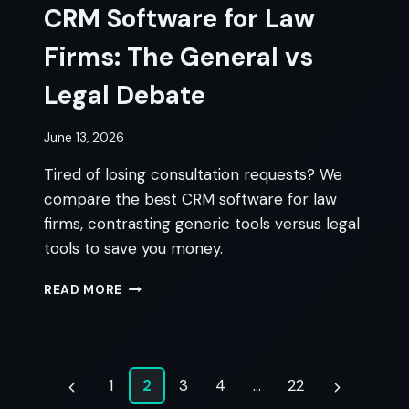
CRM Software for Law
Firms: The General vs
Legal Debate
June 13, 2026
Tired of losing consultation requests? We
compare the best CRM software for law
firms, contrasting generic tools versus legal
tools to save you money.
CRM
READ MORE
SOFTWARE
FOR
LAW
FIRMS:
Page
THE
1
2
3
4
…
22
Previous
Next
GENERAL