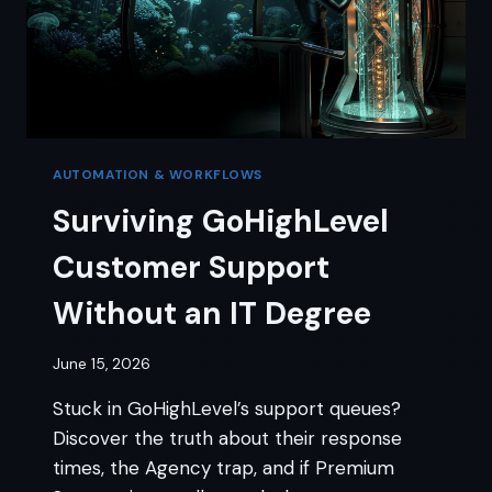
AUTOMATION & WORKFLOWS
Surviving GoHighLevel
Customer Support
Without an IT Degree
June 15, 2026
Stuck in GoHighLevel’s support queues?
Discover the truth about their response
times, the Agency trap, and if Premium