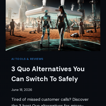
AI
EMPLOYEE
AI TOOLS & REVIEWS
3 Quo Alternatives You
Can Switch To Safely
June 18, 2026
Tired of missed customer calls? Discover
the 3 best Quo alternatives for micro-