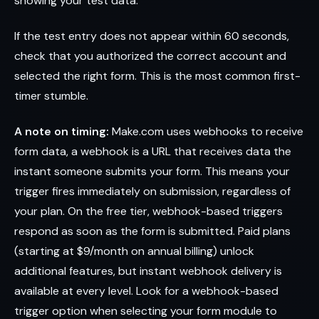
showing your test data.
If the test entry does not appear within 60 seconds,
check that you authorized the correct account and
selected the right form. This is the most common first-
timer stumble.
A note on timing:
Make.com uses webhooks to receive
form data, a webhook is a URL that receives data the
instant someone submits your form. This means your
trigger fires immediately on submission, regardless of
your plan. On the free tier, webhook-based triggers
respond as soon as the form is submitted. Paid plans
(starting at $9/month on annual billing) unlock
additional features, but instant webhook delivery is
available at every level. Look for a webhook-based
trigger option when selecting your form module to