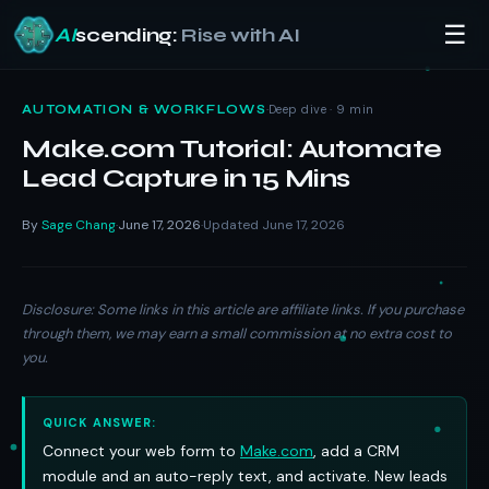
☰
AI
scending:
Rise with AI
Skip
to
·
Deep dive · 9 min
AUTOMATION & WORKFLOWS
content
Make.com Tutorial: Automate
Lead Capture in 15 Mins
By
Sage Chang
June 17, 2026
Updated June 17, 2026
·
·
Disclosure: Some links in this article are affiliate links. If you purchase
through them, we may earn a small commission at no extra cost to
you.
QUICK ANSWER:
Connect your web form to
Make.com
, add a CRM
module and an auto-reply text, and activate. New leads