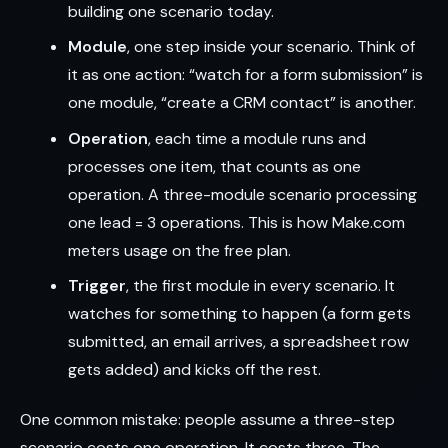
building one scenario today.
Module
, one step inside your scenario. Think of
it as one action: “watch for a form submission” is
one module, “create a CRM contact” is another.
Operation
, each time a module runs and
processes one item, that counts as one
operation. A three-module scenario processing
one lead = 3 operations. This is how Make.com
meters usage on the free plan.
Trigger
, the first module in every scenario. It
watches for something to happen (a form gets
submitted, an email arrives, a spreadsheet row
gets added) and kicks off the rest.
One common mistake: people assume a three-step
scenario costs one operation. It costs three. The