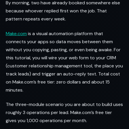
By morning, two have already booked somewhere else
because whoever replied first won the job. That
pattern repeats every week.
Make.com
is a visual automation platform that
connects your apps so data moves between them
without you copying, pasting, or even being awake. For
this tutorial, you will wire your web form to your CRM
(customer relationship management tool, the place you
track leads) and trigger an auto-reply text. Total cost
on Make.com’s free tier: zero dollars and about 15
minutes.
The three-module scenario you are about to build uses
roughly 3 operations per lead. Make.com’s free tier
gives you 1,000 operations per month.