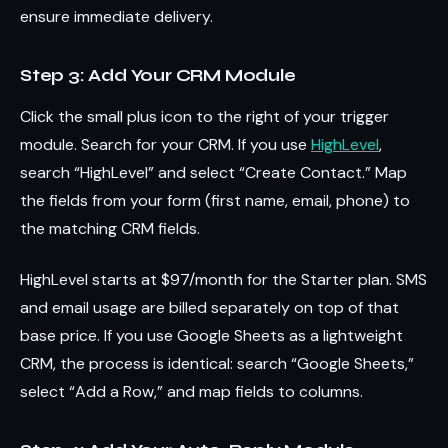
ensure immediate delivery.
Step 3: Add Your CRM Module
Click the small plus icon to the right of your trigger
module. Search for your CRM. If you use
HighLevel
,
search “HighLevel” and select “Create Contact.” Map
the fields from your form (first name, email, phone) to
the matching CRM fields.
HighLevel starts at $97/month for the Starter plan. SMS
and email usage are billed separately on top of that
base price. If you use Google Sheets as a lightweight
CRM, the process is identical: search “Google Sheets,”
select “Add a Row,” and map fields to columns.