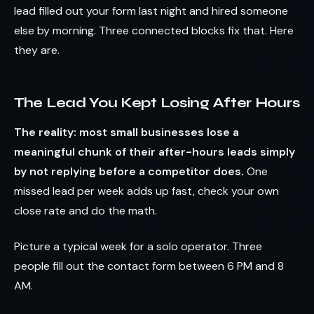
lead filled out your form last night and hired someone
else by morning. Three connected blocks fix that. Here
they are.
The Lead You Kept Losing After Hours
The reality: most small businesses lose a
meaningful chunk of their after-hours leads simply
by not replying before a competitor does.
One
missed lead per week adds up fast, check your own
close rate and do the math.
Picture a typical week for a solo operator. Three
people fill out the contact form between 6 PM and 8
AM.