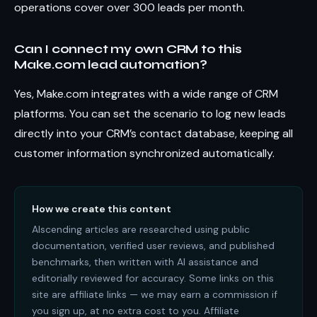
operations cover over 300 leads per month.
Can I connect my own CRM to this
Make.com lead automation?
Yes, Make.com integrates with a wide range of CRM
platforms. You can set the scenario to log new leads
directly into your CRM’s contact database, keeping all
customer information synchronized automatically.
How we create this content
AIscending articles are researched using public
documentation, verified user reviews, and published
benchmarks, then written with AI assistance and
editorially reviewed for accuracy. Some links on this
site are affiliate links — we may earn a commission if
you sign up, at no extra cost to you. Affiliate