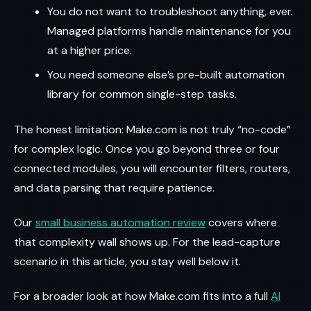
You do not want to troubleshoot anything, ever.
Managed platforms handle maintenance for you
at a higher price.
You need someone else’s pre-built automation
library for common single-step tasks.
The honest limitation: Make.com is not truly “no-code”
for complex logic. Once you go beyond three or four
connected modules, you will encounter filters, routers,
and data parsing that require patience.
Our
small business automation review
covers where
that complexity wall shows up. For the lead-capture
scenario in this article, you stay well below it.
For a broader look at how Make.com fits into a full
AI