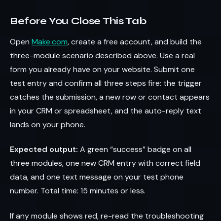
Before You Close This Tab
Open
Make.com
, create a free account, and build the
three-module scenario described above. Use a real
form you already have on your website. Submit one
test entry and confirm all three steps fire: the trigger
catches the submission, a new row or contact appears
in your CRM or spreadsheet, and the auto-reply text
lands on your phone.
Expected output:
A green “success” badge on all
three modules, one new CRM entry with correct field
data, and one text message on your test phone
number. Total time: 15 minutes or less.
If any module shows red, re-read the troubleshooting