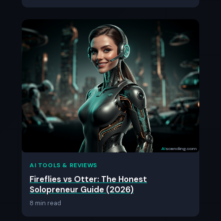
AI TOOLS & REVIEWS
Fireflies vs Otter: The Honest
Solopreneur Guide (2026)
8 min read