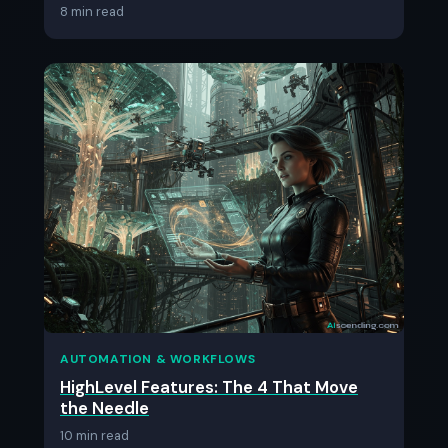
8 min read
AUTOMATION & WORKFLOWS
HighLevel Features: The 4 That Move
the Needle
10 min read