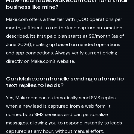
How much does Make.com cost for a small
business like mine?
Make.com offers a free tier with 1,000 operations per
month, sufficient to run the lead capture automation
described. Its first paid plan starts at $9/month (as of
June 2026), scaling up based on needed operations
and app connections. Always verify current pricing
directly on Make.com’s website.
Can Make.com handle sending automatic
text replies to leads?
Yes, Make.com can automatically send SMS replies
when a new lead is captured from a web form. It
connects to SMS services and can personalize
messages, allowing you to respond instantly to leads
captured at any hour, without manual effort.