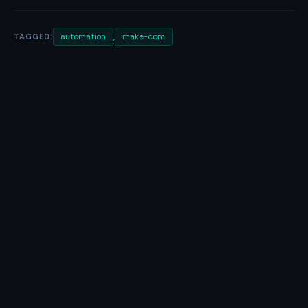
,
automation
make-com
TAGGED: