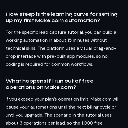
How steep is the learning curve for setting
up my first Make.com automation?
For the specific lead capture tutorial, you can build a
working automation in about 15 minutes without
technical skills. The platform uses a visual, drag-and-
drop interface with pre-built app modules, so no
coding is required for common workflows.
What happens if I run out of free
operations on Make.com?
If you exceed your plan’s operation limit, Make.com will
pause your automations until the next billing cycle or
until you upgrade. The scenario in the tutorial uses
about 3 operations per lead, so the 1,000 free