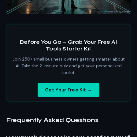
Before You Go — Grab Your Free AI
Tools Starter Kit
Join 250+ small business owners getting smarter about
AI. Take the 2-minute quiz and get your personalized
toolkit.
Get Your Free Kit →
Frequently Asked Questions