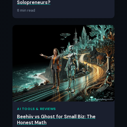
Solopreneurs?
8 min read
AI TOOLS & REVIEWS
Beehiiv vs Ghost for Small Biz: The
Honest Math