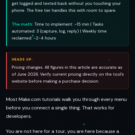
get logged and texted back without you touching your
phone. The free tier handles this with room to spare.
The math:
Time to implement: ~15 min | Tasks
automated: 3 (capture, log, reply) | Weekly time
reclaimed: ~2-4 hours
HEADS UP:
Pricing changes. All figures in this article are accurate as
of June 2026. Verify current pricing directly on the tool’s
website before making a purchase decision.
Most Make.com tutorials walk you through every menu
before you connect a single thing. That works for
developers.
You are not here for a tour, you are here because a