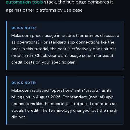
automation tools
stack, the hub page compares it
against other platforms by use case.
QUICK NOTE:
Make.com prices usage in credits (sometimes discussed
as operations). For standard app connections like the
ones in this tutorial, the cost is effectively one unit per
module run. Check your plan’s usage screen for exact
credit costs on your specific plan.
QUICK NOTE:
Make.com replaced “operations” with “credits” as its
billing unit in August 2025. For standard (non-AI) app
connections like the ones in this tutorial, 1 operation still
equals 1 credit. The terminology changed, but the math
did not.