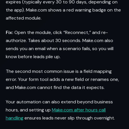
expires (typically every 30 to 90 days, depending on
the app). Make.com shows a red warning badge on the
affected module.
Fix:
Open the module, click “Reconnect,” and re-
authorize. Takes about 30 seconds. Make.com also
sends you an email when a scenario fails, so you will
know before leads pile up.
The second most common issue is a field mapping
error. Your form tool adds a new field or renames one,
and Make.com cannot find the data it expects.
Your automation can also extend beyond business
hours, and setting up
Make.com after hours call
handling
ensures leads never slip through overnight.