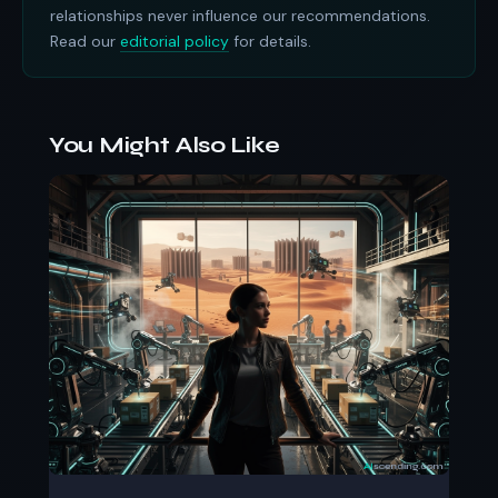
relationships never influence our recommendations.
Read our
editorial policy
for details.
You Might Also Like