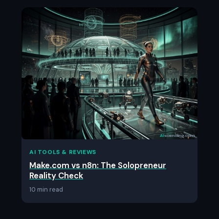
AI TOOLS & REVIEWS
Make.com vs n8n: The Solopreneur
Reality Check
10 min read