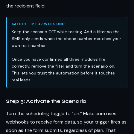
the recipient field.
SAFETY TIP FOR WEEK ONE:
Keep the scenario OFF while testing. Add a filter so the
SMS only sends when the phone number matches your
own test number.
Once you have confirmed all three modules fire
correctly, remove the filter and turn the scenario on.
This lets you trust the automation before it touches
real leads.
Step 5: Activate the Scenario
Turn the scheduling toggle to “on.” Make.com uses
webhooks to receive form data, so your trigger fires as
soon as the form submits, regardless of plan. That