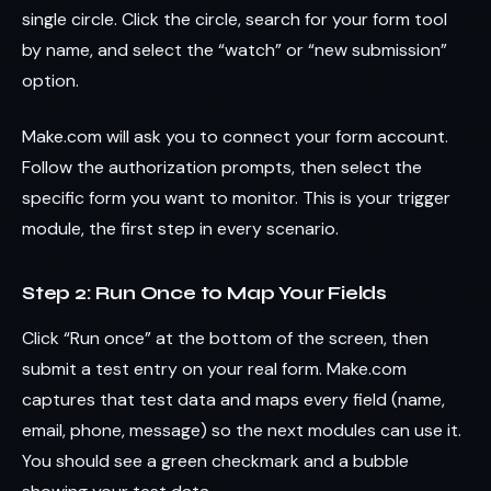
single circle. Click the circle, search for your form tool
by name, and select the “watch” or “new submission”
option.
Make.com will ask you to connect your form account.
Follow the authorization prompts, then select the
specific form you want to monitor. This is your trigger
module, the first step in every scenario.
Step 2: Run Once to Map Your Fields
Click “Run once” at the bottom of the screen, then
submit a test entry on your real form. Make.com
captures that test data and maps every field (name,
email, phone, message) so the next modules can use it.
You should see a green checkmark and a bubble