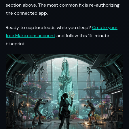
section above. The most common fix is re-authorizing
the connected app.
Ready to capture leads while you sleep?
Create your
free Make.com account
and follow this 15-minute
blueprint.