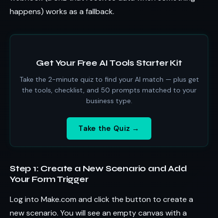
happens) works as a fallback.
Get Your Free AI Tools Starter Kit
Take the 2-minute quiz to find your AI match — plus get
the tools, checklist, and 50 prompts matched to your
business type.
Take the Quiz →
Step 1: Create a New Scenario and Add
Your Form Trigger
Log into Make.com and click the button to create a
new scenario. You will see an empty canvas with a