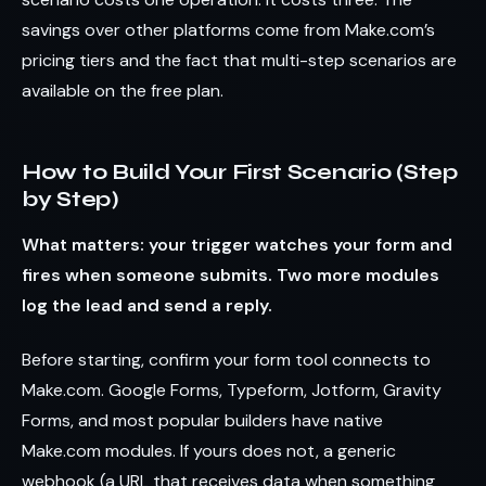
savings over other platforms come from Make.com’s
pricing tiers and the fact that multi-step scenarios are
available on the free plan.
How to Build Your First Scenario (Step
by Step)
What matters: your trigger watches your form and
fires when someone submits. Two more modules
log the lead and send a reply.
Before starting, confirm your form tool connects to
Make.com. Google Forms, Typeform, Jotform, Gravity
Forms, and most popular builders have native
Make.com modules. If yours does not, a generic
webhook (a URL that receives data when something