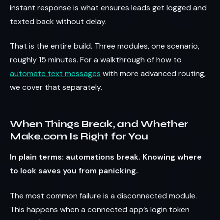
instant response is what ensures leads get logged and
texted back without delay.
That is the entire build. Three modules, one scenario,
roughly 15 minutes. For a walkthrough of how to
automate text messages
with more advanced routing,
we cover that separately.
When Things Break, and Whether
Make.com Is Right for You
In plain terms: automations break. Knowing where
to look saves you from panicking.
The most common failure is a disconnected module.
This happens when a connected app’s login token