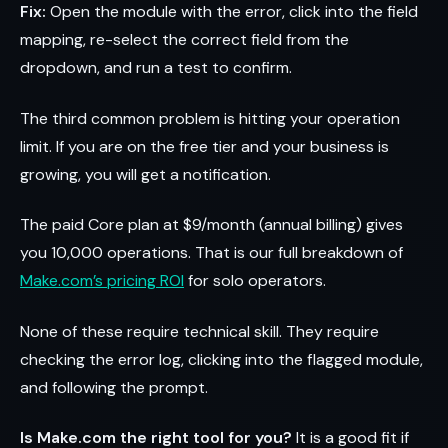
Fix:
Open the module with the error, click into the field
mapping, re-select the correct field from the
dropdown, and run a test to confirm.
The third common problem is hitting your operation
limit. If you are on the free tier and your business is
growing, you will get a notification.
The paid Core plan at $9/month (annual billing) gives
you 10,000 operations. That is our full breakdown of
Make.com’s pricing ROI
for solo operators.
None of these require technical skill. They require
checking the error log, clicking into the flagged module,
and following the prompt.
Is Make.com the right tool for you?
It is a good fit if