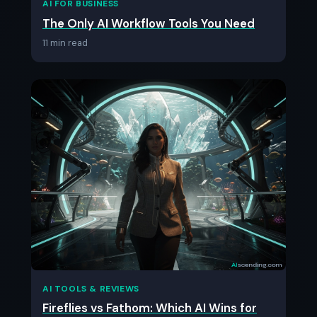
AI FOR BUSINESS
The Only AI Workflow Tools You Need
11 min read
AI TOOLS & REVIEWS
Fireflies vs Fathom: Which AI Wins for