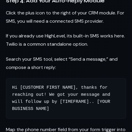
Step 4: Add Your Auto-Reply Module
Click the plus icon to the right of your CRM module. For
SMS, you will need a connected SMS provider.
If you already use HighLevel, its built-in SMS works here.
Twilio is a common standalone option.
Search your SMS tool, select “Send a message,” and
compose a short reply:
Hi [CUSTOMER FIRST NAME], thanks for 
reaching out! We got your message and 
will follow up by [TIMEFRAME].. [YOUR 
Map the phone number field from your form trigger into