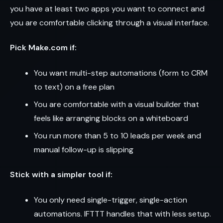
you have at least two apps you want to connect and
you are comfortable clicking through a visual interface.
Pick Make.com if:
You want multi-step automations (form to CRM
to text) on a free plan
You are comfortable with a visual builder that
feels like arranging blocks on a whiteboard
You run more than 5 to 10 leads per week and
manual follow-up is slipping
Stick with a simpler tool if:
You only need single-trigger, single-action
automations. IFTTT handles that with less setup.