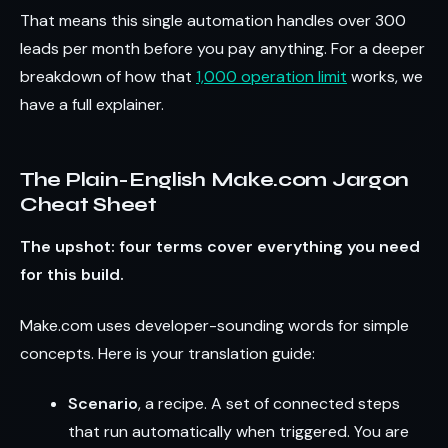
That means this single automation handles over 300
leads per month before you pay anything. For a deeper
breakdown of how that
1,000 operation limit
works, we
have a full explainer.
The Plain-English Make.com Jargon
Cheat Sheet
The upshot: four terms cover everything you need
for this build.
Make.com uses developer-sounding words for simple
concepts. Here is your translation guide:
Scenario
, a recipe. A set of connected steps
that run automatically when triggered. You are